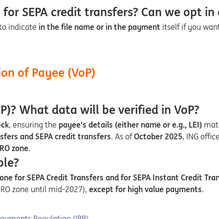
for SEPA credit transfers? Can we opt in 
to indicate
in the file name or in the payment
itself if you wa
ion of Payee (VoP)
P)? What data will be verified in VoP?
eck
, ensuring the
payee’s details (either name or e.g., LEI)
mat
sfers and SEPA credit transfers
. As of
October 2025
, ING offic
RO zone
.
ble?
ne for SEPA Credit Transfers and for SEPA Instant Credit Tran
EURO zone until mid-2027),
except for high value payments
.
new tab
Payments Regulation (IPR)
.