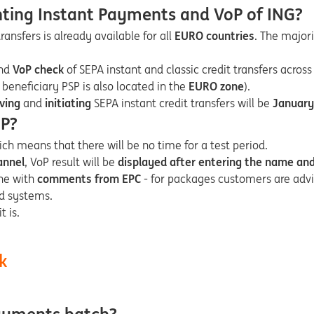
nting Instant Payments and VoP of ING?
ransfers is already available for all
EURO countries
. The majori
nd
VoP check
of SEPA instant and classic credit transfers across
 beneficiary PSP is also located in the
EURO zone
).
iving
and
initiating
SEPA instant credit transfers will be
January
oP?
ich means that there will be no time for a test period.
annel
, VoP result will be
displayed after entering the name an
line with
comments from EPC
- for packages customers are advi
nd systems.
t is.
k