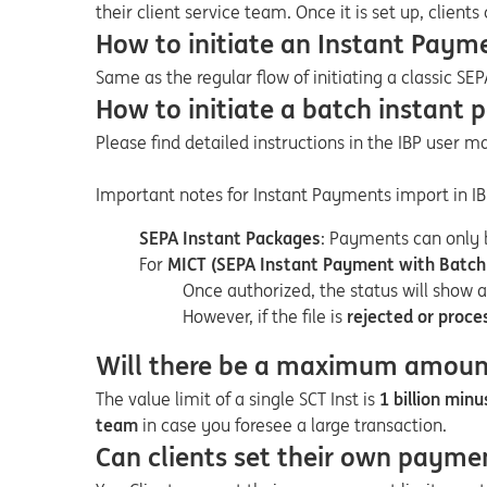
their client service team. Once it is set up, clients
How to initiate an Instant Payme
Same as the regular flow of initiating a classic SEP
How to initiate a batch instant 
Please find detailed instructions in the IBP user 
Important notes for Instant Payments import in IB
SEPA Instant Packages
: Payments can only 
For
MICT (SEPA Instant Payment with Batch 
Once authorized, the status will show 
However, if the file is
rejected or
proce
Will there be a maximum amount 
The value limit of a single SCT Inst is
1 billion minu
team
in case you foresee a large transaction.
Can clients set their own paymen