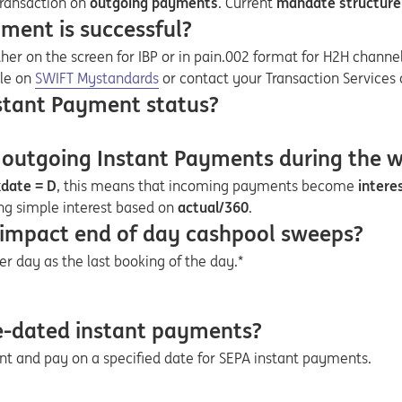
transaction on
outgoing payments
. Current
mandate structure
yment is successful?
ither on the screen for IBP or in pain.002 format for H2H channel
Opens in a new tab
ble on
SWIFT Mystandards
or contact your Transaction Services 
nstant Payment status?
 outgoing Instant Payments during the 
kdate = D
, this means that incoming payments become
intere
ng simple interest based on
actual/360
.
 impact end of day cashpool sweeps?
er day as the last booking of the day.*
ure-dated instant payments?
nt and pay on a specified date for SEPA instant payments.