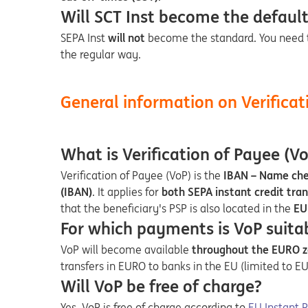
Will SCT Inst become the default 
SEPA Inst
will not
become the standard. You need 
the regular way.
General information on Verificat
What is Verification of Payee (Vo
Verification of Payee (VoP) is the
IBAN – Name ch
(IBAN)
. It applies for
both SEPA instant credit tran
that the beneficiary's PSP is also located in the
EU
For which payments is VoP suita
VoP will become available
throughout the EURO zo
transfers in EURO to banks in the EU (limited to 
Will VoP be free of charge?
Opens in a 
Yes. VoP is free of charge according to
EU Instant 