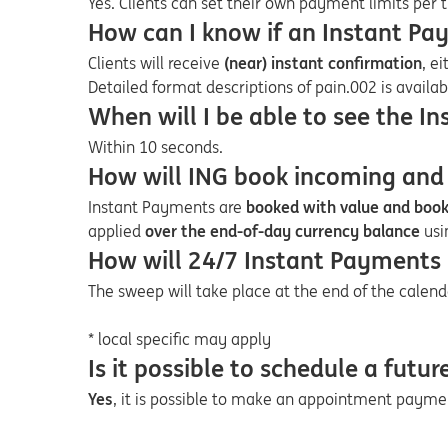
Yes. Clients can set their own payment limits per 
How can I know if an Instant Pa
Clients will receive
(near) instant confirmation
, e
Detailed format descriptions of pain.002 is availa
When will I be able to see the I
Within 10 seconds.
How will ING book incoming and
Instant Payments are
booked with value and boo
applied
over the end-of-day currency balance
usi
How will 24/7 Instant Payments
The sweep will take place at the end of the calend
* local specific may apply
Is it possible to schedule a fut
Yes
, it is possible to make an appointment payme