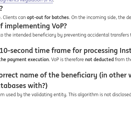
?
. Clients can
opt-out for batches
. On the incoming side, the de
of implementing VoP?
 the intended beneficiary by preventing accidental transfers 
 10-second time frame for processing In
 the payment execution
. VoP is therefore
not deducted
from th
orrect name of the beneficiary (in other
atabases with?)
 used by the validating entity. This algorithm is not disclosed