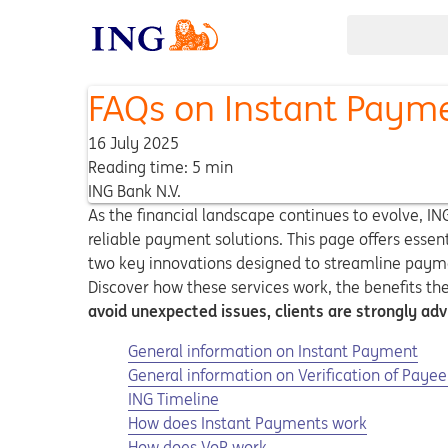
FAQs on Instant Paym
16 July 2025
Reading time: 5 min
ING Bank N.V.
As the financial landscape continues to evolve, I
reliable payment solutions. This page offers esse
two key innovations designed to streamline paymen
Discover how these services work, the benefits th
avoid unexpected issues, clients are strongly adv
General information on Instant Payment
General information on Verification of Payee
ING Timeline
How does Instant Payments work
How does VoP work