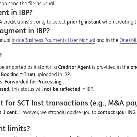
can send the file as usual.
nt in IBP?
A credit transfer, only to select
priority instant
when creating 
payment in IBP?
Opens in a new tab
Opens a pdf
Opens i
Opens a
manual
InsideBusiness Payments User Manual
and in the
OneXML 
P:
be imported as Instant if a
Creditor Agent
is provided in the
on
Booking = True)
uploaded in IBP:
as
‘Forwarded for Processing’
.
ssed
, this status will
not be reflected
in IBP.
for SCT Inst transactions (e.g., M&A p
s 1 cent
. However, we strongly advise you to
contact your ING 
t limits?