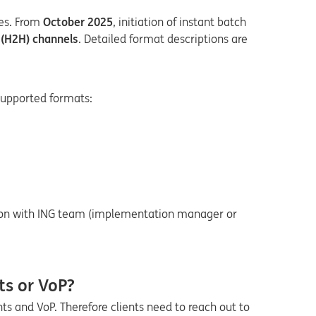
ies. From
October 2025
, initiation of instant batch
t (H2H) channels
.
Detailed f
ormat descriptions are
Supported formats:
ation with ING team (implementation manager or
ts or VoP?
s and VoP. Therefore clients need to reach out to