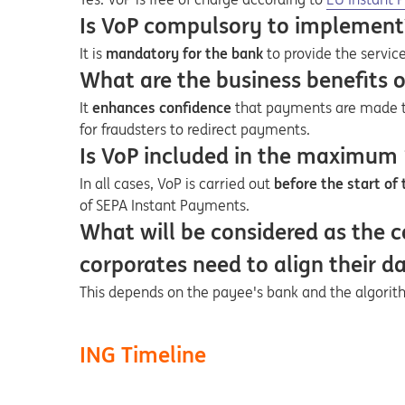
Is VoP compulsory to implement
It is
mandatory for the bank
to provide the service
What are the business benefits 
It
enhances confidence
that payments are made to
for fraudsters to redirect payments.
Is VoP included in the maximum
In all cases, VoP is carried out
before the start of
of SEPA Instant Payments.
What will be considered as the c
corporates need to align their d
This depends on the payee's bank and the algorithm
ING Timeline