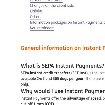
Changes on the client side
Liability
Others
Information packages on Instant Payments 
Key reminders
General information on Instant
What is SEPA Instant Payments?
SEPA instant credit transfers (SCT Inst)
is the ins
available 24/7 and 365 days per year
. There are 
only
.
Why would I use Instant Payment
Instant Payments offer the
advantage of speed
, 
cut-off-times (COT)
.