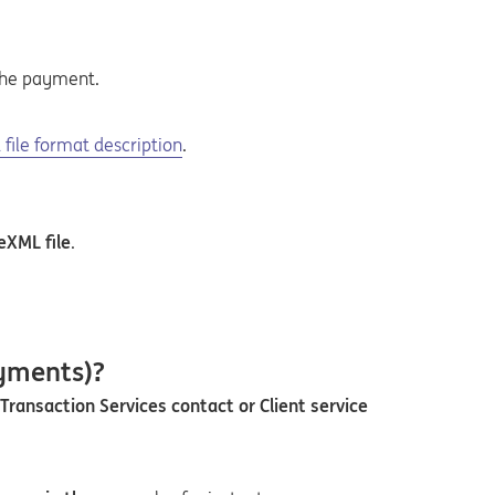
the payment.
n a new tab
 pdf
file format description
.
eXML file
.
ayments)?
Transaction Services contact or Client service