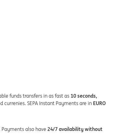
ble funds transfers in as fast as
10 seconds,
nd currenies. SEPA Instant Payments are in
EURO
nt Payments also have
24/7 availability without