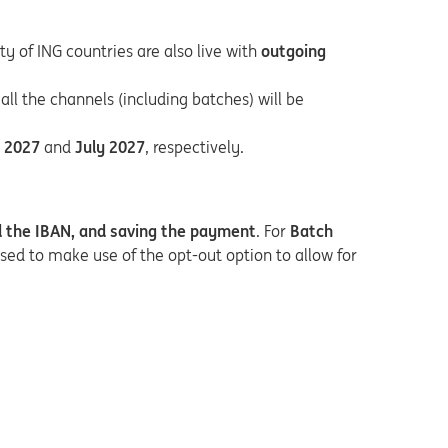
ty of ING countries are also live with
outgoing
 all the channels (including batches) will be
 2027
and
July 2027
, respectively.
d the IBAN, and saving the payment
. For
Batch
sed to make use of the opt-out option to allow for