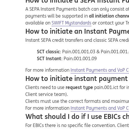
How to initiate a SEPA Instant 
A SEPA Instant Payments batch can only consist o
payments will be supported in
all initiation cha
Opens in a new tab
available on
SWIFT Mystandards
or contact your T
How to initiate an Instant Paym
Instant SEPA credit transfers and classic SEPA cred
SCT classic
: Pain.001.001.03 & Pain.001.001
SCT Instant
: Pain.001.001.09
Opens in a new tab
Opens a pdf
For more information
Instant Payments and VoP C
How to initiate instant payment 
Clients need to
use
request type
pain.001.ict for
Client service team).
Clients must use the correct formats and
maximum 
Opens in a new tab
Opens a pdf
For more information
Instant Payments and VoP C
What should I do if I use EBICs 
For EBICs there is no specific file convention. Clie