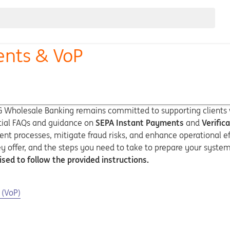
ents & VoP
NG Wholesale Banking remains committed to supporting clients w
ntial FAQs and guidance on
SEPA Instant Payments
and
Verific
t processes, mitigate fraud risks, and enhance operational ef
ey offer, and the steps you need to take to prepare your syst
ised to follow the provided instructions.
 (VoP)