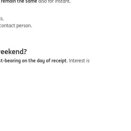
 remain the same
also for instant.
s.
contact person.
weekend?
st-bearing on the day of receipt
. Interest is