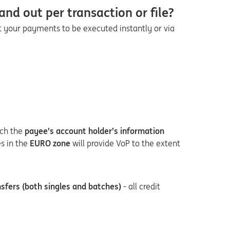
and out per transaction or file?
nt your payments to be executed instantly or via
ch the
payee's account holder’s information
es in the
EURO zone
will provide VoP to the extent
sfers (both singles and batches)
- all credit