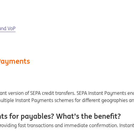
and VoP
 Payments
tant version of SEPA credit transfers. SEPA Instant Payments ena
multiple Instant Payments schemes for different geographies a
s for payables? What’s the benefit?
providing fast transactions and immediate confirmation. Insta