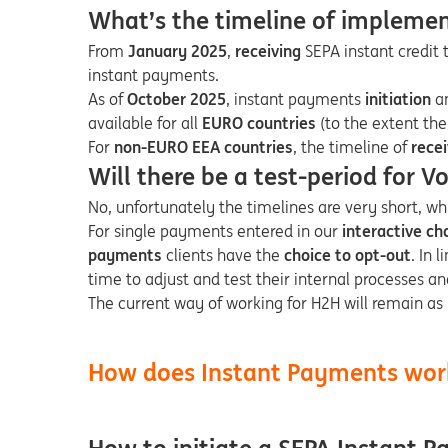
What’s the timeline of impleme
From
January 2025
,
receiving
SEPA instant credit t
instant payments.
As of
October 2025
, instant payments
initiation
a
available for all
EURO countries
(to the extent the
For
non-EURO EEA countries
, the timeline of
rece
Will there be a test-period for V
No, unfortunately the timelines are very short, wh
For single payments entered in our
interactive ch
payments
clients have the
choice to opt-out
. In 
time to adjust and test their internal processes a
The current way of working for H2H will remain as i
How does Instant Payments wor