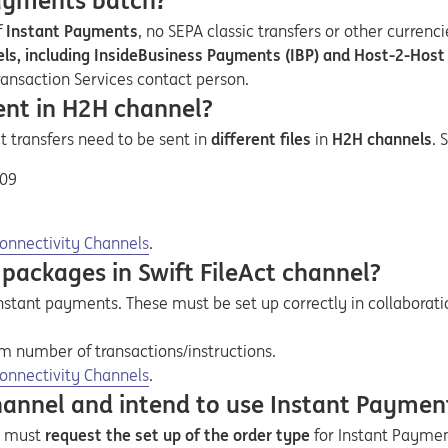
Payments batch?
f
Instant Payments
, no SEPA classic transfers or other currenc
nnels, including InsideBusiness Payments (IBP) and Host-2-Hos
ransaction Services contact person.
ent in H2H channel?
it transfers need to be sent in
different files
in
H2H channels
. 
.09
onnectivity Channels
.
packages in Swift FileAct channel?
 instant payments. These must be set up correctly in collabor
number of transactions/instructions
.
onnectivity Channels
.
channel and intend to use Instant Paymen
nt must
request the set up of the order type
for Instant Payment