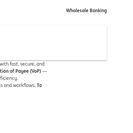
Wholesale Banking
ith fast, secure, and
ation of Payee (VoP)
—
ficiency.
ems and workflows.
To