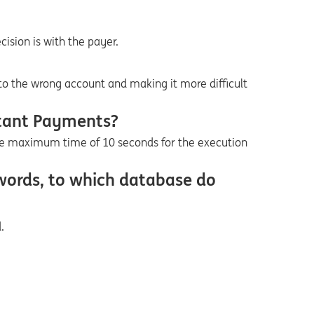
cision is with the payer.
to the wrong account and making it more difficult
stant Payments?
e maximum time of 10 seconds for the execution
 words, to which database do
.