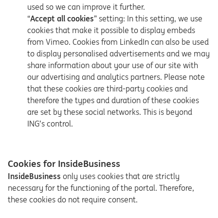
used so we can improve it further.
“
Accept all cookies
” setting: In this setting, we use
cookies that make it possible to display embeds
from Vimeo. Cookies from LinkedIn can also be used
to display personalised advertisements and we may
share information about your use of our site with
our advertising and analytics partners. Please note
that these cookies are third-party cookies and
therefore the types and duration of these cookies
are set by these social networks. This is beyond
ING’s control.
Cookies for InsideBusiness
InsideBusiness
only uses cookies that are strictly
necessary for the functioning of the portal. Therefore,
these cookies do not require consent.