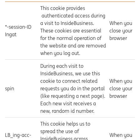
This cookie provides
authenticated access during
a visit to InsideBusiness.
When you
*-session-ID
These cookies are essential
close your
Ingat
for the normal operation of
browser
the website and are removed
when you log out.
During each visit to
InsideBusiness, we use this
cookie to connect related
When you
spin
requests you do in the portal
close your
(like requesting a next page).
browser
Each new visit receives a
new, random id number.
This cookie helps us to
spread the use of
LB_ing-acc-
When you
InsideBusiness across