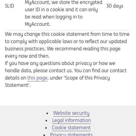
MyAccount, we store the encrypted
SLID
30 days
user ID in a cookie and it can only
be read when logging in to
MyAccount.
We may change this cookie statement from time to time
to comply with applicable laws or to reflect our updated
business practices. We recommend reading this page
every now and then.
If you have any questions about privacy or how we
handle data, please contact us. You can find our contact
Opens in a new tab
details on
this page
, under 'Scope of this Privacy
Statement'.
Website security
Legal information
Cookie statement
Privacy statements