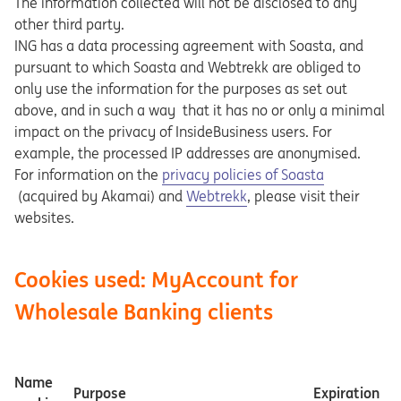
The information collected will not be disclosed to any
other third party.
ING has a data processing agreement with Soasta, and
pursuant to which Soasta and Webtrekk are obliged to
only use the information for the purposes as set out
above, and in such a way that it has no or only a minimal
impact on the privacy of InsideBusiness users. For
example, the processed IP addresses are anonymised.
Opens in a new tab
For information on the
privacy policies of Soasta
Opens in a new tab
(acquired by Akamai) and
Webtrekk
, please visit their
websites.
Cookies used: MyAccount for
Wholesale Banking clients
Name
Purpose
Expiration