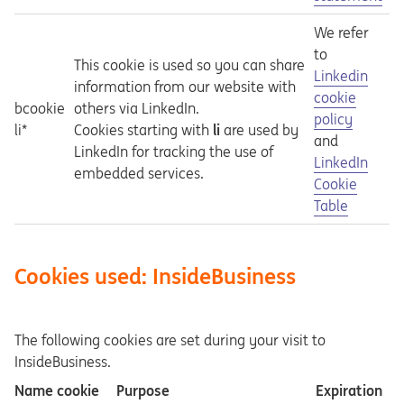
We refer
to
This cookie is used so you can share
Opens in a ne
Linkedin
information from our website with
cookie
bcookie
others via LinkedIn.
policy
li*
Cookies starting with
li
are used by
and
LinkedIn for tracking the use of
Opens in a ne
LinkedIn
embedded services.
Cookie
Table
Cookies used: InsideBusiness
The following cookies are set during your visit to
InsideBusiness.
Name cookie
Purpose
Expiration