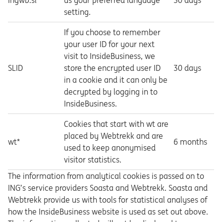
Ingwb.sl*
us your preferred language
30 days
setting.
If you choose to remember
your user ID for your next
visit to InsideBusiness, we
SLID
store the encrypted user ID
30 days
in a cookie and it can only be
decrypted by logging in to
InsideBusiness.
Cookies that start with wt are
placed by Webtrekk and are
wt*
6 months
used to keep anonymised
visitor statistics.
The information from analytical cookies is passed on to
ING’s service providers Soasta and Webtrekk. Soasta and
Webtrekk provide us with tools for statistical analyses of
how the InsideBusiness website is used as set out above.