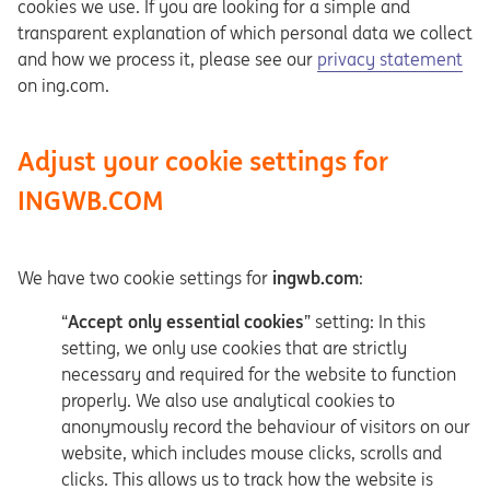
cookies we use. If you are looking for a simple and
transparent explanation of which personal data we collect
Opens in a new tab
and how we process it, please see our
privacy statement
on ing.com.
Adjust your cookie settings for
INGWB.COM
We have two cookie settings for
ingwb.com
:
“
Accept only essential cookies
” setting: In this
setting, we only use cookies that are strictly
necessary and required for the website to function
properly. We also use analytical cookies to
anonymously record the behaviour of visitors on our
website, which includes mouse clicks, scrolls and
clicks. This allows us to track how the website is