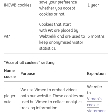
save your preference
INGWB-cookies
1 year
whether you accept
cookies or not.
Cookies that start
with
wt
are placed by
wt*
Webtrekk and are used to
6 months
keep anonymised visitor
statistics.
“Accept all cookies” setting
Name
Purpose
Expiration
cookie
We refer
We use Vimeo to embed videos
to
player
onto our website. These cookies are
Opens in a ne
Vimeo’s
vuid
used by Vimeo to collect analytics
cookie
tracking information.
statement