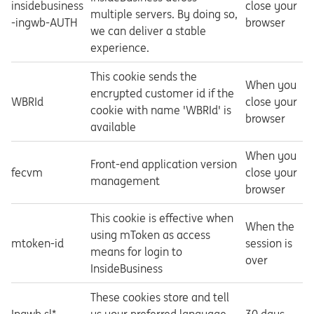
insidebusiness
close your
multiple servers. By doing so,
-ingwb-AUTH
browser
we can deliver a stable
experience.
This cookie sends the
When you
encrypted customer id if the
WBRId
close your
cookie with name 'WBRId' is
browser
available
When you
Front-end application version
fecvm
close your
management
browser
This cookie is effective when
When the
using mToken as access
mtoken-id
session is
means for login to
over
InsideBusiness
These cookies store and tell