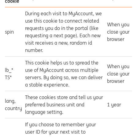
cookie
During each visit to MyAccount, we
use this cookie to connect related
When you
requests you do in the portal (like
spin
close your
requesting a next page). Each new
browser
visit receives a new, random id
number.
This cookie helps us to spread the
When you
lb_*
use of MyAccount across multiple
close your
TS*
servers. By doing so, we can deliver
browser
a stable experience.
These cookies store and tell us your
lang,
preferred business unit and
1 year
country
language setting.
If you choose to remember your
user ID for your next visit to