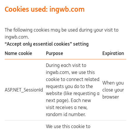
Cookies used: ingwb.com
The following cookies may be used during your visit to
ingwb.com.
“Accept only essential cookies” setting
Name cookie
Purpose
Expiration
During each visit to
ingwb.com, we use this
cookie to connect related
When you
requests you do to the
ASP.NET_SessionId
close your
website (like requesting a
browser
next page). Each new
visit receives a new,
random id number.
We use this cookie to