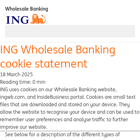
Wholesale Banking
ING Wholesale Banking
cookie statement
18 March 2025
Reading time: 0 min
ING uses cookies on our Wholesale Banking website,
ingwb.com, and InsideBusiness portal. Cookies are small text
files that are downloaded and stored on your device. They
allow the website to recognise your device and can be used to
remember user preferences and analyse traffic to further
improve our website.
See below for a description of the different types of