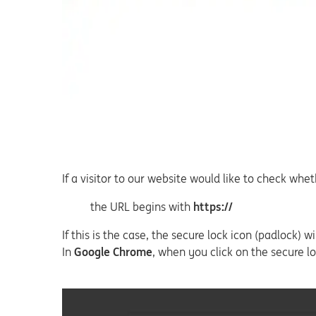
If a visitor to our website would like to check wh
the URL begins with
https://
If this is the case, the secure lock icon (padlock)
In
Google Chrome
, when you click on the secure lo