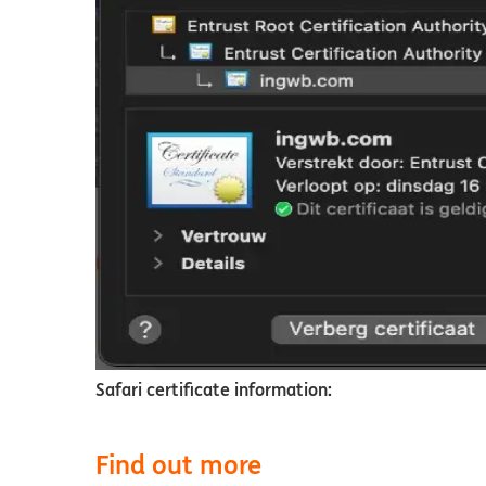
Safari certificate information:
Find out more