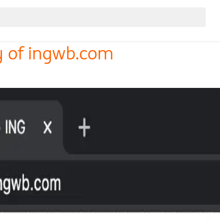
y of ingwb.com