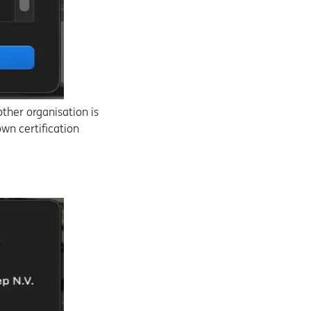
ther organisation is
own certification