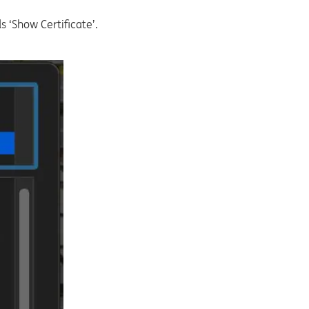
s ‘Show Certificate’.