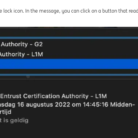
 lock icon. In the message, you can click on a button that read