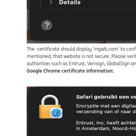
The certificate should display ‘ingwb.com’ to conf
mentioned, that website is not secure. Please veri
authorities such as Entrust, Verisign, GlobalSign 
Google Chrome certificate information: