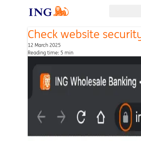
Check website securit
12 March 2025
Reading time: 5 min