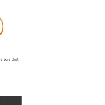
e sure that: