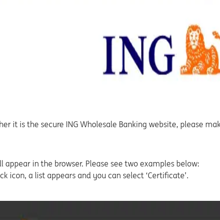
ether it is the secure ING Wholesale Banking website, please mak
 will appear in the browser. Please see two examples below:
ck icon, a list appears and you can select ‘Certificate’.