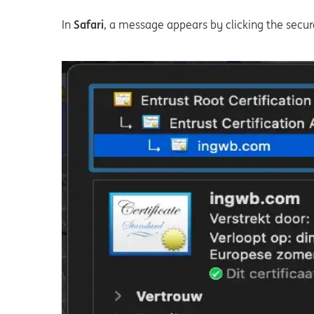
In
Safari
, a message appears by clicking the secure