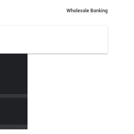
Wholesale Banking