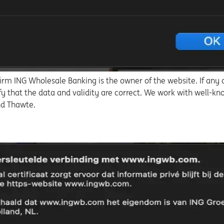
irm ING Wholesale Banking is the owner of the website. If any o
fy that the data and validity are correct. We work with well-kn
and Thawte.