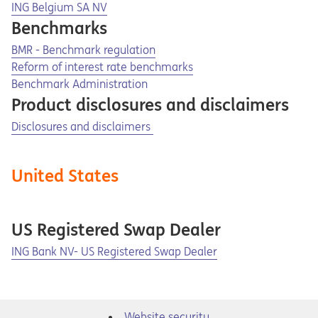
Opens in a new tab
ING Belgium SA NV
Benchmarks
Opens in a new tab
Opens a pdf
BMR - Benchmark regulation
Opens in a new tab
Opens a pdf
Reform of interest rate benchmarks
Benchmark Administration
Product disclosures and disclaimers
Disclosures and disclaimers
United States
US Registered Swap Dealer
Opens in a new tab
ING Bank NV- US Registered Swap Dealer
Website security