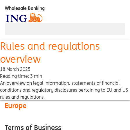
Wholesale Banking
Rules and regulations
overview
18 March 2025
Reading time: 3 min
An overview on legal information, statements of financial
conditions and regulatory disclosures pertaining to EU and US
rules and regulations.
Europe
Terms of Business