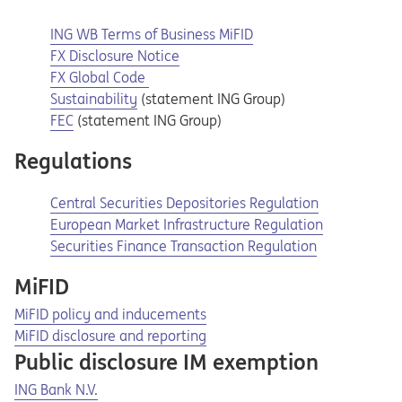
ING WB Terms of Business MiFID
Opens in a new tab
Opens a pdf
FX Disclosure Notice
Opens in a new tab
Opens a pdf
FX Global Code
Opens in a new tab
Sustainability
(statement ING Group)
Opens in a new tab
FEC
(statement ING Group)
Regulations
Opens in a new tab
Opens a pdf
Central Securities Depositories Regulation
Opens in a new tab
Opens a pdf
European Market Infrastructure Regulation
Securities Finance Transaction Regulation
MiFID
MiFID policy and inducements
​MiFID disclosure and reporting
Public disclosure IM exemption
Opens in a new tab
Opens a pdf
ING Bank N.V.