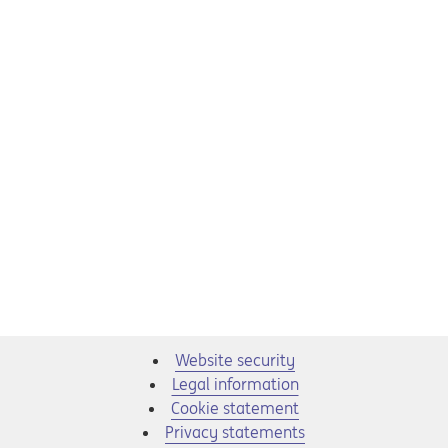
Website security
Legal information
Cookie statement
Privacy statements