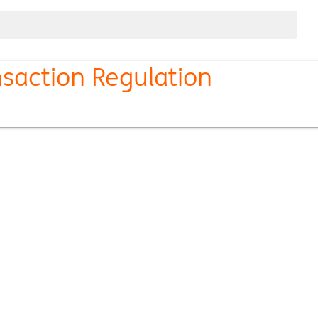
nsaction Regulation