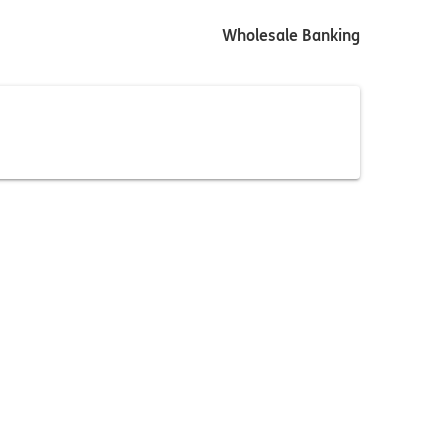
Wholesale Banking