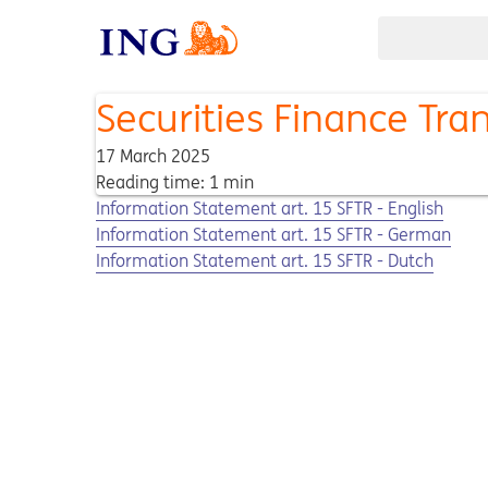
Securities Finance Tra
17 March 2025
Reading time: 1 min
Opens in a new tab
Opens a pdf
Information Statement art. 15 SFTR - English
Opens in a new tab
Opens a pdf
Information Statement art. 15 SFTR - German
Opens in a new tab
Opens a pdf
Information Statement art. 15 SFTR - Dutch