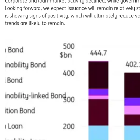
Corporate and loan-market activity declined, while governme
Looking forward, we expect issuance will remain relatively str
is showing signs of positivity, which will ultimately reduce v
trends are likely to remain.