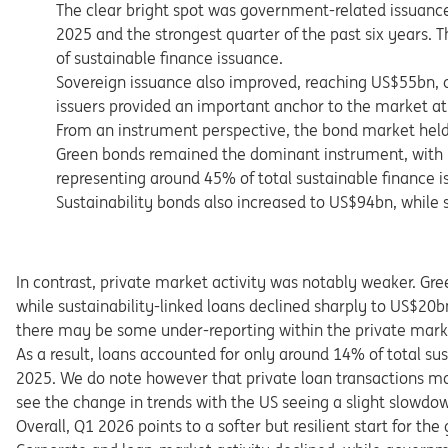
The clear bright spot was government-related issuanc
2025 and the strongest quarter of the past six years.
of sustainable finance issuance.
Sovereign issuance also improved, reaching US$55bn, 
issuers provided an important anchor to the market at 
From an instrument perspective, the bond market held 
Green bonds remained the dominant instrument, with
representing around 45% of total sustainable finance i
Sustainability bonds also increased to US$94bn, while 
In contrast, private market activity was notably weaker. Gr
while sustainability-linked loans declined sharply to US$20
there may be some under-reporting within the private market 
As a result, loans accounted for only around 14% of total s
2025. We do note however that private loan transactions may 
see the change in trends with the US seeing a slight slowdow
Overall, Q1 2026 points to a softer but resilient start for t