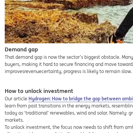
Demand gap
That demand gap is now the sector’s biggest obstacle. Many
buyers, making it hard to secure financing and move towards 
improvesrevenuecertainty, progress is likely to remain slow.
How to unlock investment
Our article
Hydrogen: How to bridge the gap between ambi
learn from past transitions in the energy markets, resembli
today as ‘traditional’ renewables, wind and solar. Namely: g
markets.
To unlock investment, the focus now needs to shift from am