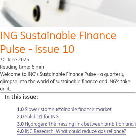
ING Sustainable Finance
Pulse - issue 10
30 June 2026
Reading time: 6 min
Welcome to ING’s Sustainable Finance Pulse - a quarterly
glimpse into the world of sustainable finance and ING’s take
on it.
In this issue:
1.0
Slower start sustainable finance market
2.0
Solid Q1 for ING
3.0
Hydrogen: The missing link between ambition and
4.0
ING Research: What could reduce gas reliance?