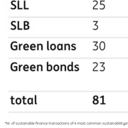
*Nr. of sustainable finance transactions of 4 most common sustainabilityp