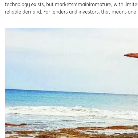
technology exists, but marketsremainimmature, with limited
reliable demand. For lenders and investors, that means one 