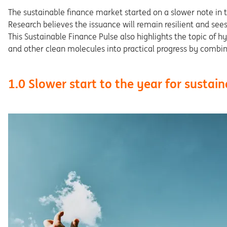
The sustainable finance market started on a slower note in th
Research believes the issuance will remain resilient and sees 
This Sustainable Finance Pulse also highlights the topic of 
and other clean molecules into practical progress by combini
1.0 Slower start to the year for sustai