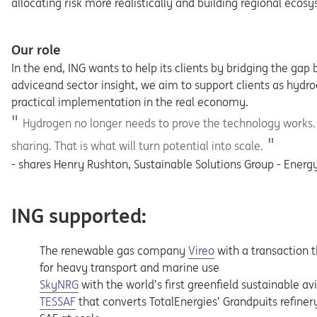
allocating risk more realistically and building regional ec
Our role
In the end, ING wants to help its clients by bridging the ga
adviceand sector insight, we aim to support clients as hyd
practical implementation in the real economy.
Hydrogen no longer needs to prove the technology works. I
sharing. That is what will turn potential into scale.
- shares Henry Rushton, Sustainable Solutions Group - Energy
ING supported:
Opens in a new tab
The renewable gas company
Vireo
with a transaction 
for heavy transport and marine use
Opens in a new tab
SkyNRG
with the world’s first greenfield sustainable av
Opens in a new tab
TESSAF
that converts TotalEnergies’ Grandpuits refiner