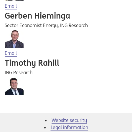
Opens in a new tab
Email
Gerben Hieminga
Sector Economist Energy, ING Research
Opens in a new tab
Email
Timothy Rahill
ING Research
Website security
Legal information