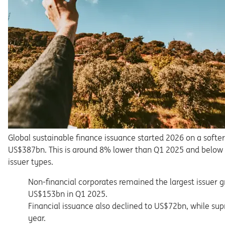
Global sustainable finance issuance started 2026 on a softer
US$387bn. This is around 8% lower than Q1 2025 and below a
issuer types.
Non-financial corporates remained the largest issuer 
US$153bn in Q1 2025.
Financial issuance also declined to US$72bn, while su
year.