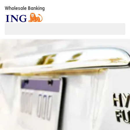
Wholesale Banking