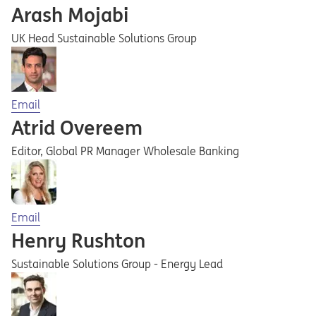
Arash Mojabi
UK Head Sustainable Solutions Group
Opens in a new tab
Email
Atrid Overeem
Editor, Global PR Manager Wholesale Banking
Opens in a new tab
Email
Henry Rushton
Sustainable Solutions Group - Energy Lead