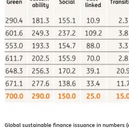
Global sustainable finance issuance in numbers (