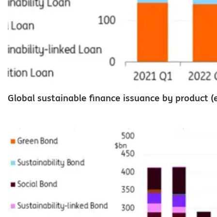
Global sustainable finance issuance by product (