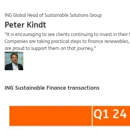
ING Global Head of Sustainable Solutions Group
Peter Kindt
"It is encouraging to see clients continuing to invest in the
Companies are taking practical steps to finance renewables,
are proud to support them on that journey."
ING Sustainable Finance transactions