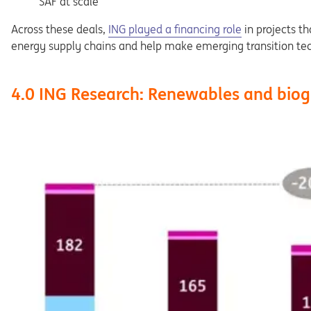
SAF at scale
Across these deals,
ING played a financing role
in projects t
energy supply chains and help make emerging transition te
4.0 ING Research: Renewables and biog