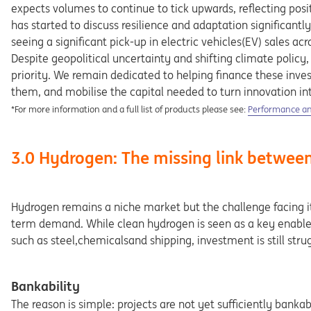
expects volumes to continue to tick upwards, reflecting posi
has started to discuss resilience and adaptation significantl
seeing a significant pick-up in electric vehicles(EV) sales ac
Despite geopolitical uncertainty and shifting climate policy,
priority. We remain dedicated to helping finance these inv
them, and mobilise the capital needed to turn innovation into
Opens in a new
*For more information and a full list of products please see:
Performance and
3.0 Hydrogen: The missing link betwee
Hydrogen remains a niche market but the challenge facing it 
term demand. While clean hydrogen is seen as a key enabler 
such as steel,chemicalsand shipping, investment is still str
Bankability
The reason is simple: projects are not yet sufficiently banka