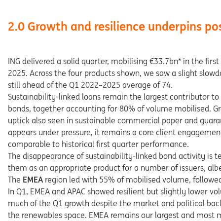
2.0 Growth and resilience underpins po
ING delivered a solid quarter, mobilising €33.7bn* in the fi
2025. Across the four products shown, we saw a slight slow
still ahead of the Q1 2022–2025 average of 74.
Sustainability-linked loans remain the largest contributor 
bonds, together accounting for 80% of volume mobilised. Gr
uptick also seen in sustainable commercial paper and guaran
appears under pressure, it remains a core client engagement t
comparable to historical first quarter performance.
The disappearance of sustainability-linked bond activity is
them as an appropriate product for a number of issuers, alb
The
EMEA
region led with 55% of mobilised volume, followe
In Q1, EMEA and APAC showed resilient but slightly lower vo
much of the Q1 growth despite the market and political back
the renewables space. EMEA remains our largest and most ma