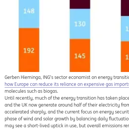
Gerben Hieminga, ING’s sector economist on energy transitio
how Europe can reduce its reliance on expensive gas import
molecules such as biogas.
Until recently, much of the energy transition has taken plac
and the UK now generate around half of their electricity fro
accelerated sharply, and the current focus on energy security 
phase of wind and solar growth by balancing daily fluctuatio
may see a short-lived uptick in use, but overall emissions 