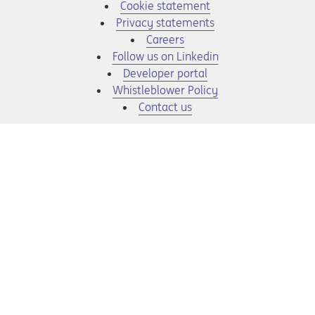
Cookie statement
Privacy statements
Opens in a new tab
Careers
Opens in a new tab
Follow us on Linkedin
Opens in a new tab
Developer portal
Opens in a new tab
Whistleblower Policy
Contact us