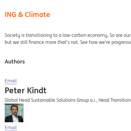
ING & Climate
Society is transitioning to a low-carbon economy. So are our c
but we still finance more that’s not. See how we’re progress
Authors
Opens in a new tab
Email
Peter Kindt
Global Head Sustainable Solutions Group a.i., Head Transitio
Opens in a new tab
Email