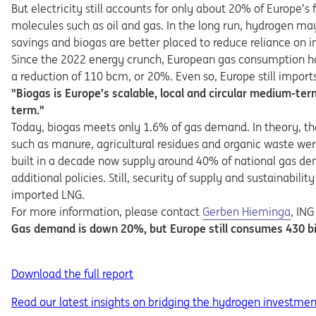
But electricity still accounts for only about 20% of Europe
molecules such as oil and gas. In the long run, hydrogen m
savings and biogas are better placed to reduce reliance on 
Since the 2022 energy crunch, European gas consumption has
a reduction of 110 bcm, or 20%. Even so, Europe still import
"Biogas is Europe’s scalable, local and circular medium-te
term."
Today, biogas meets only 1.6% of gas demand. In theory, that
such as manure, agricultural residues and organic waste we
built in a decade now supply around 40% of national gas dem
additional policies. Still, security of supply and sustainabil
imported LNG.
Opens in a new tab
For more information, please contact
Gerben Hieminga
, ING
Gas demand is down 20%, but Europe still consumes 430 bil
Download the full report
Read our latest insights on bridging the hydrogen investme