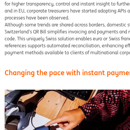
for
higher
transparency,
control
and
instant
insight
to
furthe
and
in
EU,
corporate
treasurers
have
started
adopting APIs
a
processes
have
been
observed.
Although
some
trends
are
shared
across
borders,
dome
stic
s
Switzerland’s QR Bill simplifies invoicing and payments and 
code.
This
uniquely
Swiss
solution
enables
euro
or
Swiss
fran
references supports automated reconciliation, enhancing
ef
payment
methods
available
to
clients
of
multinational
corp
Changing the pace with instant payme