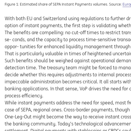
Open
Figure 1:
Estimated
share of
SEPA
Instant Payments
volumes. Source:
Euro
With both EU and Switzerland using regulations to further d
option of instant payments, the first step is validating whet
The benefits are compelling: no cut-off times to restrict tran
se- conds, and the capacity to process time-sensitive transa
oppor- tunities for enhanced liquidity management through r
That is particularly valuable in times of heightened uncerta
Such
benefits
should
be
weighed
against
operational
de
mand
detection time. The treasury team might be forced to ma
na
decide
whether
this
requires
adjustments
to
internal
pro
cess
im
peccable administration becomes critical. It all starts wit
banking applications. In that sense, VoP drives the need for 
pro
cess efficiency.
While
instant
payments
address
the
need
for
speed,
most
f
case of SEPA, regional ones. Cross-border payments,
though
One-Leg-Out might become the way to receive in
stant cros
the
banking
community.
Today’s
technological
ad
vancemen
settlement.
Digital
payments
with
stablecoins
or
CBDCs
coul