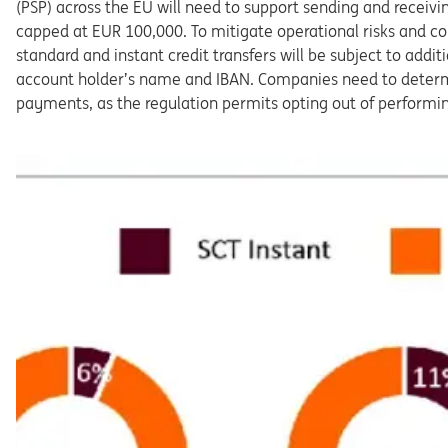
(PSP) across the EU
will
need
to
support
sending
and
receivi
capped
at
EUR
100,000.
To
mitigate
operational
risks
and
c
standard
and
instant
credit transfers
will
be
subject
to
addit
account
holder’s
name
and
IBAN.
Companies
need
to
deter
payments,
as
the
regulation
per
mits opting out of performi