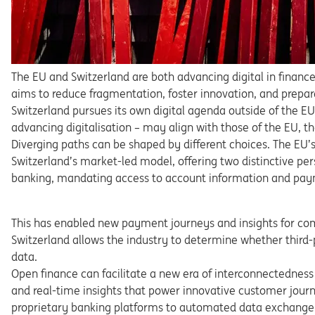
The
EU
and
Switzerland
are
both
advancing
digital
in
financ
aims to reduce fragmentation, foster innovation, and prepa
r
Switzerland
pursues
its
own
digital
agenda
outside
of
the
E
advancing
digitalisation
–
may
align
with
those
of
the
EU,
t
Diverging
paths
can
be
shaped
by
different
choices.
The
EU’
Switzerland’s
market-led
model,
offering
two
distinctive
per
banking,
mandating
access
to
account
information
and pay
This
has
enabled
new
payment
journeys
and
insights
for
co
Switz
erland
allows
the
industry
to
determine
whether
third
data.
Open finance can facilitate a new era of interconnected
ness
and
real-time
insights
that
power
innovative
customer
jour
proprietary
banking
platforms
to
automated
data
exch
ange