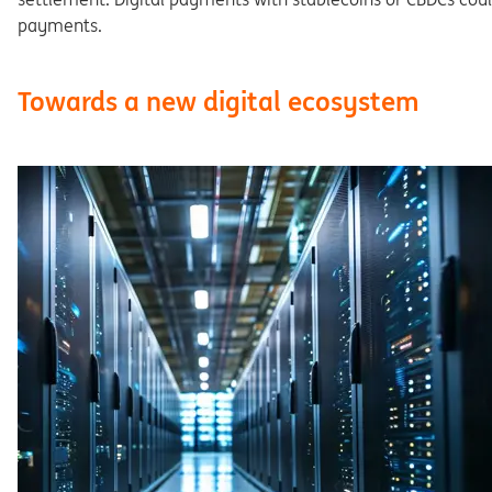
pay
ments.
Towards a new digital ecosystem