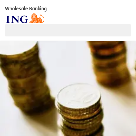
Wholesale Banking