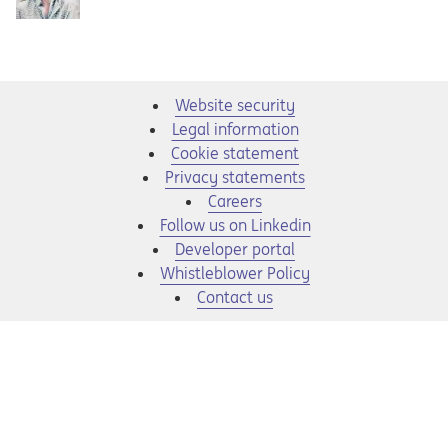
Website security
Legal information
Cookie statement
Privacy statements
Opens in a new tab
Careers
Opens in a new tab
Follow us on Linkedin
Opens in a new tab
Developer portal
Opens in a new tab
Whistleblower Policy
Contact us