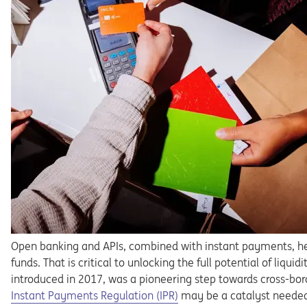
Open banking and APIs, combined with instant payments, h
funds.
That
is
critical
to
unlocking
the
full
potential
of
liquidi
introduced in 2017, was a pioneering step towards cross-bor
Opens in a new tab
Instant
Payments
Regula
tion
(IPR)
may
be
a
catalyst
neede