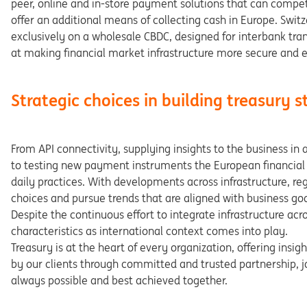
peer,
online and in-store payment solutions that can compe
offer an
additional
means
of
collecting
cash
in
Europe.
Swit
ex
clusively on a wholesale CBDC, designed for interbank tra
at
making
financial
market
infrastructure
more
secure
and
e
Strategic choices in building treasury 
From
API
connectivity,
supplying
insights
to
the
business
in
to
testing
new
payment
instruments
the
European
finan
cia
daily practices. With developments across infrastructure, re
g
choices
and
pursue
trends
that
are
aligned
with
business
goa
Despite the continuous effort to integrate infrastructure acr
charac
teristics as international context comes into play.
Treasury
is
at
the
heart
of
every
organization,
offering
insigh
by
our
clients
through
committed
and
trusted
partner
ship,
j
always
possible
and
best
achieved
together.