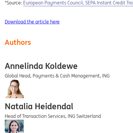
Opens in a new tab
*Source:
European
Payments
Council,
SEPA
Instant
Credit
Tra
Download the article here
Authors
Annelinda Koldewe
Global Head, Payments & Cash Management, ING
Natalia Heidendal
Head of Transaction Services, ING Switzerland