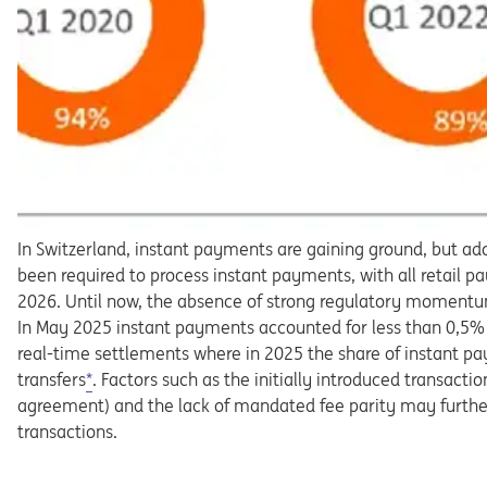
In
Switzerland,
instant
payments
are
gaining
ground,
but
ad
been required to process instant payments, with all retail
pa
2026.
Until
now,
the
absence
of
strong
regulatory
momen
t
In
May
2025
instant
payments
accounted
for
less
than
0,5%
real-time
settlements
where
in
2025
the
share
of
in
stant pa
transfers
*
.
Factors
such
as
the
initially
introduced
tran
sactio
agreement)
and
the
lack
of
mandated
fee
parity
may
furth
transactions.