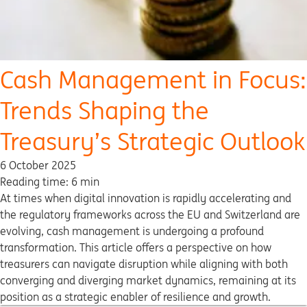
Cash Management in Focus:
Trends Shaping the
Treasury’s Strategic Outlook
6 October 2025
Reading time: 6 min
At times when digital innovation is rapidly accelerating and
the regulatory frameworks across the EU and Switzerland are
evolving, cash management is undergoing a profound
transformation. This article offers a perspective on how
treasurers can navigate disruption while aligning with both
converging and diverging market dynamics, remaining at its
position as a strategic enabler of resilience and growth.