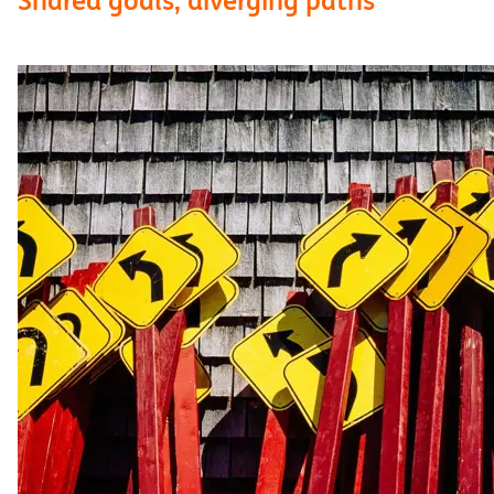
Shared goals, diverging paths