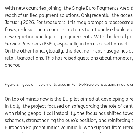
With new countries joining, the Single Euro Payments Area
(
reach of unified payment solutions. Only recently, the acces
Ja
nuary 2026. For treasurers, this may prompt a reassessm
flows,
redesigning
account
structures
to
rationalise
bank
ac
c
new reporting and liquidity requirements. With the broad p
Service
Providers
(PSPs),
especially
in
terms
of
settlement.
On
the
other
hand,
globally,
the
decline
in
cash
usage
has ac
retail
transactions.
This
has
raised
questions
about
monetary
anchor.
Figure 2: Types
of
instruments
used
in
Point-of-Sale
transactions
in
euro
a
On
top of minds now
is the EU pilot aimed at developing
a
r
Initially,
the
project
focused
on
safeguarding
the
role of
cent
with
rising
geopolitical
instability,
the
focus
has
shifted tow
schemes, strengthening the euro’s position, and reinforcing
Euro
pean
Payment
Initiative
initially
with
support
from
Fren