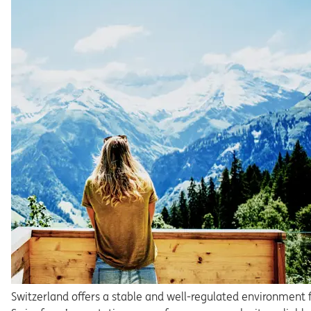
Switzerland offers a stable and well-regulated environment 