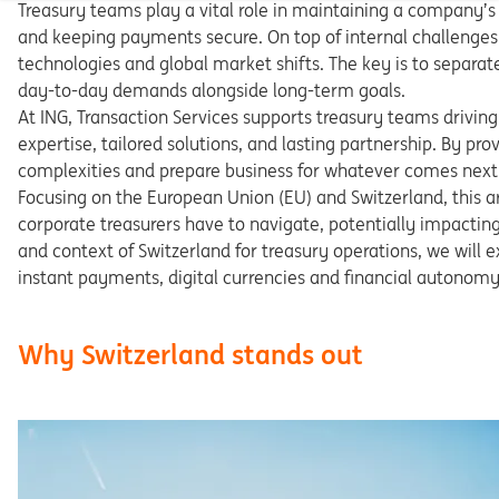
Treasury teams play a vital role in maintaining a compa
ny’s
and keeping payments secure. On top of internal challenges
technologies and global market shifts. The key is to separa
t
day-to-day demands alongside long-term goals.
At
ING,
Transaction
Services
supports
treasury
teams
dri
ving
expertise, tailored solutions, and lasting partnership. By
prov
complexities
and
prepare
business
for
whatever
comes
next
Focusing on the European Union (EU) and Switzerland, this
a
corporate
treasurers
have
to
navigate,
potentially
impactin
and
context
of
Switzerland
for
treasury
operations,
we
will
e
instant payments, digital currencies and financial autono
my
Why Switzerland stands out