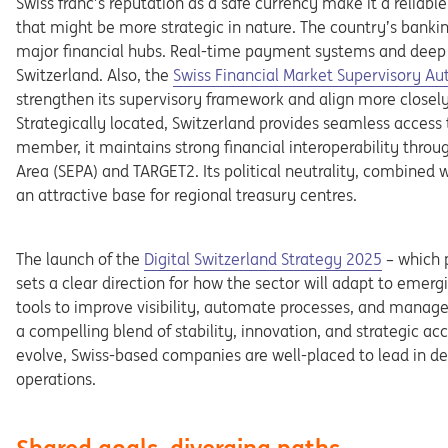
Swiss
franc’s
reputation
as
a
safe
currency
make
it
a
reliabl
that
might
be
more
strategic
in
nature.
The
country’s
banki
major financial hubs. Real-time payment systems and deep
Opens in a new tab
Switz
erland.
Also,
the
Swiss
Financial
Market
Supervisory
Au
strengthen
its
supervisory framework and align more closely
Strategically
located,
Switzerland
provides
seamless
access
member,
it
maintains
strong
financial
interoperability
throu
Area
(SE
PA)
and
TARGET2.
Its
political
neutrality,
combined
w
an
at
tractive
base
for
regional
treasury
centres.
Opens in a new tab
The
launch
of
the
Digital
Switzerland
Strategy
2025
–
which
sets
a
clear
direction
for
how
the
sector
will
adapt
to
emerg
tools
to
improve
visibility,
automate
processes,
and
manag
a compelling
blend
of
stability,
innovation,
and
strategic
acc
evolve,
Swiss-
based
companies
are
well-placed
to
lead
in
de
operations.