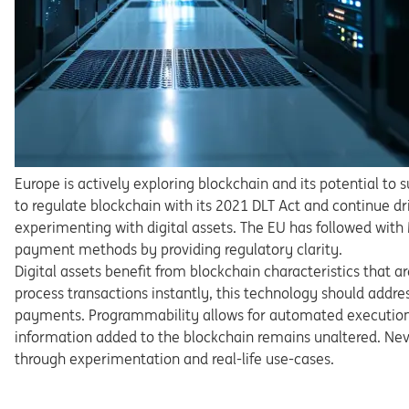
Europe is actively exploring blockchain and its potential to 
to
regulate
blockchain
with
its
2021
DLT
Act
and
continue
dr
experimenting with
digital
assets.
The
EU
has
followed
with
payment methods by providing regulatory clarity.
Digital
assets
benefit
from
blockchain
characteristics
that
ar
process transactions instantly, this technology should ad
dre
payments. Pro
grammability allows for automated executio
information
added
to
the blockchain remains unaltered. Nev
through
experimentati
on and real-life use-cases.