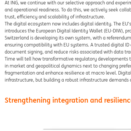
At ING, we continue with our selec
tive
approach
and
experi
and
operational
readiness.
To
do
this, we actively seek colla
trust,
efficiency
and
scalability
of
infrastructure.
The digital ecosystem now includes digital identity. The
EU’
introduces the European Digital Identity Wallet (EU-DIW),
pr
Switzerland
is
developing
its
own
system,
with
a
referen
du
ensuring
compatibility
with
EU
systems.
A
trusted
digital
ID
document signing, and reduce risks associated with data tra
Time will tell how transformative regulatory developments
in
market
and
geopolitical
dynamics
next
to
changing
prefe
fragmentation
and
enhance
resilience
at
macro
level.
Digita
infra
structure,
but
building
a
robust
infrastructure
demands
Strengthening integration and resilienc