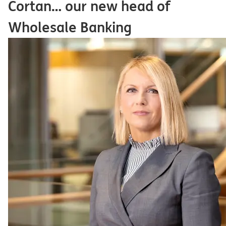
Čortan… our new head of
Wholesale Banking