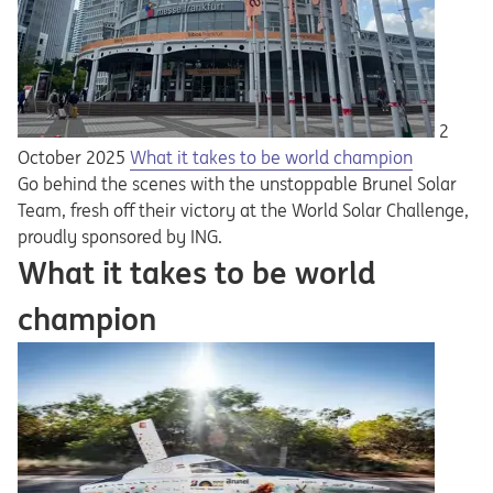
2
October 2025
What it takes to be world champion
Go behind the scenes with the unstoppable Brunel Solar
Team, fresh off their victory at the World Solar Challenge,
proudly sponsored by ING.
What it takes to be world
champion