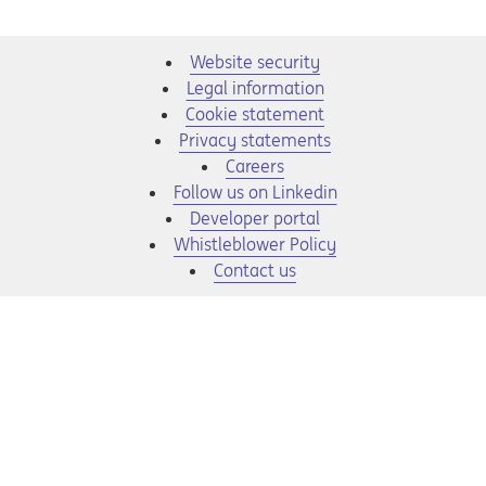
Website security
Legal information
Cookie statement
Privacy statements
Opens in a new tab
Careers
Opens in a new tab
Follow us on Linkedin
Opens in a new tab
Developer portal
Opens in a new tab
Whistleblower Policy
Contact us