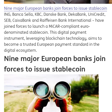
Nine major European banks join forces to issue stablecoin
ING, Banca Sella, KBC, Danske Bank, DekaBank, UniCredit,
SEB, CaixaBank and Raiffeisen Bank International – have
joined forces to launch a MiCAR-compliant euro-
denominated stablecoin. This digital payment
instrument, leveraging blockchain technology, aims to
become a trusted European payment standard in the
digital ecosystem.
Nine major European banks join
forces to issue stablecoin