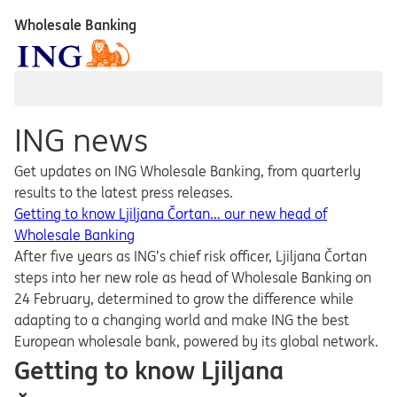
Wholesale Banking
ING news
Get updates on ING Wholesale Banking, from quarterly
results to the latest press releases.
Getting to know Ljiljana Čortan… our new head of
Wholesale Banking
After five years as ING’s chief risk officer, Ljiljana Čortan
steps into her new role as head of Wholesale Banking on
24 February, determined to grow the difference while
adapting to a changing world and make ING the best
European wholesale bank, powered by its global network.
Getting to know Ljiljana