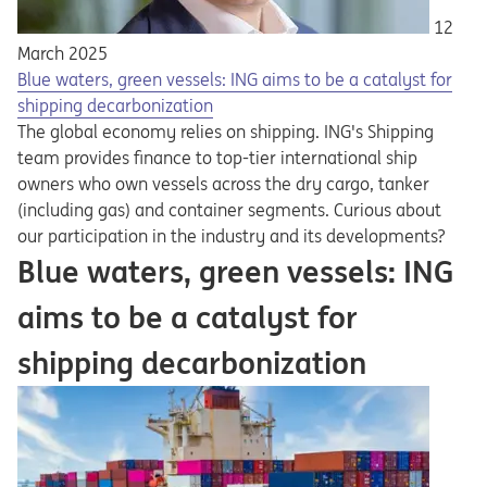
12
March 2025
Blue waters, green vessels: ING aims to be a catalyst for
shipping decarbonization
The global economy relies on shipping. ING's Shipping
team provides finance to top-tier international ship
owners who own vessels across the dry cargo, tanker
(including gas) and container segments. Curious about
our participation in the industry and its developments?
Blue waters, green vessels: ING
aims to be a catalyst for
shipping decarbonization