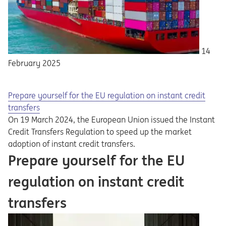
14
February 2025
Prepare yourself for the EU regulation on instant credit
transfers
On 19 March 2024, the European Union issued the Instant
Credit Transfers Regulation to speed up the market
adoption of instant credit transfers.
Prepare yourself for the EU
regulation on instant credit
transfers