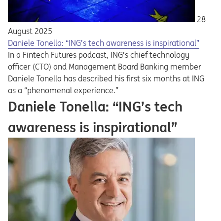
28
August 2025
Daniele Tonella: “ING’s tech awareness is inspirational”
In a Fintech Futures podcast, ING’s chief technology
officer (CTO) and Management Board Banking member
Daniele Tonella has described his first six months at ING
as a “phenomenal experience.”
Daniele Tonella: “ING’s tech
awareness is inspirational”