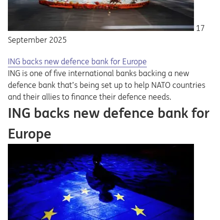
17
September 2025
ING backs new defence bank for Europe
ING is one of five international banks backing a new
defence bank that’s being set up to help NATO countries
and their allies to finance their defence needs.
ING backs new defence bank for
Europe