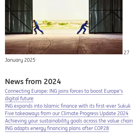
27
January 2025
News from 2024
Connecting Europe: ING joins forces to boost Europe's
digital future
ING expands into Islamic finance with its first-ever Sukuk
Five takeaways from our Climate Progress Update 2024
Achieving your sustainability goals across the value chain
ING adapts energy financing plans after COP28