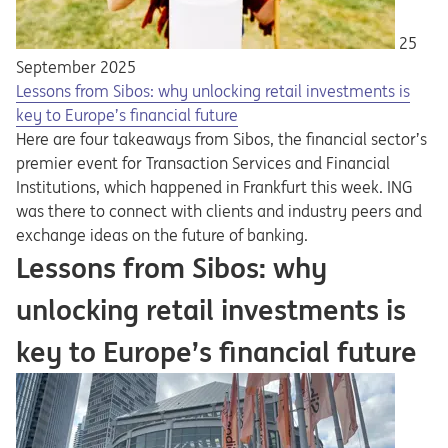
25
September 2025
Lessons from Sibos: why unlocking retail investments is
key to Europe’s financial future
Here are four takeaways from Sibos, the financial sector’s
premier event for Transaction Services and Financial
Institutions, which happened in Frankfurt this week. ING
was there to connect with clients and industry peers and
exchange ideas on the future of banking.
Lessons from Sibos: why
unlocking retail investments is
key to Europe’s financial future