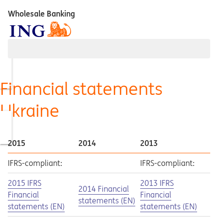
Wholesale Banking
Financial statements
Ukraine
2015
2014
2013
IFRS-compliant:
IFRS-compliant:
Opens in a new tab
Opens a pdf
Opens in a new tab
Opens a pdf
2015 IFRS
2013 IFRS
Opens in a new tab
Opens a pdf
2014 Financial
Financial
Financial
statements (EN)
statements (EN)
statements (EN)