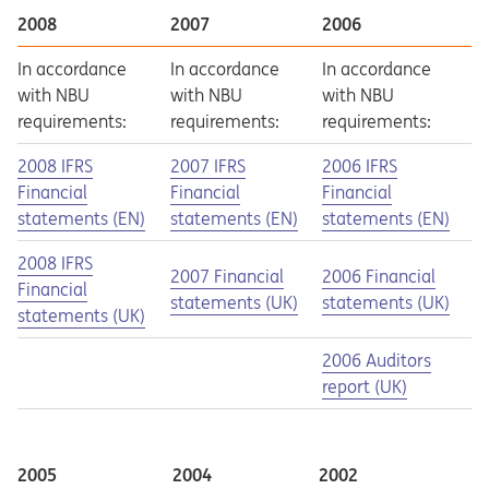
2008
2007
2006
In accordance
In accordance
In accordance
with NBU
with NBU
with NBU
requirements:
requirements:
requirements:
Opens in a new tab
Opens a pdf
Opens in a new tab
Opens a pdf
Opens in a new tab
Opens a pdf
2008 IFRS
2007 IFRS
2006 IFRS
Financial
Financial
Financial
statements (EN)
statements (EN)
statements (EN)
Opens in a new tab
Opens a pdf
2008 IFRS
Opens in a new tab
Opens a pdf
Opens in a new tab
Opens a pdf
2007 Financial
2006 Financial
Financial
statements (UK)
statements (UK)
statements (UK)
Opens in a new tab
Opens a pdf
2006 Auditors
report (UK)
2005
2004
2002