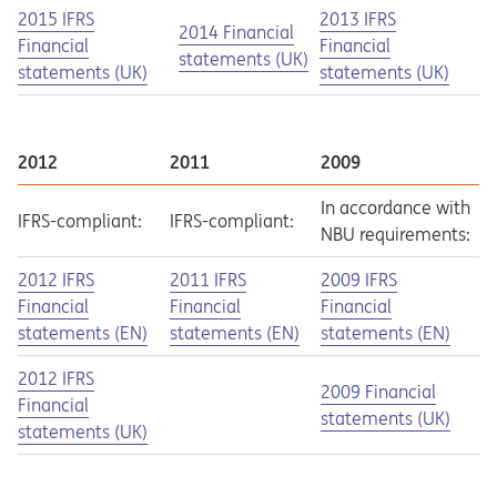
Opens in a new tab
Opens a pdf
Opens in a new tab
Opens a pdf
2015 IFRS
2013 IFRS
Opens in a new tab
Opens a pdf
2014 Financial
Financial
Financial
statements (UK)
statements (UK)
statements (UK)
2012
2011
2009
In accordance with
IFRS-compliant:
IFRS-compliant:
NBU requirements:
Opens in a new tab
Opens a pdf
Opens in a new tab
Opens a pdf
Opens in a new tab
Opens a pdf
2012 IFRS
2011 IFRS
2009 IFRS
Financial
Financial
Financial
statements (EN)
statements (EN)
statements (EN)
Opens in a new tab
Opens a pdf
2012 IFRS
Opens in a new tab
Opens a pdf
2009 Financial
Financial
statements (UK)
statements (UK)