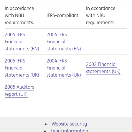
In accordance
In accordance
with NBU
IFRS-compliant:
with NBU
requirements:
requirements:
Opens in a new tab
Opens a pdf
Opens in a new tab
Opens a pdf
2005 IFRS
2004 IFRS
Financial
Financial
statements (EN)
statements (EN)
Opens in a new tab
Opens a pdf
Opens in a new tab
Opens a pdf
2005 IFRS
2004 IFRS
Opens in a new tab
Opens a pdf
2002 Financial
Financial
Financial
statements (UK)
statements (UK)
statements (UK)
Opens in a new tab
Opens a pdf
2005 Auditors
report (UK)
Website security
Legal information