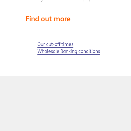
Find out more
Opens in a new tab
Our cut-off times
Wholesale Banking conditions