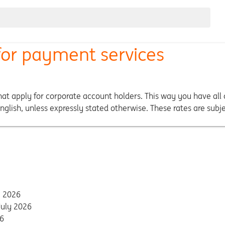
 for payment services
at apply for corporate account holders. This way you have all c
glish, unless expressly stated otherwise. These rates are subj
y 2026
July 2026
26