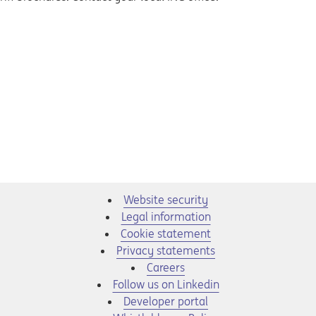
Website security
Legal information
Cookie statement
Privacy statements
Opens in a new tab
Careers
Opens in a new tab
Follow us on Linkedin
Opens in a new tab
Developer portal