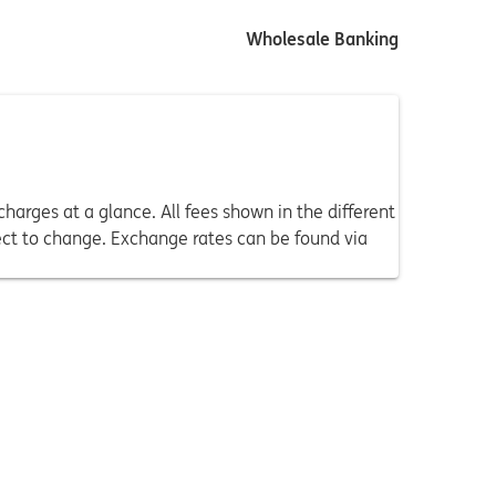
Wholesale Banking
harges at a glance. All fees shown in the different
ect to change. Exchange rates can be found via