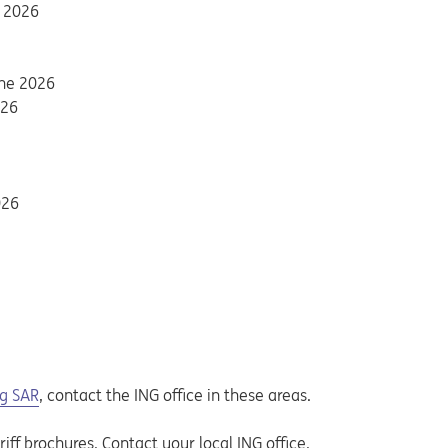
y 2026
une 2026
 tab
026
026
g SAR
, contact the ING office in these areas.
iff brochures. Contact your local ING office.