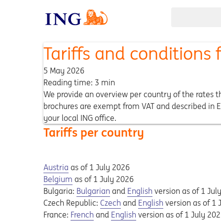
Tariffs and conditions
5 May 2026
Reading time: 3 min
We provide an overview per country of the rates th
brochures are exempt from VAT and described in En
your local ING office.
Tariffs per country
Opens in a new tab
Opens a pdf
Austria
as of 1 July 2026
Opens in a new tab
Opens a pdf
Belgium
as of 1 July 2026
Opens in a new tab
Opens a pdf
Opens in a new tab
Opens a pdf
Bulgaria:
Bulgarian
and
English
version as of 1 Jul
Opens in a new tab
Opens a pdf
Opens in a new tab
Opens a pdf
Czech Republic:
Czech
and
English
version as of 1 
Opens in a new tab
Opens a pdf
Opens in a new tab
Opens a pdf
France:
French
and
English
version as of 1 July 20