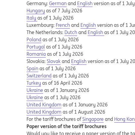
Opens in a new tab
Opens a pdf
Opens in a new tab
Opens a pdf
Germany:
German
and
English
version as of 1 Jul
Opens in a new tab
Opens a pdf
Hungary
as of 7 July 2026
Opens in a new tab
Opens a pdf
Italy
as of 1 July 2026
Opens in a new tab
Opens a pdf
Opens in a new tab
Opens a pdf
Luxembourg:
French
and
English
version as of 1 J
Opens in a new tab
Opens a pdf
Opens in a new tab
Opens a pdf
Opens in a new
Opens a pdf
The Netherlands:
Dutch
and
English
as of 1 July 2
Opens in a new tab
Opens a pdf
Poland
as of 1 July 2026
Opens in a new tab
Opens a pdf
Portugal
as of 1 July 2026
Opens in a new tab
Opens a pdf
Romania
as of 1 July 2026
Opens in a new tab
Opens a pdf
Opens in a new tab
Opens a pdf
Slovakia:
Slovak
and
English
version as of 1 July 2
Opens in a new tab
Opens a pdf
Spain
as of 1 July 2026
Opens in a new tab
Opens a pdf
Switzerland
as of 1 July 2026
Opens in a new tab
Opens a pdf
Turkey
as of 16 April 2026
Opens in a new tab
Opens a pdf
Ukraine
as of 1 January 2026
Opens in a new tab
Opens a pdf
Ukraine
as of 1 July 2026
Opens in a new tab
Opens a pdf
United Kingdom
as of 1 January 2026
Opens in a new tab
Opens a pdf
United Kingdom
as of 1 August 2026
For the tariff brochures of
Singapore
and
Hong Kon
Paper version of the tariff brochures
Would you like to receive a paper version of the tar