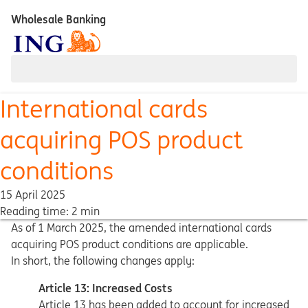
Wholesale Banking
International cards
acquiring POS product
conditions
15 April 2025
Reading time: 2 min
As of 1 March 2025, the amended international cards
acquiring POS product conditions are applicable.
In short, the following changes apply:
Article 13: Increased Costs
Article 13 has been added to account for increased