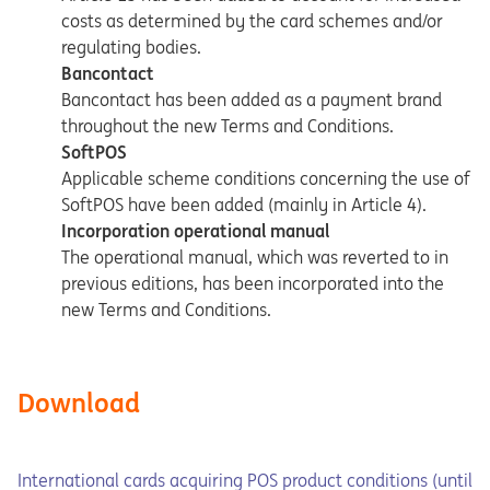
costs as determined by the card schemes and/or
regulating bodies.
Bancontact
Bancontact has been added as a payment brand
throughout the new Terms and Conditions.
SoftPOS
Applicable scheme conditions concerning the use of
SoftPOS have been added (mainly in Article 4).
Incorporation operational manual
The operational manual, which was reverted to in
previous editions, has been incorporated into the
new Terms and Conditions.
Download
Opens in a new tab
Opens a pdf
International cards acquiring POS product conditions (until