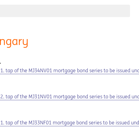
ungary
1
he 1. tap of the MJ34NV01 mortgage bond series to be issued u
he 2. tap of the MJ31NV01 mortgage bond series to be issued u
1
e 1. tap of the MJ33NF01 mortgage bond series to be issued u