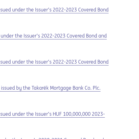
 issued under the Issuer’s 2022-2023 Covered Bond
ed under the Issuer’s 2022-2023 Covered Bond and
 issued under the Issuer’s 2022-2023 Covered Bond
issued by the Takarék Mortgage Bank Co. Plc.
issued under the Issuer’s HUF 100,000,000 2023-