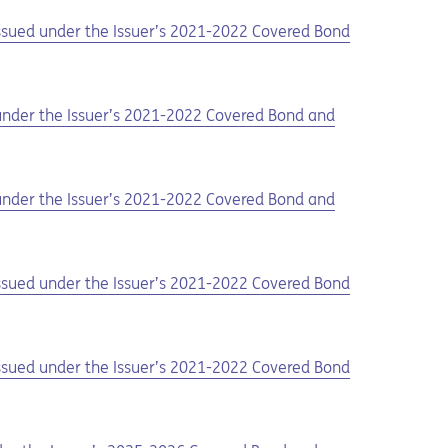
 issued under the Issuer’s 2021-2022 Covered Bond
d under the Issuer’s 2021-2022 Covered Bond and
d under the Issuer’s 2021-2022 Covered Bond and
 issued under the Issuer’s 2021-2022 Covered Bond
 issued under the Issuer’s 2021-2022 Covered Bond