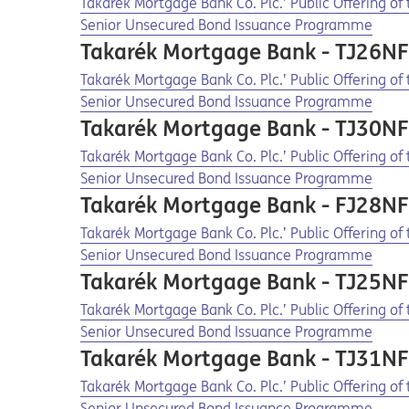
Opens in a new tab
Opens a pdf
Takarék Mortgage Bank Co. Plc.’ Public Offering o
Senior Unsecured Bond Issuance Programme
Takarék Mortgage Bank - TJ26N
Opens in a new tab
Opens a pdf
Takarék Mortgage Bank Co. Plc.’ Public Offering o
Senior Unsecured Bond Issuance Programme
Takarék Mortgage Bank - TJ30N
Opens in a new tab
Opens a pdf
Takarék Mortgage Bank Co. Plc.’ Public Offering o
Senior Unsecured Bond Issuance Programme
Takarék Mortgage Bank - FJ28N
Opens in a new tab
Opens a pdf
Takarék Mortgage Bank Co. Plc.’ Public Offering o
Senior Unsecured Bond Issuance Programme
Takarék Mortgage Bank - TJ25N
Opens in a new tab
Opens a pdf
Takarék Mortgage Bank Co. Plc.’ Public Offering o
Senior Unsecured Bond Issuance Programme
Takarék Mortgage Bank - TJ31N
Opens in a new tab
Opens a pdf
Takarék Mortgage Bank Co. Plc.’ Public Offering o
Senior Unsecured Bond Issuance Programme