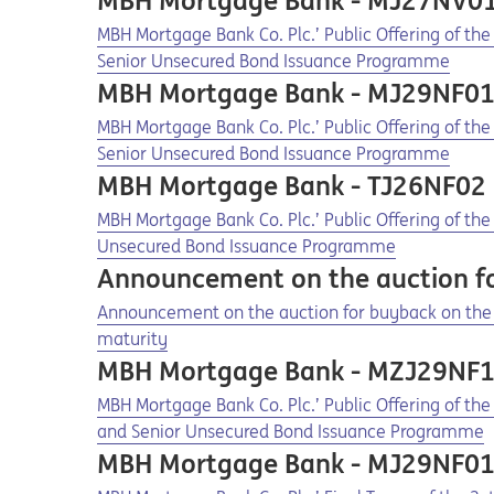
MBH Mortgage Bank - MJ27NV0
Opens in a new tab
Opens a pdf
MBH Mortgage Bank Co. Plc.’ Public Offering of t
Senior Unsecured Bond Issuance Programme
MBH Mortgage Bank - MJ29NF0
Opens in a new tab
Opens a pdf
MBH Mortgage Bank Co. Plc.’ Public Offering of th
Senior Unsecured Bond Issuance Programme
MBH Mortgage Bank - TJ26NF02
Opens in a new tab
Opens a pdf
MBH Mortgage Bank Co. Plc.’ Public Offering of th
Unsecured Bond Issuance Programme
Announcement on the auction f
Opens in a new tab
Opens a pdf
Announcement on the auction for buyback on the 
maturity
MBH Mortgage Bank - MZJ29NF
Opens in a new tab
Opens a pdf
MBH Mortgage Bank Co. Plc.’ Public Offering of th
and Senior Unsecured Bond Issuance Programme
MBH Mortgage Bank - MJ29NF0