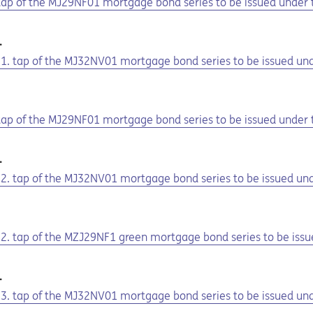
. tap of the MJ29NF01 mortgage bond series to be issued under
1
he 1. tap of the MJ32NV01 mortgage bond series to be issued u
1
. tap of the MJ29NF01 mortgage bond series to be issued under
1
he 2. tap of the MJ32NV01 mortgage bond series to be issued u
1
e 2. tap of the MZJ29NF1 green mortgage bond series to be iss
1
he 3. tap of the MJ32NV01 mortgage bond series to be issued u