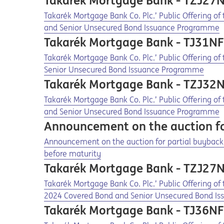
Takarék Mortgage Bank - TZJ27
Opens in a new tab
Opens a pdf
Takarék Mortgage Bank Co. Plc.’ Public Offering o
and Senior Unsecured Bond Issuance Programme
Takarék Mortgage Bank - TJ31N
Opens in a new tab
Opens a pdf
Takarék Mortgage Bank Co. Plc.’ Public Offering o
Senior Unsecured Bond Issuance Programme
Takarék Mortgage Bank - TZJ32
Opens in a new tab
Opens a pdf
Takarék Mortgage Bank Co. Plc.’ Public Offering o
and Senior Unsecured Bond Issuance Programme
Announcement on the auction fo
Opens in a new tab
Opens a pdf
Announcement on the auction for partial buyback 
before maturity
Takarék Mortgage Bank - TZJ27
Opens in a new tab
Opens a pdf
Takarék Mortgage Bank Co. Plc.’ Public Offering o
2024 Covered Bond and Senior Unsecured Bond I
Takarék Mortgage Bank - TJ36N