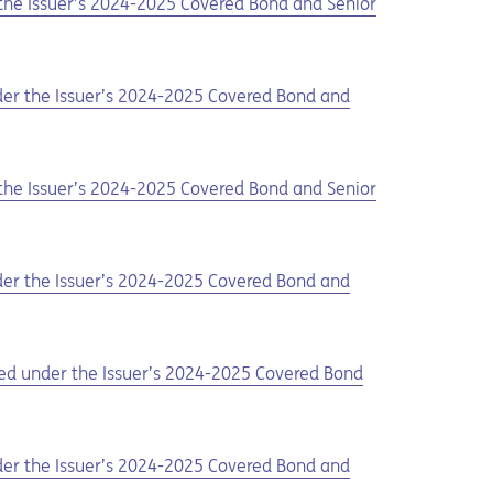
 the Issuer’s 2024-2025 Covered Bond and Senior
nder the Issuer’s 2024-2025 Covered Bond and
 the Issuer’s 2024-2025 Covered Bond and Senior
nder the Issuer’s 2024-2025 Covered Bond and
ued under the Issuer’s 2024-2025 Covered Bond
nder the Issuer’s 2024-2025 Covered Bond and