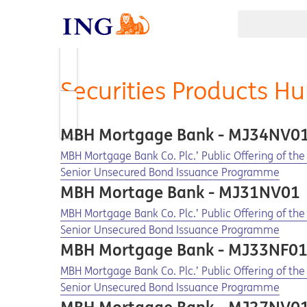
Securities Products H
MBH Mortgage Bank - MJ34NV0
Opens in a new tab
Opens a pdf
MBH Mortgage Bank Co. Plc.’ Public Offering of t
Senior Unsecured Bond Issuance Programme
MBH Mortage Bank - MJ31NV01
Opens in a new tab
Opens a pdf
MBH Mortgage Bank Co. Plc.’ Public Offering of t
Senior Unsecured Bond Issuance Programme
MBH Mortgage Bank - MJ33NF0
Opens in a new tab
Opens a pdf
MBH Mortgage Bank Co. Plc.’ Public Offering of th
Senior Unsecured Bond Issuance Programme