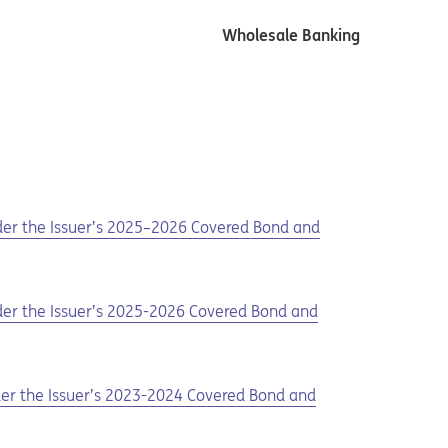
Wholesale Banking
nder the Issuer’s 2025–2026 Covered Bond and
nder the Issuer’s 2025-2026 Covered Bond and
nder the Issuer’s 2023-2024 Covered Bond and