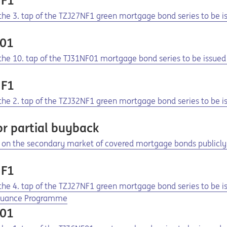
NF1
f the 3. tap of the TZJ27NF1 green mortgage bond series to be
F01
f the 10. tap of the TJ31NF01 mortgage bond series to be issu
NF1
f the 2. tap of the TZJ32NF1 green mortgage bond series to be
r partial buyback
on the secondary market of covered mortgage bonds publicly 
NF1
f the 4. tap of the TZJ27NF1 green mortgage bond series to be 
ssuance Programme
F01