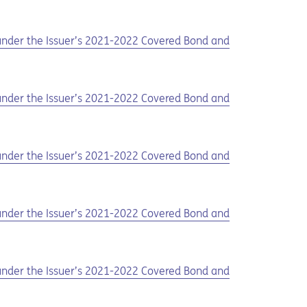
d under the Issuer’s 2021-2022 Covered Bond and
d under the Issuer’s 2021-2022 Covered Bond and
d under the Issuer’s 2021-2022 Covered Bond and
d under the Issuer’s 2021-2022 Covered Bond and
d under the Issuer’s 2021-2022 Covered Bond and