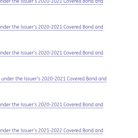
d under the Issuer’s 2020-2021 Covered Bond and
d under the Issuer’s 2020-2021 Covered Bond and
d under the Issuer’s 2020-2021 Covered Bond and
ed under the Issuer’s 2020-2021 Covered Bond and
d under the Issuer’s 2020-2021 Covered Bond and
d under the Issuer’s 2021-2022 Covered Bond and