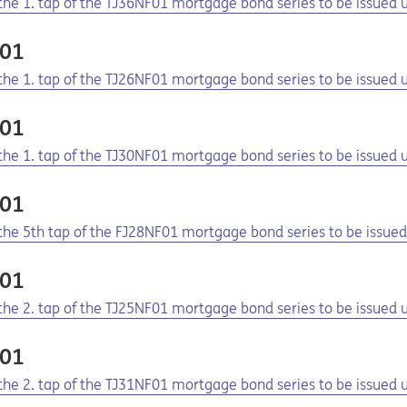
f the 1. tap of the TJ36NF01 mortgage bond series to be issue
F01
f the 1. tap of the TJ26NF01 mortgage bond series to be issue
F01
f the 1. tap of the TJ30NF01 mortgage bond series to be issue
F01
f the 5th tap of the FJ28NF01 mortgage bond series to be issu
F01
f the 2. tap of the TJ25NF01 mortgage bond series to be issue
F01
f the 2. tap of the TJ31NF01 mortgage bond series to be issue