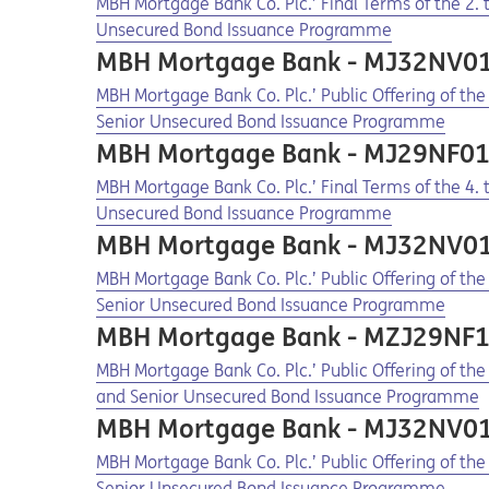
Opens in a new tab
Opens a pdf
MBH Mortgage Bank Co. Plc.’ Final Terms of the 2
Unsecured Bond Issuance Programme
MBH Mortgage Bank - MJ32NV0
Opens in a new tab
Opens a pdf
MBH Mortgage Bank Co. Plc.’ Public Offering of t
Senior Unsecured Bond Issuance Programme
MBH Mortgage Bank - MJ29NF0
Opens in a new tab
Opens a pdf
MBH Mortgage Bank Co. Plc.’ Final Terms of the 4
Unsecured Bond Issuance Programme
MBH Mortgage Bank - MJ32NV0
Opens in a new tab
Opens a pdf
MBH Mortgage Bank Co. Plc.’ Public Offering of t
Senior Unsecured Bond Issuance Programme
MBH Mortgage Bank - MZJ29NF
Opens in a new tab
Opens a pdf
MBH Mortgage Bank Co. Plc.’ Public Offering of th
and Senior Unsecured Bond Issuance Programme
MBH Mortgage Bank - MJ32NV0
Opens in a new tab
Opens a pdf
MBH Mortgage Bank Co. Plc.’ Public Offering of t
Senior Unsecured Bond Issuance Programme