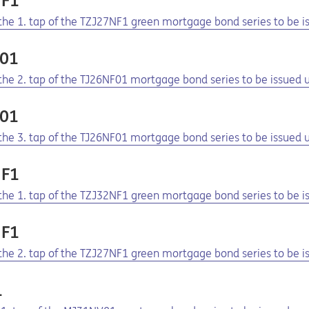
NF1
f the 1. tap of the TZJ27NF1 green mortgage bond series to be
F01
f the 2. tap of the TJ26NF01 mortgage bond series to be issue
F01
f the 3. tap of the TJ26NF01 mortgage bond series to be issue
NF1
f the 1. tap of the TZJ32NF1 green mortgage bond series to be
NF1
f the 2. tap of the TZJ27NF1 green mortgage bond series to be
1