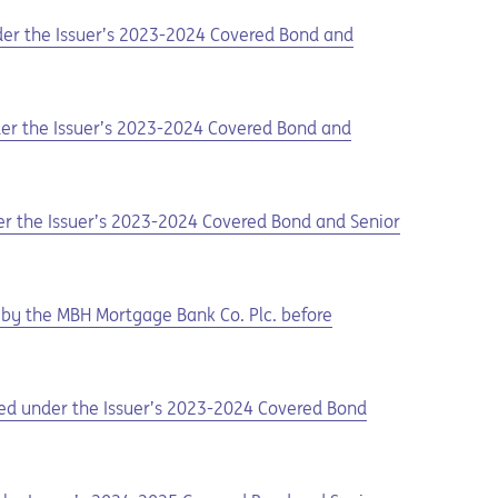
nder the Issuer’s 2023-2024 Covered Bond and
nder the Issuer’s 2023-2024 Covered Bond and
der the Issuer’s 2023-2024 Covered Bond and Senior
by the MBH Mortgage Bank Co. Plc. before
ued under the Issuer’s 2023-2024 Covered Bond