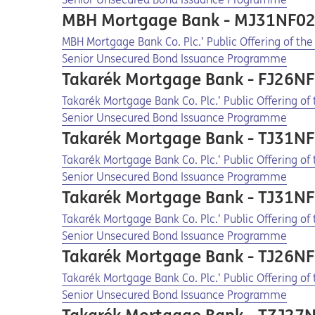
MBH Mortgage Bank - MJ31NF0
Opens in a new tab
Opens a pdf
MBH Mortgage Bank Co. Plc.’ Public Offering of th
Senior Unsecured Bond Issuance Programme
Takarék Mortgage Bank - FJ26N
Opens in a new tab
Opens a pdf
Takarék Mortgage Bank Co. Plc.’ Public Offering o
Senior Unsecured Bond Issuance Programme
Takarék Mortgage Bank - TJ31N
Opens in a new tab
Opens a pdf
Takarék Mortgage Bank Co. Plc.’ Public Offering o
Senior Unsecured Bond Issuance Programme
Takarék Mortgage Bank - TJ31N
Opens in a new tab
Opens a pdf
Takarék Mortgage Bank Co. Plc.’ Public Offering o
Senior Unsecured Bond Issuance Programme
Takarék Mortgage Bank - TJ26N
Opens in a new tab
Opens a pdf
Takarék Mortgage Bank Co. Plc.’ Public Offering o
Senior Unsecured Bond Issuance Programme