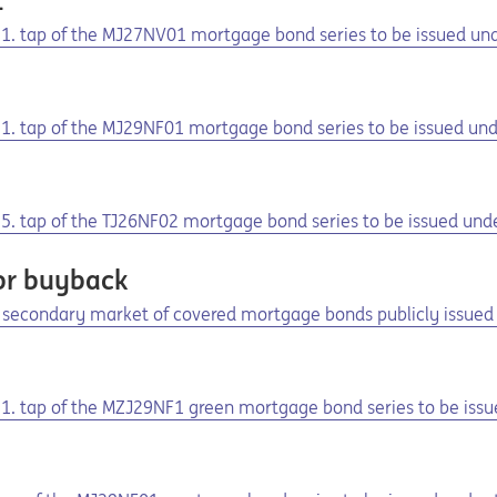
1
he 1. tap of the MJ27NV01 mortgage bond series to be issued u
1
e 1. tap of the MJ29NF01 mortgage bond series to be issued u
e 5. tap of the TJ26NF02 mortgage bond series to be issued un
or buyback
secondary market of covered mortgage bonds publicly issued 
1
e 1. tap of the MZJ29NF1 green mortgage bond series to be iss
1