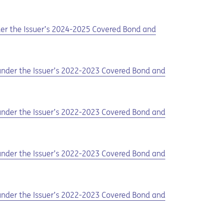
nder the Issuer’s 2024-2025 Covered Bond and
d under the Issuer’s 2022-2023 Covered Bond and
d under the Issuer’s 2022-2023 Covered Bond and
d under the Issuer’s 2022-2023 Covered Bond and
d under the Issuer’s 2022-2023 Covered Bond and