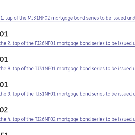
2
e 1. tap of the MJ31NF02 mortgage bond series to be issued u
F01
f the 2. tap of the FJ26NF01 mortgage bond series to be issue
F01
f the 8. tap of the TJ31NF01 mortgage bond series to be issue
F01
f the 9. tap of the TJ31NF01 mortgage bond series to be issue
F02
f the 4. tap of the TJ26NF02 mortgage bond series to be issue