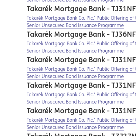
Takarék Mortgage Bank - TJ31N
Opens in a new tab
Opens a pdf
Takarék Mortgage Bank Co. Plc.’ Public Offering o
Senior Unsecured Bond Issuance Programme
Takarék Mortgage Bank - TJ36N
Opens in a new tab
Opens a pdf
Takarék Mortgage Bank Co. Plc.’ Public Offering o
Senior Unsecured Bond Issuance Programme
Takarék Mortgage Bank - TJ31N
Opens in a new tab
Opens a pdf
Takarék Mortgage Bank Co. Plc.’ Public Offering o
Senior Unsecured Bond Issuance Programme
Takarék Mortgage Bank - TJ31N
Opens in a new tab
Opens a pdf
Takarék Mortgage Bank Co. Plc.’ Public Offering o
Senior Unsecured Bond Issuance Programme
Takarék Mortgage Bank - TJ31N
Opens in a new tab
Opens a pdf
Takarék Mortgage Bank Co. Plc.’ Public Offering o
Senior Unsecured Bond Issuance Programme