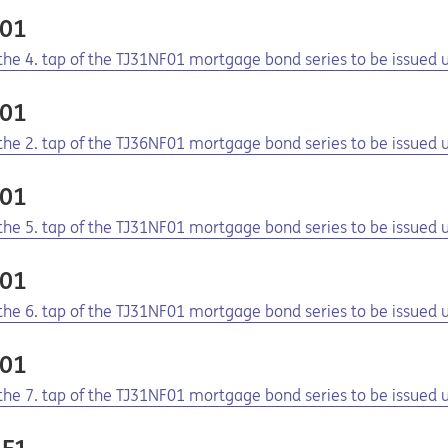
F01
f the 4. tap of the TJ31NF01 mortgage bond series to be issue
F01
f the 2. tap of the TJ36NF01 mortgage bond series to be issue
F01
f the 5. tap of the TJ31NF01 mortgage bond series to be issue
F01
f the 6. tap of the TJ31NF01 mortgage bond series to be issue
F01
f the 7. tap of the TJ31NF01 mortgage bond series to be issue