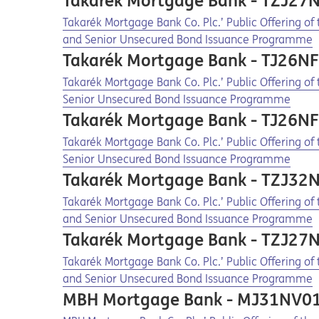
Takarék Mortgage Bank - TZJ27
Opens in a new tab
Opens a pdf
Takarék Mortgage Bank Co. Plc.’ Public Offering o
and Senior Unsecured Bond Issuance Programme
Takarék Mortgage Bank - TJ26N
Opens in a new tab
Opens a pdf
Takarék Mortgage Bank Co. Plc.’ Public Offering o
Senior Unsecured Bond Issuance Programme
Takarék Mortgage Bank - TJ26N
Opens in a new tab
Opens a pdf
Takarék Mortgage Bank Co. Plc.’ Public Offering o
Senior Unsecured Bond Issuance Programme
Takarék Mortgage Bank - TZJ32
Opens in a new tab
Opens a pdf
Takarék Mortgage Bank Co. Plc.’ Public Offering o
and Senior Unsecured Bond Issuance Programme
Takarék Mortgage Bank - TZJ27
Opens in a new tab
Opens a pdf
Takarék Mortgage Bank Co. Plc.’ Public Offering o
and Senior Unsecured Bond Issuance Programme
MBH Mortgage Bank - MJ31NV0