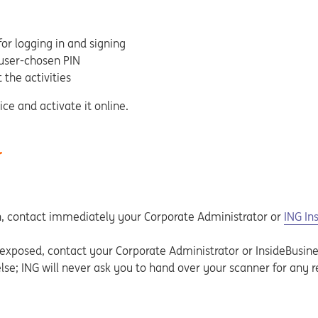
or logging in and signing
 user-chosen PIN
 the activities
ice and activate it online.
r
olen, contact immediately your Corporate Administrator or
ING In
exposed, contact your Corporate Administrator or InsideBusine
se; ING will never ask you to hand over your scanner for any r