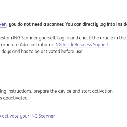
ken
, you do not need a scanner. You can directly log into Insi
est an ING Scanner yourself. Log in and check the article in th
 Corporate Administrator or
ING InsideBusiness Support
.
g days and has to be activated before use.
ing
instructions, prepare the device and start activation.
s deactivated.
 activate your ING Scanner