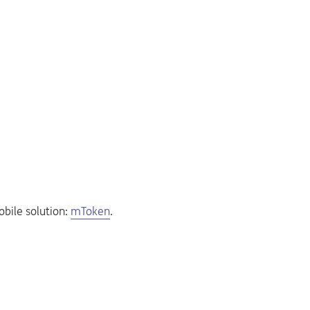
obile solution:
mToken
.