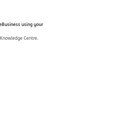
deBusiness using your
e Knowledge Centre.