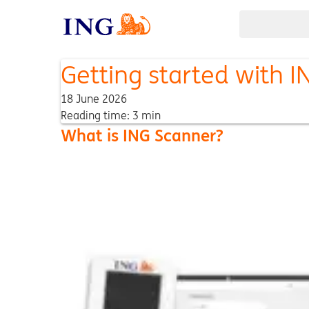
Getting started with 
18 June 2026
Reading time: 3 min
What is ING Scanner?