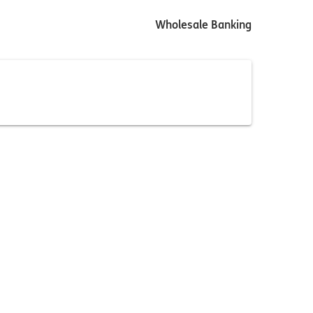
Wholesale Banking