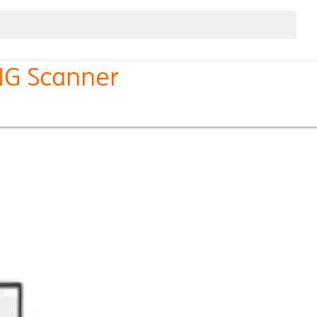
ING Scanner