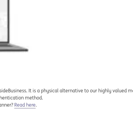
sideBusiness. It is a physical alternative to our highly valued m
thentication method.
canner?
Read here
.