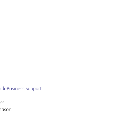
sideBusiness Support
.
ss.
eason.