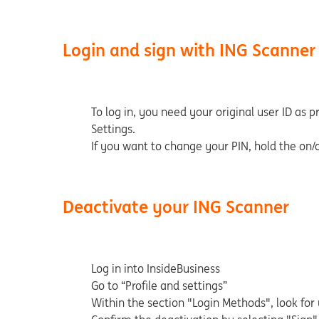
Login and sign with ING Scanner
To log in, you need your original user ID as p
Settings.
If you want to change your PIN, hold the on/
Deactivate your ING Scanner
Log in into InsideBusiness
Go to “Profile and settings”
Within the section "Login Methods", look for