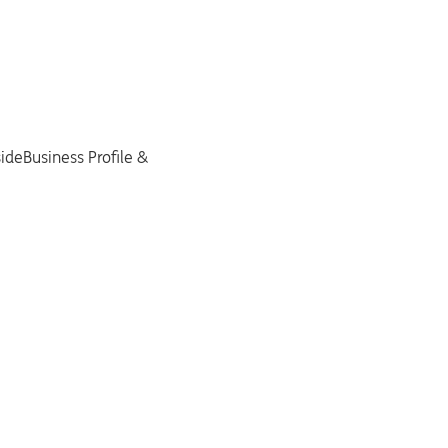
sideBusiness Profile &