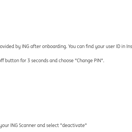
rovided by ING after onboarding. You can find your user ID in In
off button for 3 seconds and choose "Change PIN".
 your ING Scanner and select "deactivate"