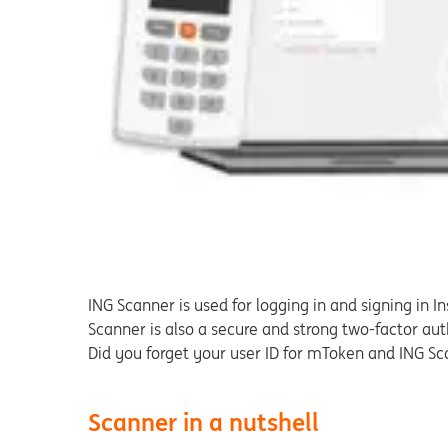
ING Scanner is used for logging in and signing in In
Scanner is also a secure and strong two-factor au
Did you forget your user ID for mToken and ING S
Scanner in a nutshell