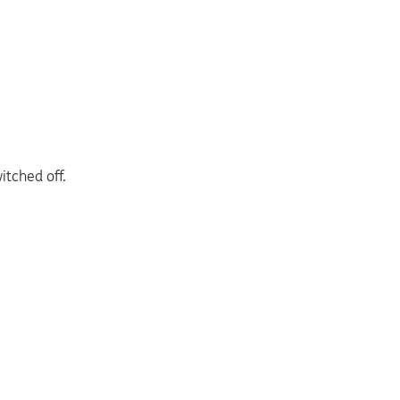
itched off.