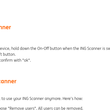
nner
device, hold down the On-Off button when the ING Scanner is sw
t button.
onfirm with "ok".
canner
t to use your ING Scanner anymore. Here’s how:
oose "Remove users". All users can be removed.