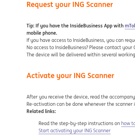
Request your ING Scanner
Tip: If you have the InsideBusiness App with
mTo
mobile phone.
If you have access to InsideBusiness, you can requ
No access to InsideBusiness? Please contact your
The device will be delivered within several workin
Activate your ING Scanner
After you receive the device, read the accompany
Re-activation can be done whenever the scanner i
Related links:
Read the step-by-step instructions on
how to
Opens in a new tab
Start activating your ING Scanner