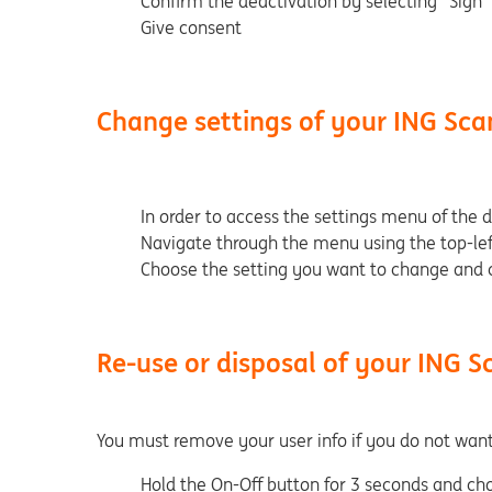
Confirm the deactivation by selecting "Sign"
Give consent
Change settings of your ING Sca
In order to access the settings menu of the 
Navigate through the menu using the top-lef
Choose the setting you want to change and c
Re-use or disposal of your ING S
You must remove your user info if you do not wan
Hold the On-Off button for 3 seconds and ch