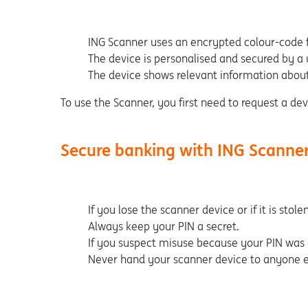
ING Scanner uses an encrypted colour-code f
The device is personalised and secured by a
The device shows relevant information about
To use the Scanner, you first need to request a dev
Secure banking with ING Scanne
If you lose the scanner device or if it is st
Always keep your PIN a secret.
If you suspect misuse because your PIN was 
Never hand your scanner device to anyone el