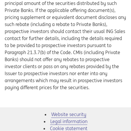
principal amount of the securities distributed by such
Private Banks. If the applicable offering document(s),
pricing supplement or equivalent document discloses any
such rebate (including a rebate to Private Banks),
prospective investors should contact their usual ING Sales
contact for further details, including the details required
to be provided to prospective investors pursuant to
Paragraph 21.3.7(b) of the Code. CMIs (including Private
Banks) should not offer any rebates to prospective
investor clients or pass on any rebates provided by the
Issuer to prospective investors nor enter into any
arrangements which may result in prospective investors
paying different prices for the securities.
Website security
Legal information
Cookie statement