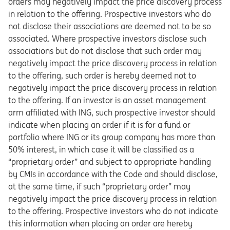
orders may negatively impact the price discovery process
in relation to the offering. Prospective investors who do
not disclose their associations are deemed not to be so
associated. Where prospective investors disclose such
associations but do not disclose that such order may
negatively impact the price discovery process in relation
to the offering, such order is hereby deemed not to
negatively impact the price discovery process in relation
to the offering. If an investor is an asset management
arm affiliated with ING, such prospective investor should
indicate when placing an order if it is for a fund or
portfolio where ING or its group company has more than
50% interest, in which case it will be classified as a
“proprietary order” and subject to appropriate handling
by CMIs in accordance with the Code and should disclose,
at the same time, if such “proprietary order” may
negatively impact the price discovery process in relation
to the offering. Prospective investors who do not indicate
this information when placing an order are hereby