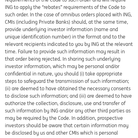
ING to apply the “rebates” requirements of the Code to
such order. In the case of omnibus orders placed with ING,
CMIs (including Private Banks) should, at the same time,
provide underlying investor information (name and
unique identification number) in the format and to the
relevant recipients indicated to you by ING at the relevant
time. Failure to provide such information may result in
that order being rejected. In sharing such underlying
investor information, which may be personal and/or
confidential in nature, you should (i) take appropriate
steps to safeguard the transmission of such information;
(ii) are deemed to have obtained the necessary consents
to disclose such information; and (iii) are deemed to have
authorize the collection, disclosure, use and transfer of
such information by ING and/or any other third parties as
may be required by the Code. In addition, prospective
investors should be aware that certain information may
be disclosed by us and other CMIs which is personal