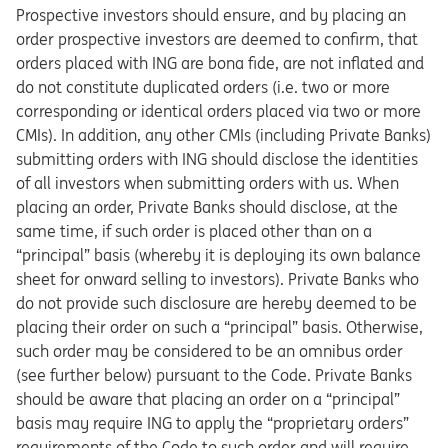
Prospective investors should ensure, and by placing an
order prospective investors are deemed to confirm, that
orders placed with ING are bona fide, are not inflated and
do not constitute duplicated orders (i.e. two or more
corresponding or identical orders placed via two or more
CMIs). In addition, any other CMIs (including Private Banks)
submitting orders with ING should disclose the identities
of all investors when submitting orders with us. When
placing an order, Private Banks should disclose, at the
same time, if such order is placed other than on a
“principal” basis (whereby it is deploying its own balance
sheet for onward selling to investors). Private Banks who
do not provide such disclosure are hereby deemed to be
placing their order on such a “principal” basis. Otherwise,
such order may be considered to be an omnibus order
(see further below) pursuant to the Code. Private Banks
should be aware that placing an order on a “principal”
basis may require ING to apply the “proprietary orders”
requirements of the Code to such order and will require