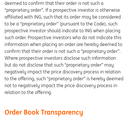
deemed to confirm that their order is not such a
“proprietary order”. If a prospective investor is otherwise
affiliated with ING, such that its order may be considered
to be a “proprietary order” (pursuant to the Code), such
prospective investor should indicate to ING when placing
such order. Prospective investors who do not indicate this
information when placing an order are hereby deemed to
confirm that their order is not such a “proprietary order”.
Where prospective investors disclose such information
but do not disclose that such “proprietary order” may
negatively impact the price discovery process in relation
to the offering, such “proprietary order” is hereby deemed
not to negatively impact the price discovery process in
relation to the offering.
Order Book Transparency