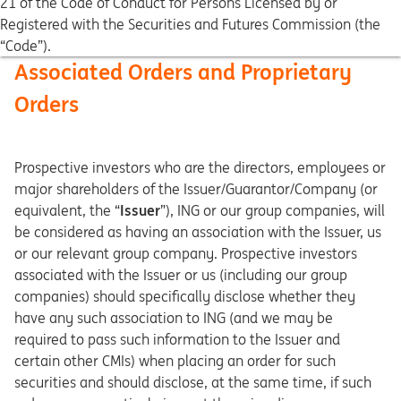
21 of the Code of Conduct for Persons Licensed by or
Registered with the Securities and Futures Commission (the
“Code”).
Associated Orders and Proprietary
Orders
Prospective investors who are the directors, employees or
major shareholders of the Issuer/Guarantor/Company (or
equivalent, the “
Issuer
”), ING or our group companies, will
be considered as having an association with the Issuer, us
or our relevant group company. Prospective investors
associated with the Issuer or us (including our group
companies) should specifically disclose whether they
have any such association to ING (and we may be
required to pass such information to the Issuer and
certain other CMIs) when placing an order for such
securities and should disclose, at the same time, if such