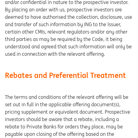
and/or confidential in nature to the prospective investor.
By placing an order with us, prospective investors are
deemed to have authorised the collection, disclosure, use
and transfer of such information by ING to the Issuer,
certain other CMIs, relevant regulators and/or any other
third parties as may be required by the Code, it being
understood and agreed that such information will only be
used in connection with the relevant offering.
Rebates and Preferential Treatment
The terms and conditions of the relevant offering will be
set out in full in the applicable offering document(s),
pricing supplement or equivalent document. Prospective
investors should be aware that a rebate, including a
rebate to Private Banks for orders they place, may be
payable upon closing of the offering based on the