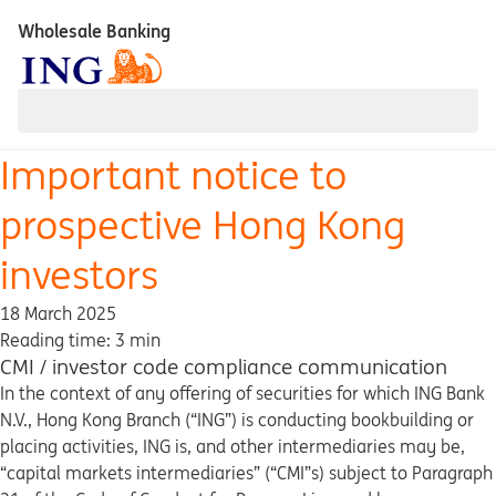
Wholesale Banking
Important notice to
prospective Hong Kong
investors
18 March 2025
Reading time: 3 min
CMI / investor code compliance communication
In the context of any offering of securities for which ING Bank
N.V., Hong Kong Branch (“ING”) is conducting bookbuilding or
placing activities, ING is, and other intermediaries may be,
“capital markets intermediaries” (“CMI”s) subject to Paragraph