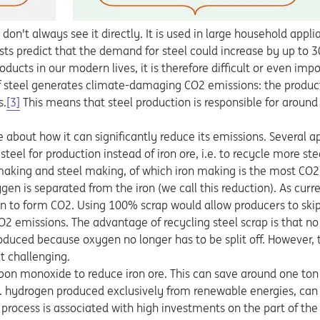
e don't always see it directly. It is used in large household applia
asts predict that the demand for steel could increase by up to 
ts in our modern lives, it is therefore difficult or even impos
f steel generates climate-damaging CO2 emissions: the product
s.
[3]
This means that steel production is responsible for around
e about how it can significantly reduce its emissions. Several 
el for production instead of iron ore, i.e. to recycle more stee
 making and steel making, of which iron making is the most CO2
gen is separated from the iron (we call this reduction). As curren
n to form CO2. Using 100% scrap would allow producers to skip
O2 emissions. The advantage of recycling steel scrap is that no 
oduced because oxygen no longer has to be split off. However, t
t challenging.
rbon monoxide to reduce iron ore. This can save around one ton 
e. hydrogen produced exclusively from renewable energies, can
s process is associated with high investments on the part of t