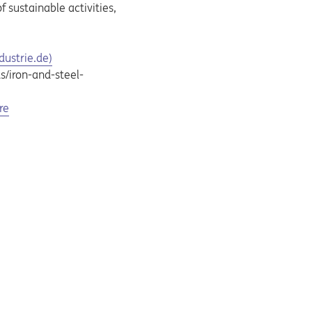
 sustainable activities,
dustrie.de)
s/iron-and-steel-
re