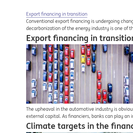
Export financing in transition
Conventional export financing is undergoing chang
decarbonization of the energy industry is one of t
Export financing in transitio
The upheaval in the automotive industry is obvio
external capital. As financiers, banks can play an 
Climate targets in the finan