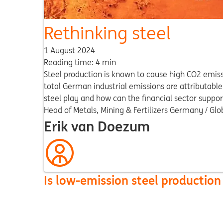
Rethinking steel
1 August 2024
Reading time: 4 min
Steel production is known to cause high CO2 emiss
total German industrial emissions are attributabl
steel play and how can the financial sector suppor
Head of Metals, Mining & Fertilizers Germany / Glo
Erik van Doezum
Is low-emission steel production