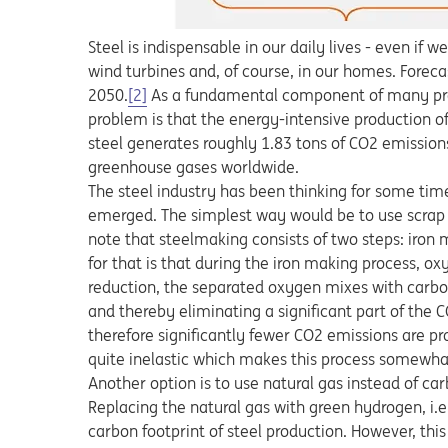
Steel is indispensable in our daily lives - even if w
wind turbines and, of course, in our homes. Forec
2050.
[2]
As a fundamental component of many produc
problem is that the energy-intensive production o
steel generates roughly 1.83 tons of CO2 emission
greenhouse gases worldwide.
The steel industry has been thinking for some tim
emerged. The simplest way would be to use scrap ste
note that steelmaking consists of two steps: iron
for that is that during the iron making process, oxy
reduction, the separated oxygen mixes with carbo
and thereby eliminating a significant part of the C
therefore significantly fewer CO2 emissions are pr
quite inelastic which makes this process somewha
Another option is to use natural gas instead of ca
Replacing the natural gas with green hydrogen, i.
carbon footprint of steel production. However, thi