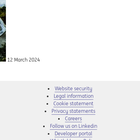
12 March 2024
Website security
Legal information
Cookie statement
Privacy statements
Opens in a new tab
Careers
Opens in a new tab
Follow us on Linkedin
Opens in a new tab
Developer portal