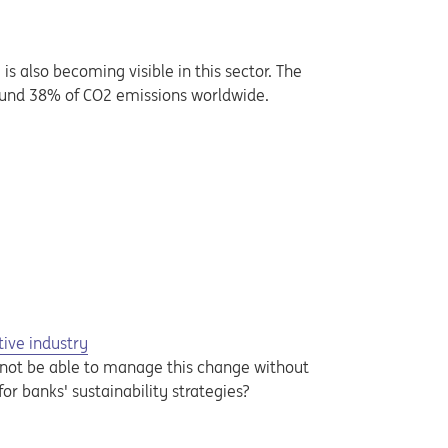
 also becoming visible in this sector. The
around 38% of CO2 emissions worldwide.
tive industry
l not be able to manage this change without
or banks' sustainability strategies?