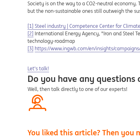
Society is on the way to a CO2-neutral economy. Th
but the non-sustainable ones still outweigh the su
[1]
Steel industry | Competence Center for Climate 
[2]
International Energy Agency, "Iron and Steel T
technology-roadmap
Opens in a new tab
[3]
https://www.ingwb.com/en/insights/campaigns/s
Opens in a new tab
Let's talk!
Do you have any questions
Well, then talk directly to one of our experts!
You liked this article? Then you m