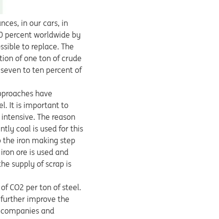
nces, in our cars, in
30 percent worldwide by
sible to replace. The
ion of one ton of crude
 seven to ten percent of
approaches have
l. It is important to
 intensive. The reason
tly coal is used for this
 the iron making step
iron ore is used and
he supply of scrap is
of CO2 per ton of steel.
 further improve the
he companies and