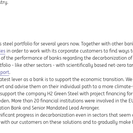
try.
s steel portfolio for several years now. Together with other ban
les
in order to work with its corporate customers to find ways 
 of the performance of banks regarding the decarbonization of th
folio - like other sectors - with scientifically based net-zero ta
 new tab
eport
.
eatest lever as a bank is to support the economic transition. 
ort and advise them on their individual path to a more climate-
 support the company H2 Green Steel with project financing for t
den. More than 20 financial institutions were involved in the EU
ation Bank and Senior Mandated Lead Arranger.
ificant progress in decarbonization even in sectors that seem d
r with our customers on these solutions and to gradually mak