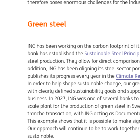
therefore poses enormous challenges for the indus
Green steel
ING has been working on the carbon footprint of it
bank has established the
Sustainable Steel Princip
steel production. They allow for direct comparison
addition, ING has been aligning its steel sector port
Opens in a
publishes its progress every year in the
Climate R
In order to help shape sustainable change, our gr
with clearly defined sustainability goals and supp
business. In 2023, ING was one of several banks to
scale plant for the production of green steel in Swe
tranche transaction, with ING acting as Document
This example shows that it is possible to make sign
Our approach will continue to be to work togethe
sustainable.