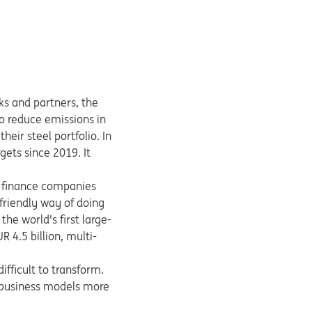
ks and partners, the
to reduce emissions in
eir steel portfolio. In
rgets since 2019. It
We finance companies
friendly way of doing
he world's first large-
R 4.5 billion, multi-
ifficult to transform.
e business models more