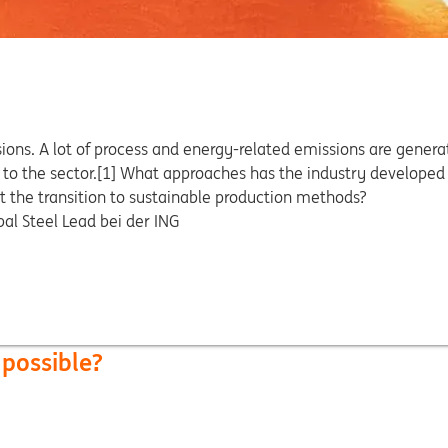
ions. A lot of process and energy-related emissions are generat
e to the sector.[1] What approaches has the industry developed
t the transition to sustainable production methods?
bal Steel Lead bei der ING
 possible?