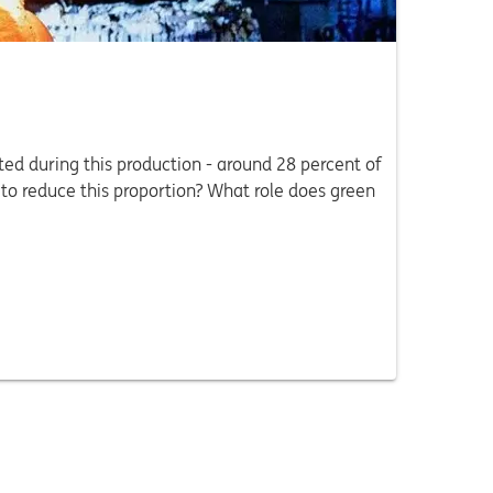
ed during this production - around 28 percent of
 to reduce this proportion? What role does green