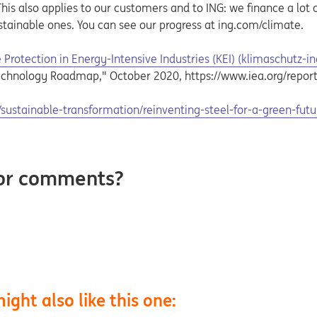
is also applies to our customers and to ING: we finance a lot of
stainable ones. You can see our progress at ing.com/climate.
Protection in Energy-Intensive Industries (KEI) (klimaschutz-in
echnology Roadmap," October 2020, https://www.iea.org/report
ustainable-transformation/reinventing-steel-for-a-green-futu
 or comments?
ight also like this one: