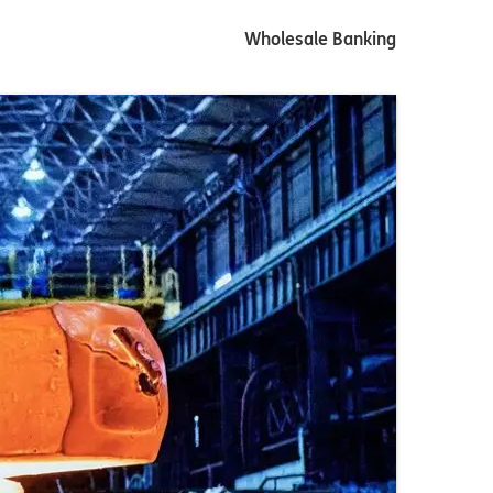
Wholesale Banking