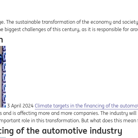
e. The sustainable transformation of the economy and society is
he biggest challenges of this century, as it is responsible for 
n
3 April 2024
Climate targets in the financing of the automo
us and is affecting more and more companies. The industry wil
important role in this transformation. But what does this mean f
cing of the automotive industry