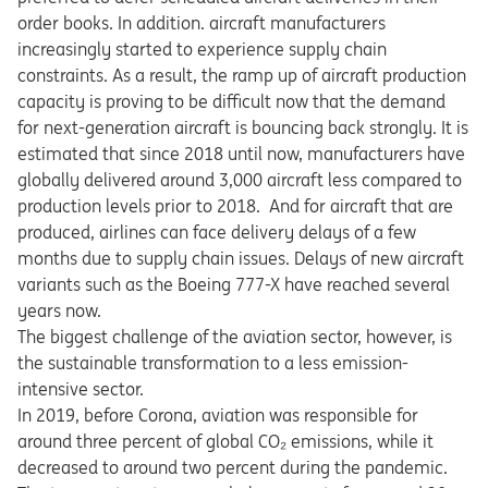
order books. In addition. aircraft manufacturers
increasingly started to experience supply chain
constraints. As a result, the ramp up of aircraft production
capacity is proving to be difficult now that the demand
for next-generation aircraft is bouncing back strongly. It is
estimated that since 2018 until now, manufacturers have
globally delivered around 3,000 aircraft less compared to
production levels prior to 2018. And for aircraft that are
produced, airlines can face delivery delays of a few
months due to supply chain issues. Delays of new aircraft
variants such as the Boeing 777-X have reached several
years now.
The biggest challenge of the aviation sector, however, is
the sustainable transformation to a less emission-
intensive sector.
In 2019, before Corona, aviation was responsible for
around three percent of global CO₂ emissions, while it
decreased to around two percent during the pandemic.