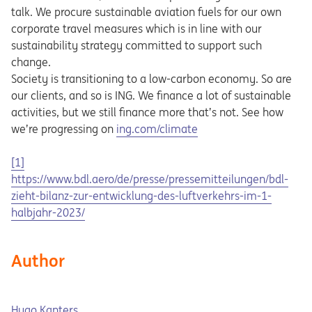
talk. We procure sustainable aviation fuels for our own
corporate travel measures which is in line with our
sustainability strategy committed to support such
change.
Society is transitioning to a low-carbon economy. So are
our clients, and so is ING. We finance a lot of sustainable
activities, but we still finance more that’s not. See how
Opens in a new tab
we’re progressing on
ing.com/climate
[1]
Opens in a new tab
https://www.bdl.aero/de/presse/pressemitteilungen/bdl-
zieht-bilanz-zur-entwicklung-des-luftverkehrs-im-1-
halbjahr-2023/
Author
Hugo Kanters