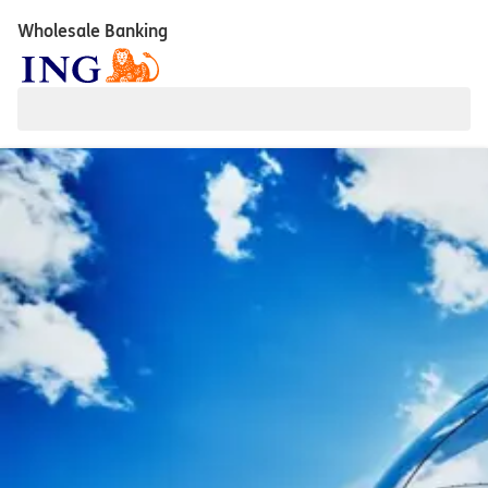
Wholesale Banking