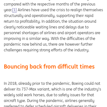
compared with the respective months of the previous
year.
[1]
Airlines have used the crisis to realign themselves
structurally and operationally, supporting their rapid
return to profitability. In addition, the situation around
clearly noticeable waiting lines and delays due to
personnel shortages of airlines and airport operators are
improving in a similar way. With the difficulties of the
pandemic now behind us, there are however further
challenges requiring strong efforts of the industry.
Bouncing back from difficult times
In 2018, already prior to the pandemic, Boeing could not
deliver its 737-Max variant, which is one of the industry’s
widely sold work horses, due to safety issues for that
aircraft type. During the pandemic, airlines generally
preferred to defer scheduled aircraft deliveries in their