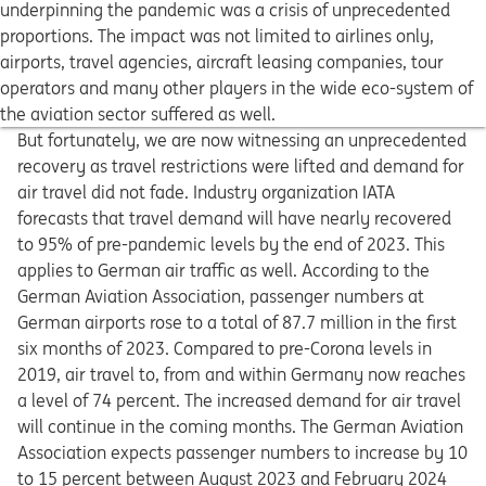
underpinning the pandemic was a crisis of unprecedented
proportions. The impact was not limited to airlines only,
airports, travel agencies, aircraft leasing companies, tour
operators and many other players in the wide eco-system of
the aviation sector suffered as well.
But fortunately, we are now witnessing an unprecedented
recovery as travel restrictions were lifted and demand for
air travel did not fade. Industry organization IATA
forecasts that travel demand will have nearly recovered
to 95% of pre-pandemic levels by the end of 2023. This
applies to German air traffic as well. According to the
German Aviation Association, passenger numbers at
German airports rose to a total of 87.7 million in the first
six months of 2023. Compared to pre-Corona levels in
2019, air travel to, from and within Germany now reaches
a level of 74 percent. The increased demand for air travel
will continue in the coming months. The German Aviation
Association expects passenger numbers to increase by 10
to 15 percent between August 2023 and February 2024