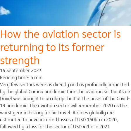
How the aviation sector is
returning to its former
strength
14 September 2023
Reading time: 6 min
Very few sectors were as directly and as profoundly impacted
by the global Corona pandemic than the aviation sector. As air
travel was brought to an abrupt halt at the onset of the Covid-
19 pandemic, the aviation sector will remember 2020 as the
worst year in history for air travel. Airlines globally are
estimated to have incurred losses of USD 160bn in 2020,
followed by a loss for the sector of USD 42bn in 2021