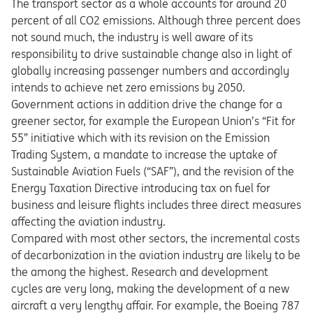
The transport sector as a whole accounts for around 20
percent of all CO2 emissions. Although three percent does
not sound much, the industry is well aware of its
responsibility to drive sustainable change also in light of
globally increasing passenger numbers and accordingly
intends to achieve net zero emissions by 2050.
Government actions in addition drive the change for a
greener sector, for example the European Union’s “Fit for
55” initiative which with its revision on the Emission
Trading System, a mandate to increase the uptake of
Sustainable Aviation Fuels (“SAF”), and the revision of the
Energy Taxation Directive introducing tax on fuel for
business and leisure flights includes three direct measures
affecting the aviation industry.
Compared with most other sectors, the incremental costs
of decarbonization in the aviation industry are likely to be
the among the highest. Research and development
cycles are very long, making the development of a new
aircraft a very lengthy affair. For example, the Boeing 787