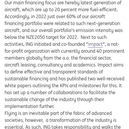
Our main financing focus are hereby latest generation of
aircraft, which are up to 20 percent more fuel-efficient.
Accordingly, in 2022 just over 60% of our aircraft
financing portfolio were related to such next-generation
aircraft, and our overall portfolio's emission intensity was
below the NZE2050 target for 2022. Next to such
Opens in a new tab
activities, ING initiated and co-founded "
impact
", a not-
for-profit organization with currently around 40 prominent
members globally from the a.o. the financial sector,
aircraft leasing, consultancy and academics. Impact aims
to define effective and transparent standards of
sustainable financing and has published two well-received
white papers outlining the KPIs and milestones for this. It
has set up a number of collaborations to facilitate the
sustainable change of the industry through their
implementation further.
Flying is an inevitable part of the fabric of advanced
societies, however, a transformation of the industry is
essential. As such, ING takes responsibility and walks the