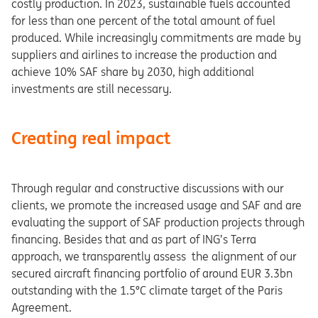
costly production. In 2023, sustainable fuels accounted
for less than one percent of the total amount of fuel
produced. While increasingly commitments are made by
suppliers and airlines to increase the production and
achieve 10% SAF share by 2030, high additional
investments are still necessary.
Creating real impact
Through regular and constructive discussions with our
clients, we promote the increased usage and SAF and are
evaluating the support of SAF production projects through
financing. Besides that and as part of ING’s Terra
approach, we transparently assess the alignment of our
secured aircraft financing portfolio of around EUR 3.3bn
outstanding with the 1.5°C climate target of the Paris
Agreement.