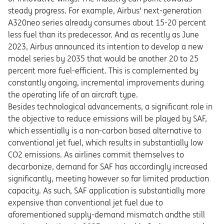
steady progress. For example, Airbus' next-generation
A320neo series already consumes about 15-20 percent
less fuel than its predecessor. And as recently as June
2023, Airbus announced its intention to develop a new
model series by 2035 that would be another 20 to 25
percent more fuel-efficient. This is complemented by
constantly ongoing, incremental improvements during
the operating life of an aircraft type.
Besides technological advancements, a significant role in
the objective to reduce emissions will be played by SAF,
which essentially is a non-carbon based alternative to
conventional jet fuel, which results in substantially low
CO2 emissions. As airlines commit themselves to
decarbonize, demand for SAF has accordingly increased
significantly, meeting however so far limited production
capacity. As such, SAF application is substantially more
expensive than conventional jet fuel due to
aforementioned supply-demand mismatch andthe still