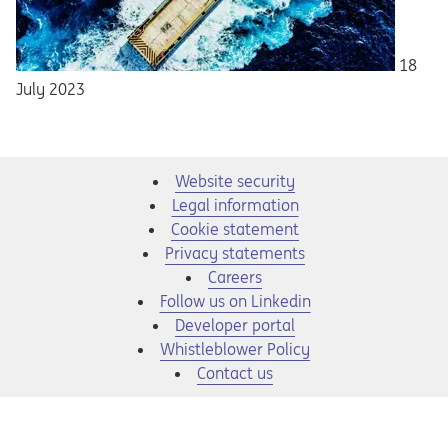
18
July 2023
Website security
Legal information
Cookie statement
Privacy statements
Opens in a new tab
Careers
Opens in a new tab
Follow us on Linkedin
Opens in a new tab
Developer portal
Opens in a new tab
Whistleblower Policy
Contact us