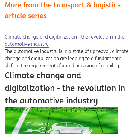
More from the transport & logistics
article series
Climate change and digitalization - the revolution in the
automotive industry
The automotive industry is in a state of upheaval: climate
change and digitalization are leading to a fundamental
shift in the requirements for and provision of mobility.
Climate change and
digitalization - the revolution in
the automotive industry