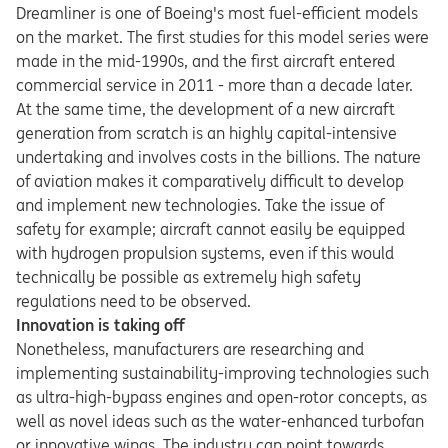
Dreamliner is one of Boeing's most fuel-efficient models
on the market. The first studies for this model series were
made in the mid-1990s, and the first aircraft entered
commercial service in 2011 - more than a decade later.
At the same time, the development of a new aircraft
generation from scratch is an highly capital-intensive
undertaking and involves costs in the billions. The nature
of aviation makes it comparatively difficult to develop
and implement new technologies. Take the issue of
safety for example; aircraft cannot easily be equipped
with hydrogen propulsion systems, even if this would
technically be possible as extremely high safety
regulations need to be observed.
Innovation is taking off
Nonetheless, manufacturers are researching and
implementing sustainability-improving technologies such
as ultra-high-bypass engines and open-rotor concepts, as
well as novel ideas such as the water-enhanced turbofan
or innovative wings. The industry can point towards