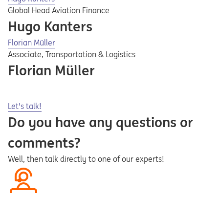
Global Head Aviation Finance
Hugo Kanters
Florian Müller
Associate, Transportation & Logistics
Florian Müller
Opens in a new tab
Let's talk!
Do you have any questions or
comments?
Well, then talk directly to one of our experts!