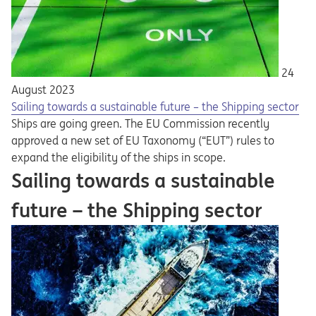
24
August 2023
Sailing towards a sustainable future – the Shipping sector
Ships are going green. The EU Commission recently
approved a new set of EU Taxonomy (“EUT”) rules to
expand the eligibility of the ships in scope.
Sailing towards a sustainable
future – the Shipping sector