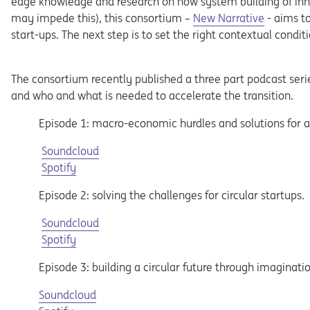
edge knowledge and research on how system building of inn
may impede this), this consortium –
New Narrative
- aims to
start-ups. The next step is to set the right contextual condi
The consortium recently published a three part podcast seri
and who and what is needed to accelerate the transition.
Episode 1: macro-economic hurdles and solutions for a
Opens in a new tab
Soundcloud
Opens in a new tab
Spotify
Episode 2: solving the challenges for circular startups.
Opens in a new tab
Soundcloud
Opens in a new tab
Spotify
Episode 3: building a circular future through imaginatio
Opens in a new tab
Soundcloud