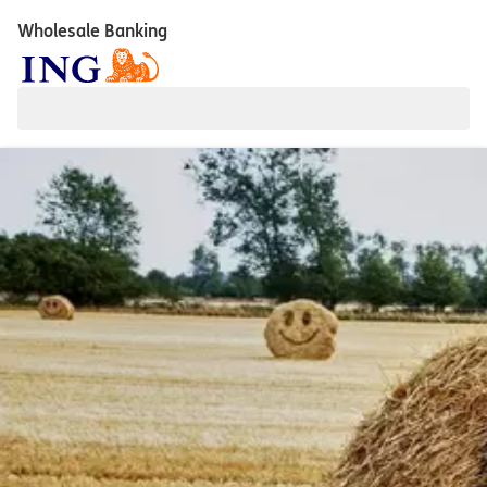
Wholesale Banking