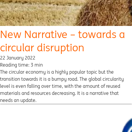
New Narrative – towards a
circular disruption
22 January 2022
Reading time: 3 min
The circular economy is a highly popular topic but the
transition towards it is a bumpy road. The global circularity
level is even falling over time, with the amount of reused
materials and resources decreasing. It is a narrative that
needs an update.