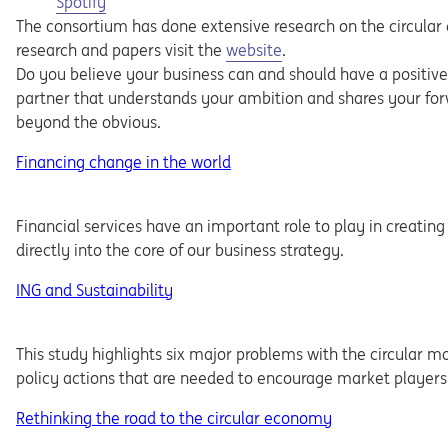
Opens in a new tab
Spotify
The consortium has done extensive research on the circular
research and papers visit the
website
.
Do you believe your business can and should have a positive
partner that understands your ambition and shares your forw
beyond the obvious.
Financing change in the world
Financial services have an important role to play in creating
directly into the core of our business strategy.
ING and Sustainability
This study highlights six major problems with the circular 
policy actions that are needed to encourage market players 
Rethinking the road to the circular economy