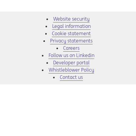
Website security
Legal information
Cookie statement
Privacy statements
Opens in a new tab
Careers
Opens in a new tab
Follow us on Linkedin
Opens in a new tab
Developer portal
Opens in a new tab
Whistleblower Policy
Contact us