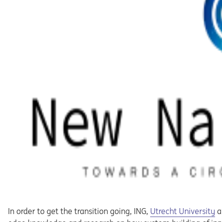
Opens in a new tab
In order to get the transition going, ING,
Utrecht University
a