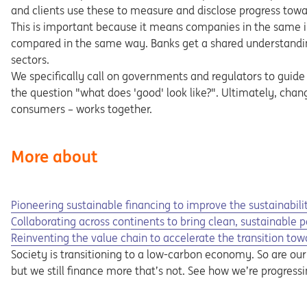
and clients use these to measure and disclose progress towa
This is important because it means companies in the same in
compared in the same way. Banks get a shared understandin
sectors.
We specifically call on governments and regulators to guide
the question "what does 'good' look like?". Ultimately, cha
consumers – works together.
More about
Opens in a new tab
Opens a pdf
Pioneering sustainable financing to improve the sustainabilit
Opens in a new tab
Collaborating across continents to bring clean, sustainable 
Reinventing the value chain to accelerate the transition towa
Society is transitioning to a low-carbon economy. So are our c
but we still finance more that’s not. See how we’re progress