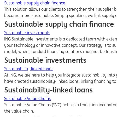
Sustainable supply chain finance
This solution allows our clients to strengthen their supplier b
become more sustainable. Simply speaking, we link supply cha
Sustainable supply chain finance
Sustainable investments
ING Sustainable Investments is a dedicated team with extens
your technology or innovative concept. Our strategy is to su
model, when standard financing solutions may not be feasib
Sustainable investments
Sustainability-linked loans
At ING, we are here to help you integrate sustainability into
have created sustainability-linked loans, linking financing to
Sustainability-linked loans
Sustainable Value Chains
Sustainable Value Chains (SVC) acts as a transition incubat
the value chain.