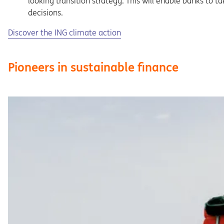
looking transition strategy. This will enable banks to 
decisions.
Opens in a new tab
Discover the ING climate action
Pioneers in sustainable finance