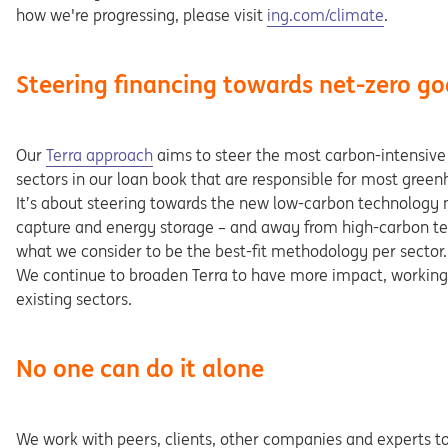
Opens in a new tab
how we're progressing, please visit
ing.com/climate
.
Steering financing towards net-zero go
Opens in a new tab
Our
Terra approach
aims to steer the most carbon-intensive p
sectors in our loan book that are responsible for most gree
It’s about steering towards the new low-carbon technology 
capture and energy storage – and away from high-carbon tec
what we consider to be the best-fit methodology per sector.
We continue to broaden Terra to have more impact, working 
existing sectors.
No one can do it alone
We work with peers, clients, other companies and experts t