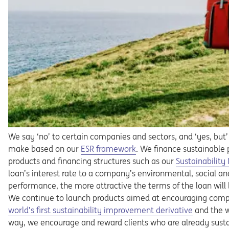
We say ‘no’ to certain companies and sectors, and ‘yes, but’
Opens in a new tab
make based on our
ESR framework
. We finance sustainable 
products and financing structures such as our
Sustainabilit
loan’s interest rate to a company’s environmental, social a
performance, the more attractive the terms of the loan will
We continue to launch products aimed at encouraging comp
Opens in a new tab
world’s first sustainability improvement derivative
and the wo
way, we encourage and reward clients who are already susta