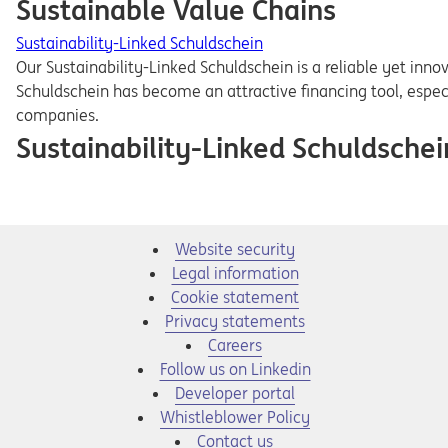
Sustainable Value Chains
Sustainability-Linked Schuldschein
Our Sustainability-Linked Schuldschein is a reliable yet inn
Schuldschein has become an attractive financing tool, espec
companies.
Sustainability-Linked Schuldschei
Website security
Legal information
Cookie statement
Privacy statements
Opens in a new tab
Careers
Opens in a new tab
Follow us on Linkedin
Opens in a new tab
Developer portal
Opens in a new tab
Whistleblower Policy
Contact us