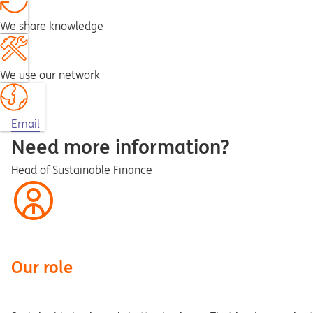
We share knowledge
We use our network
Opens in a new tab
Email
Need more information?
Head of Sustainable Finance
Our role