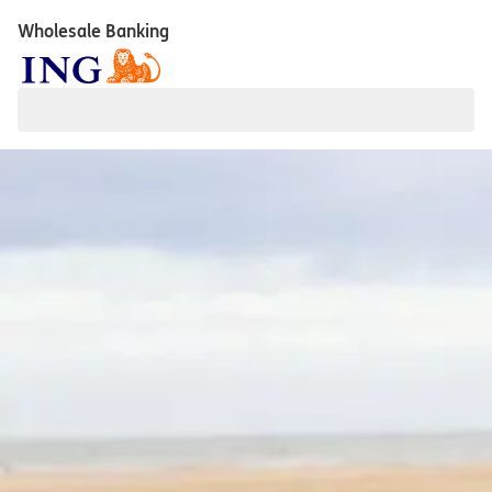
Wholesale Banking