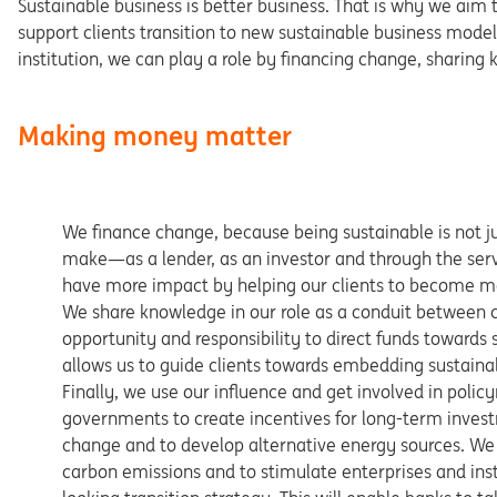
Sustainable business is better business. That is why we aim t
support clients transition to new sustainable business models 
institution, we can play a role by financing change, sharing
Making money matter
We finance change, because being sustainable is not jus
make—as a lender, as an investor and through the servi
have more impact by helping our clients to become mo
We share knowledge in our role as a conduit between cl
opportunity and responsibility to direct funds towards s
allows us to guide clients towards embedding sustainab
Finally, we use our influence and get involved in poli
governments to create incentives for long-term invest
change and to develop alternative energy sources. We
carbon emissions and to stimulate enterprises and inst