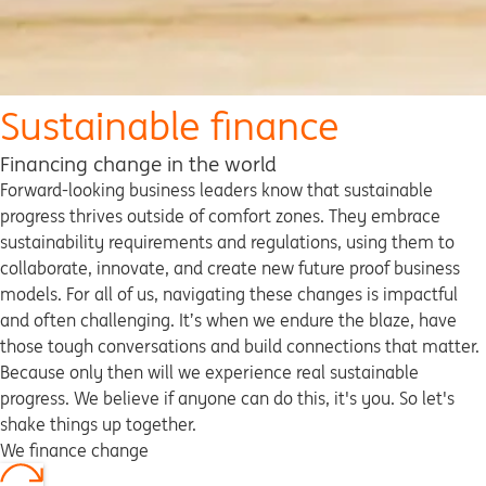
Sustainable finance
Financing change in the world
Forward-looking business leaders know that sustainable
progress thrives outside of comfort zones. They embrace
sustainability requirements and regulations, using them to
collaborate, innovate, and create new future proof business
models. For all of us, navigating these changes is impactful
and often challenging. It’s when we endure the blaze, have
those tough conversations and build connections that matter.
Because only then will we experience real sustainable
progress. We believe if anyone can do this, it's you. So let's
shake things up together.
We finance change