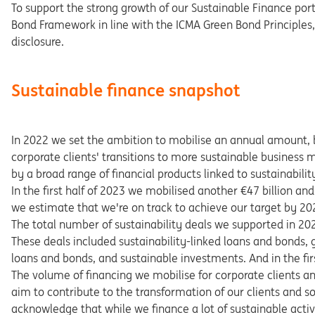
To support the strong growth of our Sustainable Finance por
Bond Framework in line with the ICMA Green Bond Principles
disclosure.
Sustainable finance snapshot
In 2022 we set the ambition to mobilise an annual amount, 
corporate clients' transitions to more sustainable business 
by a broad range of financial products linked to sustainability 
In the first half of 2023 we mobilised another €47 billion an
we estimate that we're on track to achieve our target by 20
The total number of sustainability deals we supported in 2
These deals included sustainability-linked loans and bonds, 
loans and bonds, and sustainable investments. And in the firs
The volume of financing we mobilise for corporate clients a
aim to contribute to the transformation of our clients and
acknowledge that while we finance a lot of sustainable activi