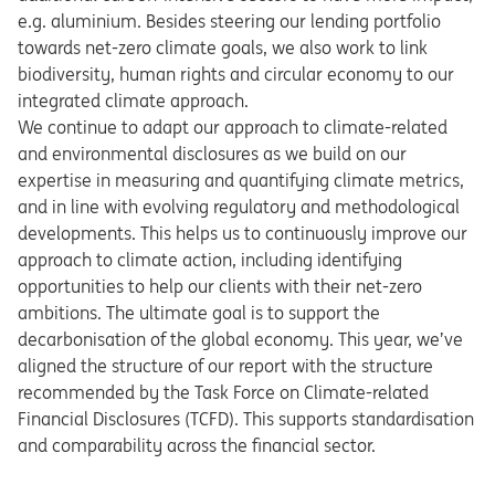
e.g. aluminium. Besides steering our lending portfolio
towards net-zero climate goals, we also work to link
biodiversity, human rights and circular economy to our
integrated climate approach.
We continue to adapt our approach to climate-related
and environmental disclosures as we build on our
expertise in measuring and quantifying climate metrics,
and in line with evolving regulatory and methodological
developments. This helps us to continuously improve our
approach to climate action, including identifying
opportunities to help our clients with their net-zero
ambitions. The ultimate goal is to support the
decarbonisation of the global economy. This year, we’ve
aligned the structure of our report with the structure
recommended by the Task Force on Climate-related
Financial Disclosures (TCFD). This supports standardisation
and comparability across the financial sector.