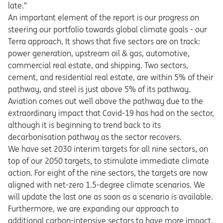
late.”
An important element of the report is our progress on
steering our portfolio towards global climate goals - our
Terra approach. It shows that five sectors are on track:
power generation, upstream oil & gas, automotive,
commercial real estate, and shipping. Two sectors,
cement, and residential real estate, are within 5% of their
pathway, and steel is just above 5% of its pathway.
Aviation comes out well above the pathway due to the
extraordinary impact that Covid-19 has had on the sector,
although it is beginning to trend back to its
decarbonisation pathway as the sector recovers.
We have set 2030 interim targets for all nine sectors, on
top of our 2050 targets, to stimulate immediate climate
action. For eight of the nine sectors, the targets are now
aligned with net-zero 1.5-degree climate scenarios. We
will update the last one as soon as a scenario is available.
Furthermore, we are expanding our approach to
additional carbon-intensive sectors to have more impact,