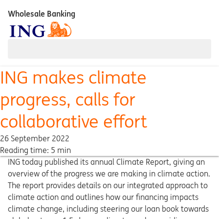
Wholesale Banking
ING makes climate
progress, calls for
collaborative effort
26 September 2022
Reading time: 5 min
ING today published its annual Climate Report, giving an
overview of the progress we are making in climate action.
The report provides details on our integrated approach to
climate action and outlines how our financing impacts
climate change, including steering our loan book towards