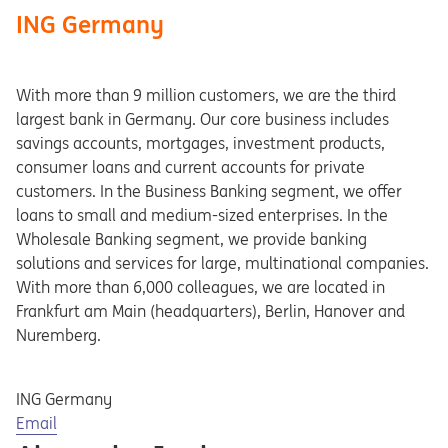
ING Germany
With more than 9 million customers, we are the third
largest bank in Germany. Our core business includes
savings accounts, mortgages, investment products,
consumer loans and current accounts for private
customers. In the Business Banking segment, we offer
loans to small and medium-sized enterprises. In the
Wholesale Banking segment, we provide banking
solutions and services for large, multinational companies.
With more than 6,000 colleagues, we are located in
Frankfurt am Main (headquarters), Berlin, Hanover and
Nuremberg.
ING Germany
Opens in a new tab
Email