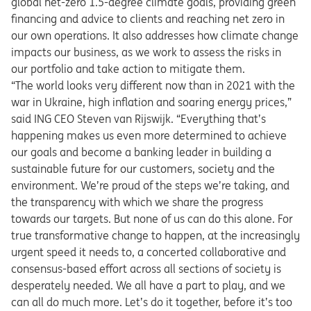
global net-zero 1.5-degree climate goals, providing green
financing and advice to clients and reaching net zero in
our own operations. It also addresses how climate change
impacts our business, as we work to assess the risks in
our portfolio and take action to mitigate them.
“The world looks very different now than in 2021 with the
war in Ukraine, high inflation and soaring energy prices,”
said ING CEO Steven van Rijswijk. “Everything that’s
happening makes us even more determined to achieve
our goals and become a banking leader in building a
sustainable future for our customers, society and the
environment. We’re proud of the steps we’re taking, and
the transparency with which we share the progress
towards our targets. But none of us can do this alone. For
true transformative change to happen, at the increasingly
urgent speed it needs to, a concerted collaborative and
consensus-based effort across all sections of society is
desperately needed. We all have a part to play, and we
can all do much more. Let’s do it together, before it’s too