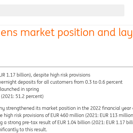
ns market position and lay
R 1.17 billion), despite high risk provisions
vernight deposits for all customers from 0.3 to 0.6 percent
 launched in spring
(2021: 51.2 percent)
y strengthened its market position in the 2022 financial year
ite high risk provisions of EUR 460 million (2021: EUR 113 millio
 a strong pre-tax result of EUR 1.04 billion (2021: EUR 1.17 bill
icantly to this result.