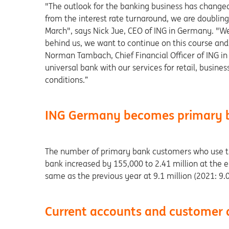
"The outlook for the banking business has change
from the interest rate turnaround, we are doubling 
March", says Nick Jue, CEO of ING in Germany. "We 
behind us, we want to continue on this course an
Norman Tambach, Chief Financial Officer of ING in 
universal bank with our services for retail, busi
conditions.”
ING Germany becomes primary b
The number of primary bank customers who use the
bank increased by 155,000 to 2.41 million at the 
same as the previous year at 9.1 million (2021: 9.0
Current accounts and customer 