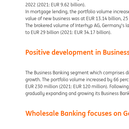
2022 (2021: EUR 9.62 billion).
In mortgage lending, the portfolio volume increase
value of new business was at EUR 13.14 billion, 25
The brokered volume of Interhyp AG, Germany's la
to EUR 29 billion (2021: EUR 34.17 billion).
Positive development in Busines
The Business Banking segment which comprises dig
growth. The portfolio volume increased by 66 perc
EUR 230 million (2021: EUR 120 million). Following 
gradually expanding and growing its Business Bank
Wholesale Banking focuses on G