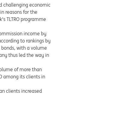
nd challenging economic
in reasons for the
Bank's TLTRO programme
 commission income by
according to rankings by
e bonds, with a volume
any thus led the way in
volume of more than
among its clients in
an clients increased