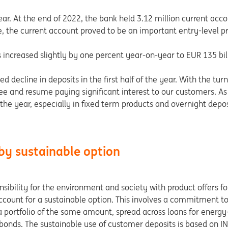
ar. At the end of 2022, the bank held 3.12 million current acc
e, the current account proved to be an important entry-level pr
 increased slightly by one percent year-on-year to EUR 135 bil
d decline in deposits in the first half of the year. With the turn
 fee and resume paying significant interest to our customers. As 
f the year, especially in fixed term products and overnight dep
by sustainable option
ibility for the environment and society with product offers for
t account for a sustainable option. This involves a commitment
a portfolio of the same amount, spread across loans for energy-e
bonds. The sustainable use of customer deposits is based on IN