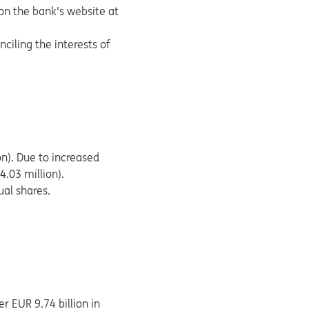
on the bank's website at
nciling the interests of
on). Due to increased
4.03 million).
ual shares.
r EUR 9.74 billion in