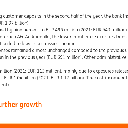
g customer deposits in the second half of the year, the bank inc
 1.97 billion).
d by nine percent to EUR 496 million (2021: EUR 543 million). 
terhyp AG. Additionally, the lower number of securities transa
tion led to lower commission income.
enses remained almost unchanged compared to the previous y
an in the previous year (EUR 691 million). Other administrati
million (2021: EUR 113 million), mainly due to exposures related
f EUR 1.04 billion (2021: EUR 1.17 billion). The cost-income ra
ent).
further growth