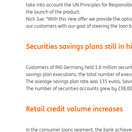
take into account the UN Principles for Responsib
the launch of the product.
Nick Jue: “With this new offer we provide the option
our customers with our goal of steering the loan 
Securities savings plans still in
Customers of ING Germany held 1.6 million securiti
savings plan executions, the total number of execu
The average savings plan rate was 135 euros. Savin
The number of securities accounts grew by 238,000 
Retail credit volume increases
In the consumer loans segment, the bank achieved s