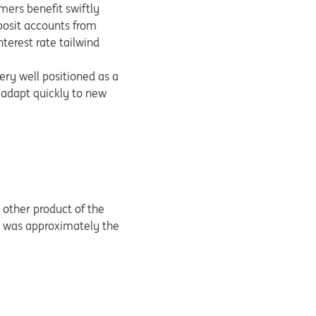
mers benefit swiftly
eposit accounts from
terest rate tailwind
ery well positioned as a
 adapt quickly to new
other product of the
rs was approximately the