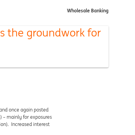
Wholesale Banking
s the groundwork for
 and once again posted
n) – mainly for exposures
ion). Increased interest