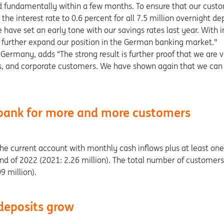
d fundamentally within a few months. To ensure that our custo
the interest rate to 0.6 percent for all 7.5 million overnight d
have set an early tone with our savings rates last year. With in
d further expand our position in the German banking market."
Germany, adds “The strong result is further proof that we are v
ness, and corporate customers. We have shown again that we can
ank for more and more customers
 current account with monthly cash inflows plus at least one 
end of 2022 (2021: 2.26 million). The total number of custome
9 million).
deposits grow