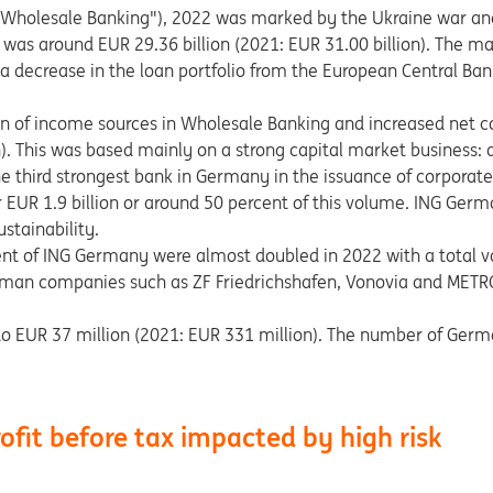
 ("Wholesale Banking"), 2022 was marked by the Ukraine war a
was around EUR 29.36 billion (2021: EUR 31.00 billion). The ma
s, a decrease in the loan portfolio from the European Central 
on of income sources in Wholesale Banking and increased net
). This was based mainly on a strong capital market business: 
e third strongest bank in Germany in the issuance of corporat
r EUR 1.9 billion or around 50 percent of this volume. ING Germ
stainability.
ent of ING Germany were almost doubled in 2022 with a total 
man companies such as ZF Friedrichshafen, Vonovia and METRO 
ll to EUR 37 million (2021: EUR 331 million). The number of Germ
ofit before tax impacted by high risk