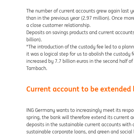
The number of current accounts grew again last ye
than in the previous year (2.97 million). Once mor
a close customer relationship.
Deposits on savings products and current accounts
billion).
"The introduction of the custody fee led to a planne
it was a logical step for us to abolish the custody
increased by 7.7 billion euros in the second half o
Tambach.
Current account to be extended 
ING Germany wants to increasingly meet its respons
spring, the bank will therefore extend its curren
deposits in the sustainable current accounts with 
sustainable corporate loans, and green and social 