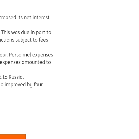
reased its net interest
This was due in part to
ctions subject to fees
ear. Personnel expenses
ve expenses amounted to
 to Russia.
tio improved by four