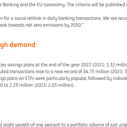
le Banking and the EU taxonomy. The criteria will be published 
 for a social rethink in daily banking transactions. We are reco
book towards net zero emissions by 2050.”
 high demand
es savings plans at the end of the year 2022 (2021: 1.32 milli
ted transactions rose to a new record of 34.75 million (2021: 3
gs plans on ETFs were particularly popular, followed by individ
to 2.29 million (2021: 2.05 million).
light growth of one percent to a portfolio volume of just unde