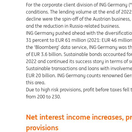
For the corporate client division of ING Germany
conditions. The lending volume at the end of 2022 
decline were the spin-off of the Austrian busines
and the reduction in Russia-related business.
ING Germany pushed ahead with the diversificati
31 percent to EUR 61 million (2021: EUR 46 million
the ‘Bloomberg’ data service, ING Germany was th
of EUR 3.6 billion. Sustainable bonds accounted fo
2022 and continued its success story in terms of su
Sustainable transactions and loans with involvem
EUR 20 billion. ING Germany counts renowned Ger
this area.
Due to high risk provisions, profit before taxes fe
from 200 to 230.
Net interest income increases, pr
provisions