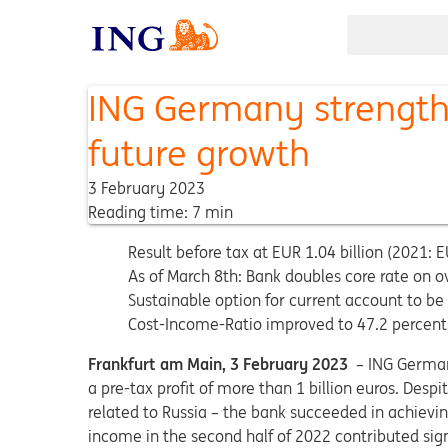
ING Germany strengthe
future growth
3 February 2023
Reading time: 7 min
Result before tax at EUR 1.04 billion (2021: EU
As of March 8th: Bank doubles core rate on o
Sustainable option for current account to be
Cost-Income-Ratio improved to 47.2 percent 
Frankfurt am Main, 3 February 2023
– ING German
a pre-tax profit of more than 1 billion euros. Desp
related to Russia – the bank succeeded in achieving
income in the second half of 2022 contributed signif