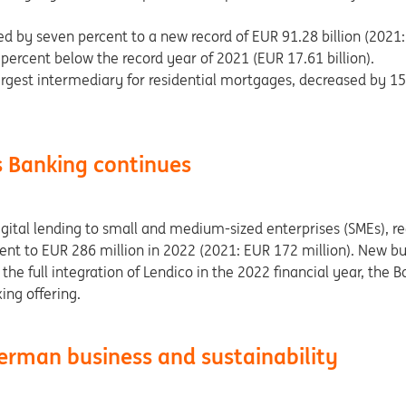
d by seven percent to a new record of EUR 91.28 billion (2021: 
 percent below the record year of 2021 (EUR 17.61 billion).
rgest intermediary for residential mortgages, decreased by 1
s Banking continues
ital lending to small and medium-sized enterprises (SMEs), re
ent to EUR 286 million in 2022 (2021: EUR 172 million). New bu
the full integration of Lendico in the 2022 financial year, the B
ing offering.
erman business and sustainability