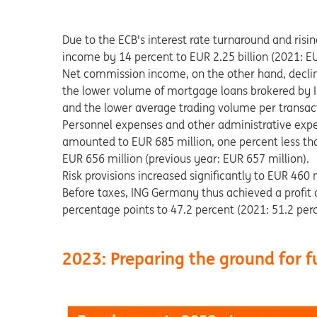
Due to the ECB's interest rate turnaround and risin
income by 14 percent to EUR 2.25 billion (2021: EUR
Net commission income, on the other hand, decline
the lower volume of mortgage loans brokered by In
and the lower average trading volume per transac
Personnel expenses and other administrative exp
amounted to EUR 685 million, one percent less th
EUR 656 million (previous year: EUR 657 million).
Risk provisions increased significantly to EUR 460 
Before taxes, ING Germany thus achieved a profit o
percentage points to 47.2 percent (2021: 51.2 perc
2023: Preparing the ground for 