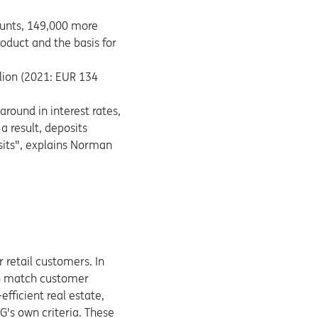
ounts, 149,000 more
oduct and the basis for
lion (2021: EUR 134
around in interest rates,
a result, deposits
osits", explains Norman
 retail customers. In
 to match customer
fficient real estate,
G's own criteria. These