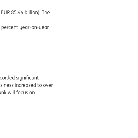
EUR 85.44 billion). The
5 percent year-on-year
corded significant
siness increased to over
ank will focus on