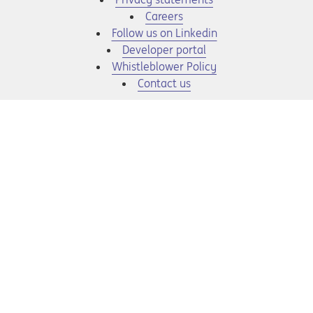
Opens in a new tab
Careers
Opens in a new tab
Follow us on Linkedin
Opens in a new tab
Developer portal
Opens in a new tab
Whistleblower Policy
Contact us