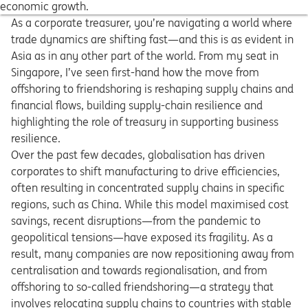
economic growth.
As a corporate treasurer, you’re navigating a world where
trade dynamics are shifting fast—and this is as evident in
Asia as in any other part of the world. From my seat in
Singapore, I’ve seen first-hand how the move from
offshoring to friendshoring is reshaping supply chains and
financial flows, building supply-chain resilience and
highlighting the role of treasury in supporting business
resilience.
Over the past few decades, globalisation has driven
corporates to shift manufacturing to drive efficiencies,
often resulting in concentrated supply chains in specific
regions, such as China. While this model maximised cost
savings, recent disruptions—from the pandemic to
geopolitical tensions—have exposed its fragility. As a
result, many companies are now repositioning away from
centralisation and towards regionalisation, and from
offshoring to so-called friendshoring—a strategy that
involves relocating supply chains to countries with stable