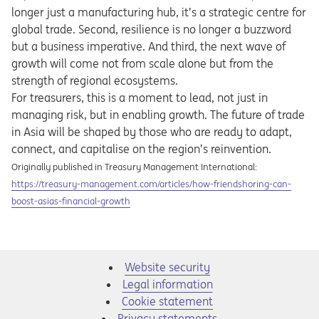
longer just a manufacturing hub, it’s a strategic centre for
global trade. Second, resilience is no longer a buzzword
but a business imperative. And third, the next wave of
growth will come not from scale alone but from the
strength of regional ecosystems.
For treasurers, this is a moment to lead, not just in
managing risk, but in enabling growth. The future of trade
in Asia will be shaped by those who are ready to adapt,
connect, and capitalise on the region’s reinvention.
Originally published in Treasury Management International:
Opens in a new tab
https://treasury-management.com/articles/how-friendshoring-can-
boost-asias-financial-growth
Website security
Legal information
Cookie statement
Privacy statements