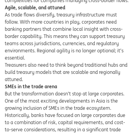
complexities for companies managing cross-border flows.
Agile, scalable, and attuned
As trade flows diversify, treasury infrastructure must
follow. With more countries in play, corporates need
banking partners that combine local insight with cross-
border capability. This means they can support treasury
teams across jurisdictions, currencies, and regulatory
environments. Regional agility is no longer optional; it’s
essential.
Treasurers also need to think beyond traditional hubs and
build treasury models that are scalable and regionally
attuned.
SMEs in the trade arena
But the transformation doesn’t stop at large corporates.
One of the most exciting developments in Asia is the
growing inclusion of SMEs in the trade ecosystem.
Historically, banks have focused on large corporates due
to a combination of risk, capital requirements, and cost-
to-serve considerations, resulting in a significant trade