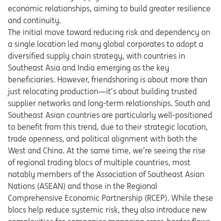
economic relationships, aiming to build greater resilience
and continuity.
The initial move toward reducing risk and dependency on
a single location led many global corporates to adopt a
diversified supply chain strategy, with countries in
Southeast Asia and India emerging as the key
beneficiaries. However, friendshoring is about more than
just relocating production—it’s about building trusted
supplier networks and long-term relationships. South and
Southeast Asian countries are particularly well-positioned
to benefit from this trend, due to their strategic location,
trade openness, and political alignment with both the
West and China. At the same time, we’re seeing the rise
of regional trading blocs of multiple countries, most
notably members of the Association of Southeast Asian
Nations (ASEAN) and those in the Regional
Comprehensive Economic Partnership (RCEP). While these
blocs help reduce systemic risk, they also introduce new