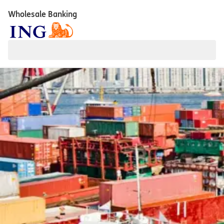
Wholesale Banking