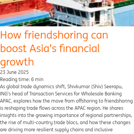
How friendshoring can
boost Asia’s financial
growth
23 June 2025
Reading time: 6 min
As global trade dynamics shift, Shivkumar (Shiv) Seerapu,
ING’s head of Transaction Services for Wholesale Banking
APAC, explores how the move from offshoring to friendshoring
is reshaping trade flows across the APAC region. He shares
insights into the growing importance of regional partnerships,
the rise of multi-country trade blocs, and how these changes
are driving more resilient supply chains and inclusive