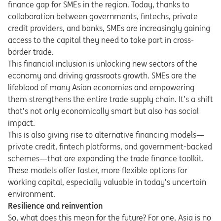
finance gap for SMEs in the region. Today, thanks to
collaboration between governments, fintechs, private
credit providers, and banks, SMEs are increasingly gaining
access to the capital they need to take part in cross-
border trade.
This financial inclusion is unlocking new sectors of the
economy and driving grassroots growth. SMEs are the
lifeblood of many Asian economies and empowering
them strengthens the entire trade supply chain. It’s a shift
that’s not only economically smart but also has social
impact.
This is also giving rise to alternative financing models—
private credit, fintech platforms, and government-backed
schemes—that are expanding the trade finance toolkit.
These models offer faster, more flexible options for
working capital, especially valuable in today’s uncertain
environment.
Resilience and reinvention
So, what does this mean for the future? For one, Asia is no