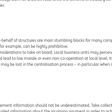
er.
n-behalf of structures are main stumbling blocks for many com
for example, can be highly prohibitive.
iderations to take on board. Local business units may perceiv
ould lead to low morale or even non-co-operation at local level. It
 may be lost in the centralisation process – in particular when
gement information should not be underestimated. Take collect
etailed information about the incoming payment in order to ach