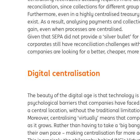
reconciliation, since collections for different group
Furthermore, even in a highly centralised treasury
exist. As a result, analysing payments and collect
gain, even when processes are centralised.
Given that SEPA did not provide a ‘silver bullet’ f
corporates still have reconciliation challenges with
companies are looking for a better, cheaper, more 
Digital centralisation
The beauty of the digital age is that technology is
psychological barriers that companies have faced 
a central location, without the traditional limitati
Moreover, centralising ‘virtually’ means that comp
as it grows. Rather than having to take a ‘big bang
their own pace – making centralisation far more a