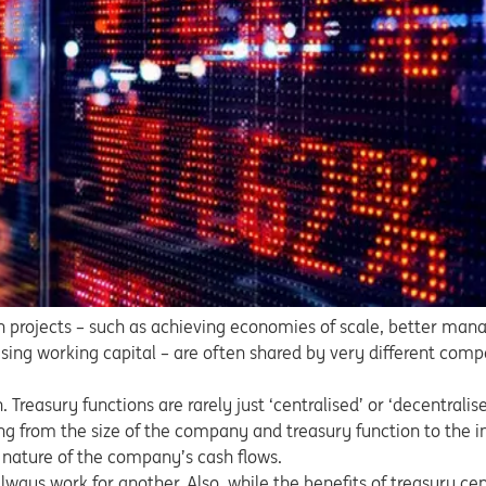
on projects – such as achieving economies of scale, better man
ing working capital – are often shared by very different compa
 Treasury functions are rarely just ‘centralised’ or ‘decentralise
ng from the size of the company and treasury function to the in
 nature of the company’s cash flows.
lways work for another. Also, while the benefits of treasury cen