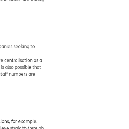
panies seeking to
e centralisation as a
 is also possible that
 staff numbers are
ions, for example.
ieve straight-through