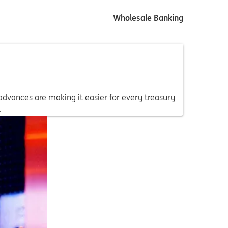
Wholesale Banking
 advances are making it easier for every treasury
.