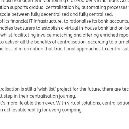
rtual Cash Management. Combining cross-border Virtual Bank Ac
on supports gradual centralisation by automating processes w
scale between fully decentralised and fully centralised.
 its financial IT infrastructure, to rationalise its bank accounts
nables treasurers to establish a virtual in-house bank and on-be
whilst facilitating invoice matching and offering enriched repo
o deliver all the benefits of centralisation, according to a time
 loss of information that traditional approaches to centralisat
isation is still a ‘wish list’ project for the future, there are t
 step in their centralisation journey.
it’s more flexible than ever. With virtual solutions, centralisati
an achievable reality for every company.