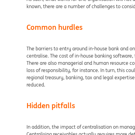
known, there are a number of challenges to consid
Common hurdles
The barriers to entry around in-house bank and o
centralise. The cost of in-house banking software, 
There are also managerial and human resource cons
loss of responsibility, for instance. In turn, this c
regional treasury, banking, tax and legal expertise
reduced.
Hidden pitfalls
In addition, the impact of centralisation on mana
Centralising receivables actually requires more d