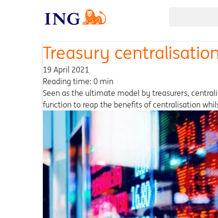
Treasury centralisation
19 April 2021
Reading time: 0 min
Seen as the ultimate model by treasurers, centralis
function to reap the benefits of centralisation whi