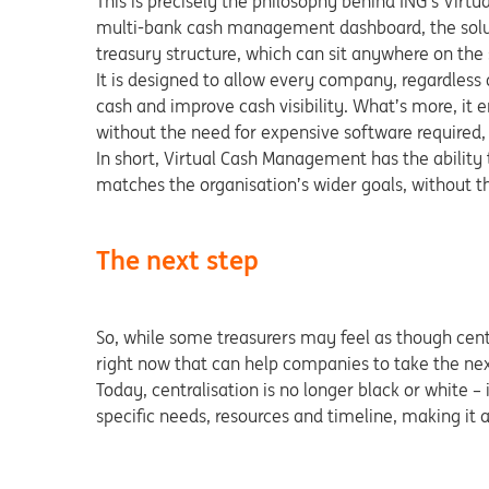
This is precisely the philosophy behind ING’s Vi
multi-bank cash management dashboard, the soluti
treasury structure, which can sit anywhere on the 
It is designed to allow every company, regardless of
cash and improve cash visibility. What’s more, it e
without the need for expensive software required, 
In short, Virtual Cash Management has the ability t
matches the organisation’s wider goals, without the
The next step
So, while some treasurers may feel as though central
right now that can help companies to take the next
Today, centralisation is no longer black or white – 
specific needs, resources and timeline, making it 