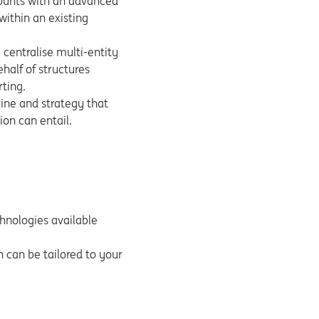
counts with an advanced
ithin an existing
, centralise multi-entity
half of structures
rting.
line and strategy that
ion can entail.
echnologies available
on can be tailored to your