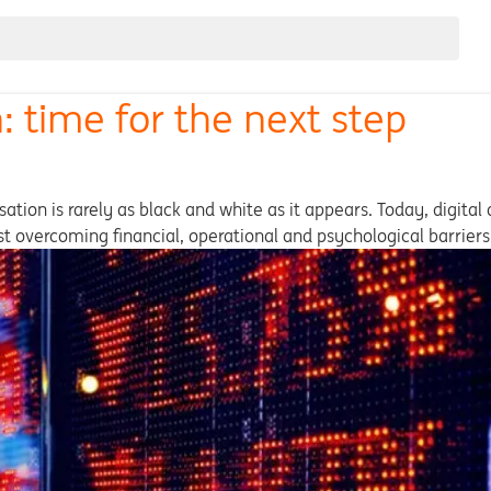
: time for the next step
ation is rarely as black and white as it appears. Today, digital
lst overcoming financial, operational and psychological barriers