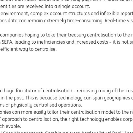
 entities are received into a single account.
 environment, complex account structures and inflexible report
ions data can remain extremely time-consuming. Real-time visib
or companies hoping to take their treasury centralisation to the
 SEPA, leading to inefficiencies and increased costs – it is not s
efficient way to centralise.
 a huge facilitator of centralisation – removing many of the cos
in the past. This is because technology can span geographies 
ons of physically centralised operations.
anies can more easily tailor their centralisation model to the 
’ approach to centralisation, the right technology enables corp
chievable.