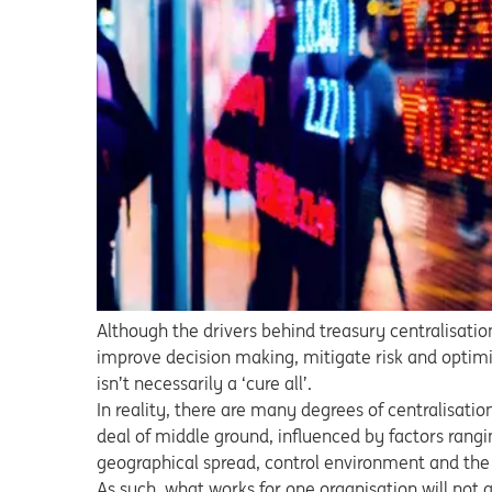
Although the drivers behind treasury centralisati
improve decision making, mitigate risk and optimis
isn’t necessarily a ‘cure all’.
In reality, there are many degrees of centralisation.
deal of middle ground, influenced by factors rangi
geographical spread, control environment and the
As such, what works for one organisation will not a