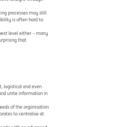
ing processes may still
ility is often hard to
 next level either – many
urprising that
t, logistical and even
and unite information in
needs of the organisation
orates to centralise at