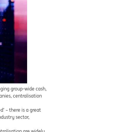
aging group-wide cash,
nies, centralisation
d’ – there is a great
dustry sector,
tralisation are widely