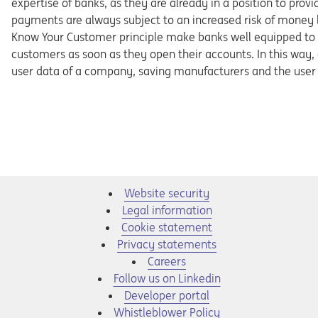
expertise of banks, as they are already in a position to pro
payments are always subject to an increased risk of money 
Know Your Customer principle make banks well equipped to d
customers as soon as they open their accounts. In this way
user data of a company, saving manufacturers and the user a
Website security
Legal information
Cookie statement
Privacy statements
Opens in a new tab
Careers
Opens in a new tab
Follow us on Linkedin
Opens in a new tab
Developer portal
Opens in a new tab
Whistleblower Policy