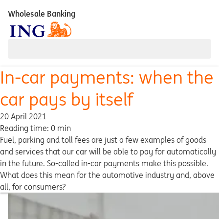
Wholesale Banking
In-car payments: when the
car pays by itself
20 April 2021
Reading time: 0 min
Fuel, parking and toll fees are just a few examples of goods
and services that our car will be able to pay for automatically
in the future. So-called in-car payments make this possible.
What does this mean for the automotive industry and, above
all, for consumers?