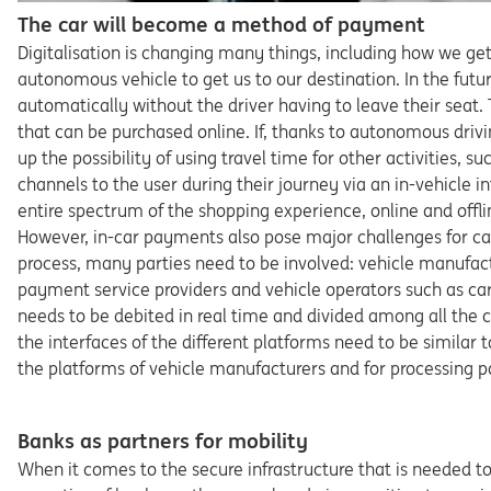
The car will become a method of payment
Digitalisation is changing many things, including how we get
autonomous vehicle to get us to our destination. In the futur
automatically without the driver having to leave their seat. 
that can be purchased online. If, thanks to autonomous drivin
up the possibility of using travel time for other activities, 
channels to the user during their journey via an in-vehicle
entire spectrum of the shopping experience, online and offline
However, in-car payments also pose major challenges for c
process, many parties need to be involved: vehicle manufactur
payment service providers and vehicle operators such as c
needs to be debited in real time and divided among all the 
the interfaces of the different platforms need to be similar 
the platforms of vehicle manufacturers and for processing 
Banks as partners for mobility
When it comes to the secure infrastructure that is needed 