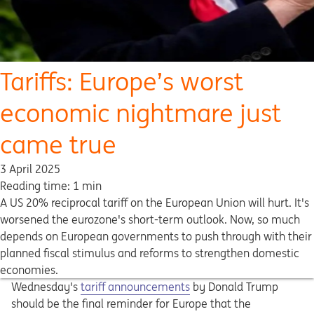
Tariffs: Europe’s worst
economic nightmare just
came true
3 April 2025
Reading time: 1 min
A US 20% reciprocal tariff on the European Union will hurt. It's
worsened the eurozone's short-term outlook. Now, so much
depends on European governments to push through with their
planned fiscal stimulus and reforms to strengthen domestic
economies.
Wednesday's
tariff announcements
by Donald Trump
should be the final reminder for Europe that the