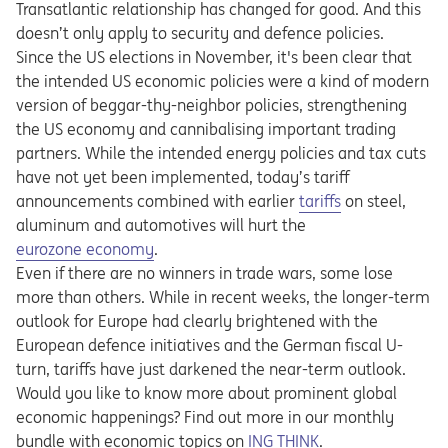
Transatlantic relationship has changed for good. And this
doesn’t only apply to security and defence policies.
Since the US elections in November, it's been clear that
the intended US economic policies were a kind of modern
version of beggar-thy-neighbor policies, strengthening
the US economy and cannibalising important trading
partners. While the intended energy policies and tax cuts
have not yet been implemented, today’s tariff
announcements combined with earlier
tariffs
on steel,
aluminum and automotives will hurt the
eurozone economy
.
Even if there are no winners in trade wars, some lose
more than others. While in recent weeks, the longer-term
outlook for Europe had clearly brightened with the
European defence initiatives and the German fiscal U-
turn, tariffs have just darkened the near-term outlook.
Would you like to know more about prominent global
economic happenings? Find out more in our monthly
Opens in a new tab
bundle with economic topics on
ING THINK
.