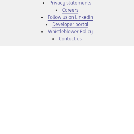
Privacy statements
Opens in a new tab
Careers
Opens in a new tab
Follow us on Linkedin
Opens in a new tab
Developer portal
Opens in a new tab
Whistleblower Policy
Contact us