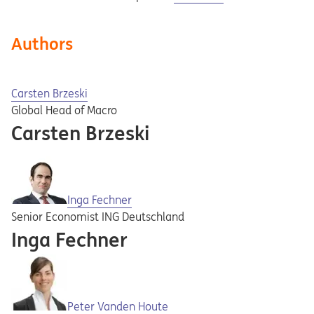
Authors
Carsten Brzeski
Global Head of Macro
Carsten Brzeski
Inga Fechner
Senior Economist ING Deutschland
Inga Fechner
Peter Vanden Houte