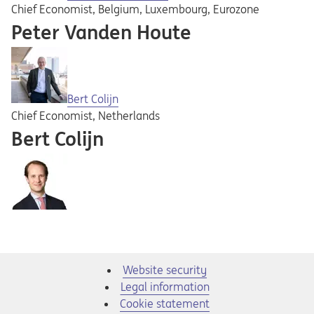
Chief Economist, Belgium, Luxembourg, Eurozone
Peter Vanden Houte
Bert Colijn
Chief Economist, Netherlands
Bert Colijn
Website security
Legal information
Cookie statement