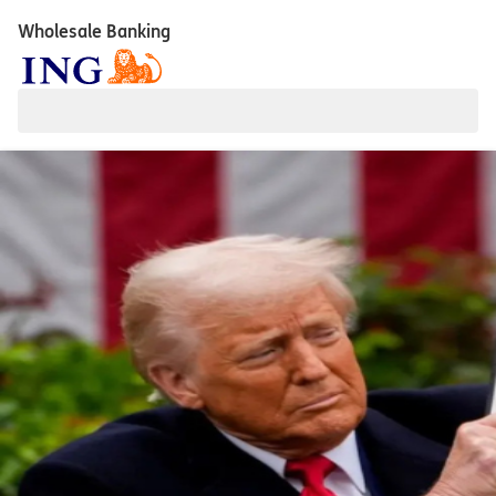
Wholesale Banking