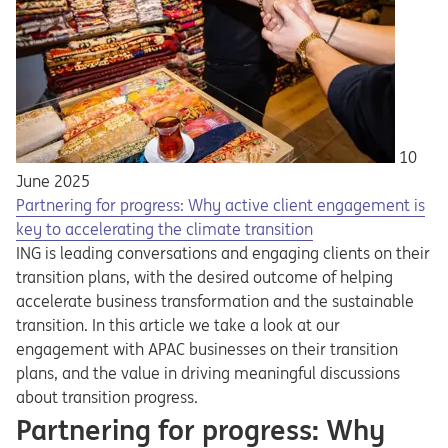
10
June 2025
Partnering for progress: Why active client engagement is
key to accelerating the climate transition
ING is leading conversations and engaging clients on their
transition plans, with the desired outcome of helping
accelerate business transformation and the sustainable
transition. In this article we take a look at our
engagement with APAC businesses on their transition
plans, and the value in driving meaningful discussions
about transition progress.
Partnering for progress: Why