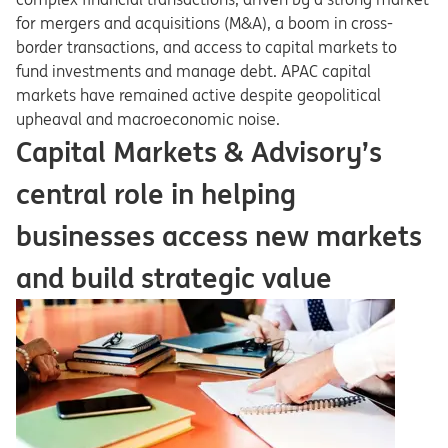
for mergers and acquisitions (M&A), a boom in cross-
border transactions, and access to capital markets to
fund investments and manage debt. APAC capital
markets have remained active despite geopolitical
upheaval and macroeconomic noise.
Capital Markets & Advisory’s
central role in helping
businesses access new markets
and build strategic value