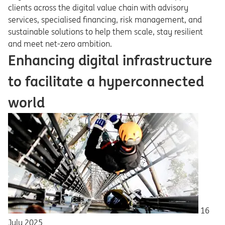
clients across the digital value chain with advisory
services, specialised financing, risk management, and
sustainable solutions to help them scale, stay resilient
and meet net-zero ambition.
Enhancing digital infrastructure
to facilitate a hyperconnected
world
16
July 2025