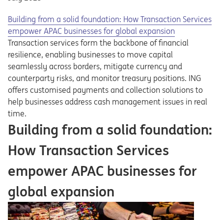
Building from a solid foundation: How Transaction Services
empower APAC businesses for global expansion
Transaction services form the backbone of financial
resilience, enabling businesses to move capital
seamlessly across borders, mitigate currency and
counterparty risks, and monitor treasury positions. ING
offers customised payments and collection solutions to
help businesses address cash management issues in real
time.
Building from a solid foundation:
How Transaction Services
empower APAC businesses for
global expansion