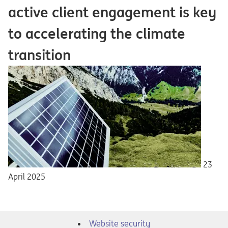
active client engagement is key
to accelerating the climate
transition
23
April 2025
Website security