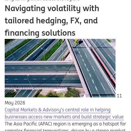
Navigating volatility with
tailored hedging, FX, and
financing solutions
11
May 2026
Capital Markets & Advisory’s central role in helping
businesses access new markets and build strategic value
The Asia Pacific (APAC) region is emerging as a hotspot for
complex financial transactions, driven by a strong market