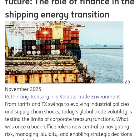
future: The role of finance in the
shipping energy transition
25
November 2025
Rethinking Treasury in a Volatile Trade Environment
From tariffs and FX swings to evolving industrial policies
and supply chain shocks, today’s global trade volatility is
testing the limits of corporate treasury functions. What
was once a back-office role is now central to navigating
risk, managing liquidity, and enabling strategic decisions