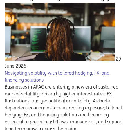
29
June 2026
Navigating volatility with tailored hedging, FX, and
financing solutions
Businesses in APAC are entering a new era of sustained
market volatility, driven by higher interest rates, FX
fluctuations, and geopolitical uncertainty. As trade
dependent economies face increasing exposure, tailored
hedging, FX, and financing solutions are becoming
essential to protect cash flows, manage risk, and support
long term growth across the region.