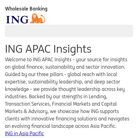
Wholesale Banking
ING APAC Insights
Welcome to ING APAC Insights - your source for insights
on global finance, sustainability and sector innovation.
Guided by our three pillars - global reach with local
expertise, sustainability leadership, and deep sector
knowledge - we provide thought leadership across key
industries. Backed by our strengths in Lending,
Transaction Services, Financial Markets and Capital
Markets & Advisory, we showcase how ING supports
clients with innovative financing solutions and navigates
an evolving financial landscape across Asia Pacific.
ING in Asia Pacific