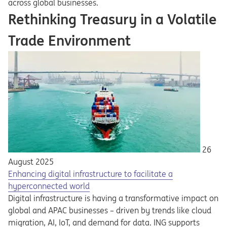
across global businesses.
Rethinking Treasury in a Volatile
Trade Environment
26
August 2025
Enhancing digital infrastructure to facilitate a
hyperconnected world
Digital infrastructure is having a transformative impact on
global and APAC businesses – driven by trends like cloud
migration, AI, IoT, and demand for data. ING supports