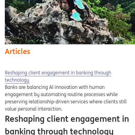
Articles
Reshaping client engagement in banking through
technology
Banks are balancing AI innovation with human
engagement by automating routine processes while
preserving relationship-driven services where clients still
value personal interaction.
Reshaping client engagement in
banking through technology