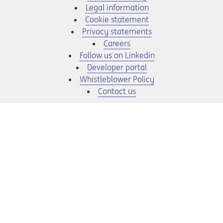
Legal information
Cookie statement
Privacy statements
Opens in a new tab
Careers
Opens in a new tab
Follow us on Linkedin
Opens in a new tab
Developer portal
Opens in a new tab
Whistleblower Policy
Contact us