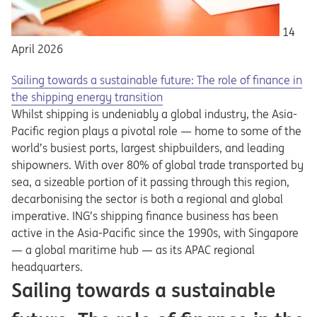
14
April 2026
Sailing towards a sustainable future: The role of finance in
the shipping energy transition
Whilst shipping is undeniably a global industry, the Asia-
Pacific region plays a pivotal role — home to some of the
world’s busiest ports, largest shipbuilders, and leading
shipowners. With over 80% of global trade transported by
sea, a sizeable portion of it passing through this region,
decarbonising the sector is both a regional and global
imperative. ING’s shipping finance business has been
active in the Asia-Pacific since the 1990s, with Singapore
— a global maritime hub — as its APAC regional
headquarters.
Sailing towards a sustainable