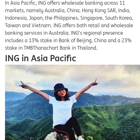
In Asia Pacific, ING offers wholesale banking across 11
markets, namely Australia, China, Hong Kong SAR, India,
Indonesia, Japan, the Philippines, Singapore, South Korea,
Taiwan and Vietnam. ING offers both retail and wholesale
banking services in Australia. ING’s regional presence
includes a 13% stake in Bank of Beijing, China and a 23%
stake in TMBThanachart Bank in Thailand.
ING in Asia Pacific