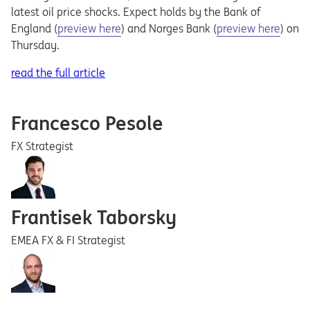
latest oil price shocks. Expect holds by the Bank of
Opens in a new tab
Opens in a new ta
England (
preview here
) and Norges Bank (
preview here
) on
Thursday.
read the full article
Francesco Pesole
FX Strategist
Frantisek Taborsky
EMEA FX & FI Strategist