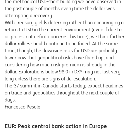
the methodical USD-short building we have observed in
the past couple of months every time the dollar was
attempting a recovery.
With Treasury yields deterring rather than encouraging a
return to USD in the current environment (even if due to
oil prices, not deficit concerns this time), we think further
dollar rallies should continue to be faded. At the same
time, though, the downside risks for USD are probably
lower now that geopolitical risks have flared up, and
considering how much risk premium is already in the
dollar. Explorations below 98.0 in DXY may not last very
long unless there are signs of de-escalation.
The G7 summit in Canada starts today; expect headlines
on trade and geopolitics throughout the next couple of
days.
Francesco Pesole
EUR: Peak central bank action in Europe