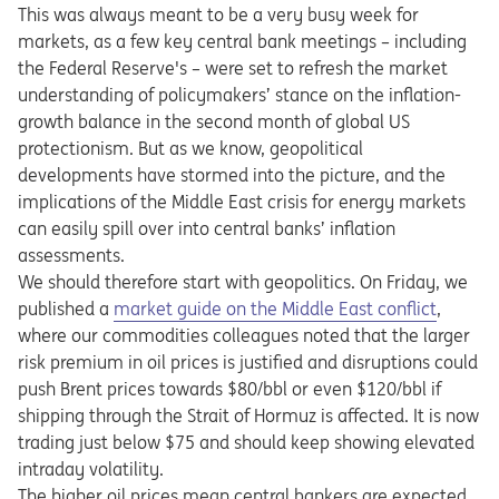
This was always meant to be a very busy week for
markets, as a few key central bank meetings – including
the Federal Reserve's – were set to refresh the market
understanding of policymakers’ stance on the inflation-
growth balance in the second month of global US
protectionism. But as we know, geopolitical
developments have stormed into the picture, and the
implications of the Middle East crisis for energy markets
can easily spill over into central banks’ inflation
assessments.
We should therefore start with geopolitics. On Friday, we
Opens in a new tab
published a
market guide on the Middle East conflict
,
where our commodities colleagues noted that the larger
risk premium in oil prices is justified and disruptions could
push Brent prices towards $80/bbl or even $120/bbl if
shipping through the Strait of Hormuz is affected. It is now
trading just below $75 and should keep showing elevated
intraday volatility.
The higher oil prices mean central bankers are expected