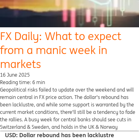
FX Daily: What to expect
from a manic week in
markets
16 June 2025
Reading time: 6 min
Geopolitical risks failed to update over the weekend and will
remain central in FX price action. The dollar's rebound has
been lacklustre, and while some support is warranted by the
current market conditions, there'll still be a tendency to fade
the rallies. A busy week for central banks should see cuts in
Switzerland & Sweden, and holds in the UK & Norway
USD: Dollar rebound has been lacklustre