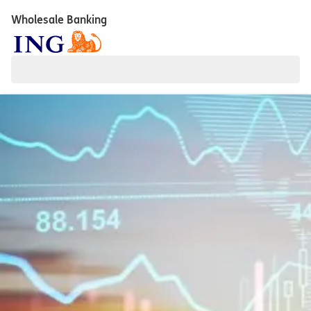
Wholesale Banking