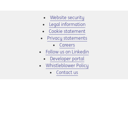
Website security
Legal information
Cookie statement
Privacy statements
Opens in a new tab
Careers
Opens in a new tab
Follow us on Linkedin
Opens in a new tab
Developer portal
Opens in a new tab
Whistleblower Policy
Contact us