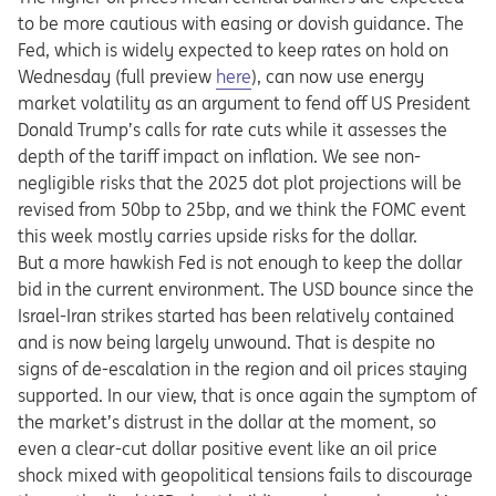
to be more cautious with easing or dovish guidance. The
Fed, which is widely expected to keep rates on hold on
Opens in a new tab
Wednesday (full preview
here
), can now use energy
market volatility as an argument to fend off US President
Donald Trump’s calls for rate cuts while it assesses the
depth of the tariff impact on inflation. We see non-
negligible risks that the 2025 dot plot projections will be
revised from 50bp to 25bp, and we think the FOMC event
this week mostly carries upside risks for the dollar.
But a more hawkish Fed is not enough to keep the dollar
bid in the current environment. The USD bounce since the
Israel-Iran strikes started has been relatively contained
and is now being largely unwound. That is despite no
signs of de-escalation in the region and oil prices staying
supported. In our view, that is once again the symptom of
the market’s distrust in the dollar at the moment, so
even a clear-cut dollar positive event like an oil price
shock mixed with geopolitical tensions fails to discourage