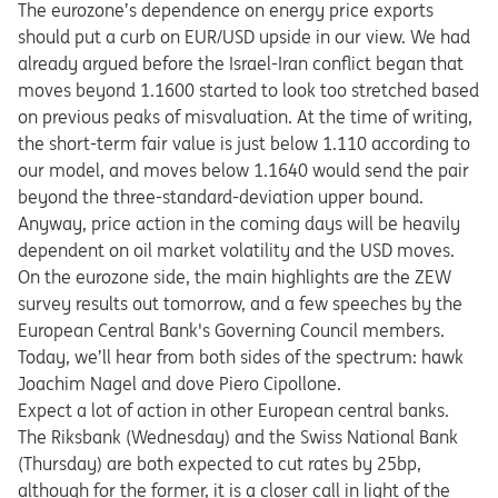
The eurozone’s dependence on energy price exports
should put a curb on EUR/USD upside in our view. We had
already argued before the Israel-Iran conflict began that
moves beyond 1.1600 started to look too stretched based
on previous peaks of misvaluation. At the time of writing,
the short-term fair value is just below 1.110 according to
our model, and moves below 1.1640 would send the pair
beyond the three-standard-deviation upper bound.
Anyway, price action in the coming days will be heavily
dependent on oil market volatility and the USD moves.
On the eurozone side, the main highlights are the ZEW
survey results out tomorrow, and a few speeches by the
European Central Bank's Governing Council members.
Today, we’ll hear from both sides of the spectrum: hawk
Joachim Nagel and dove Piero Cipollone.
Expect a lot of action in other European central banks.
The Riksbank (Wednesday) and the Swiss National Bank
(Thursday) are both expected to cut rates by 25bp,
although for the former, it is a closer call in light of the