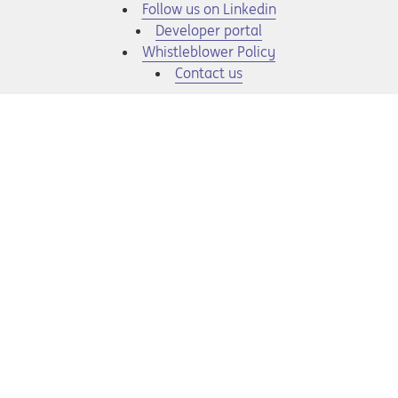
Opens in a new tab
Follow us on Linkedin
Opens in a new tab
Developer portal
Opens in a new tab
Whistleblower Policy
Contact us