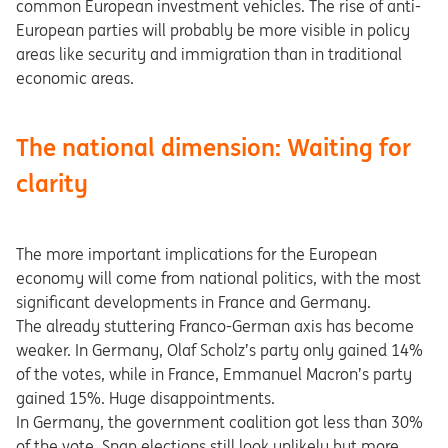
common European investment vehicles. The rise of anti-
European parties will probably be more visible in policy
areas like security and immigration than in traditional
economic areas.
The national dimension: Waiting for
clarity
The more important implications for the European
economy will come from national politics, with the most
significant developments in France and Germany.
The already stuttering Franco-German axis has become
weaker. In Germany, Olaf Scholz’s party only gained 14%
of the votes, while in France, Emmanuel Macron’s party
gained 15%. Huge disappointments.
In Germany, the government coalition got less than 30%
of the vote. Snap elections still look unlikely but more