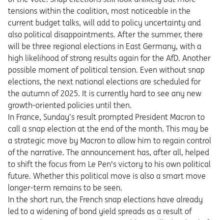
tensions within the coalition, most noticeable in the
current budget talks, will add to policy uncertainty and
also political disappointments. After the summer, there
will be three regional elections in East Germany, with a
high likelihood of strong results again for the AfD. Another
possible moment of political tension. Even without snap
elections, the next national elections are scheduled for
the autumn of 2025. It is currently hard to see any new
growth-oriented policies until then.
In France, Sunday’s result prompted President Macron to
call a snap election at the end of the month. This may be
a strategic move by Macron to allow him to regain control
of the narrative. The announcement has, after all, helped
to shift the focus from Le Pen's victory to his own political
future. Whether this political move is also a smart move
longer-term remains to be seen.
In the short run, the French snap elections have already
led to a widening of bond yield spreads as a result of