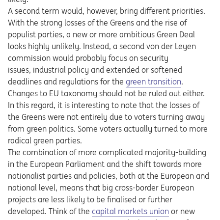
A second term would, however, bring different priorities.
With the strong losses of the Greens and the rise of
populist parties, a new or more ambitious Green Deal
looks highly unlikely. Instead, a second von der Leyen
commission would probably focus on security
issues, industrial policy and extended or softened
deadlines and regulations for the
green transition
.
Changes to EU taxonomy should not be ruled out either.
In this regard, it is interesting to note that the losses of
the Greens were not entirely due to voters turning away
from green politics. Some voters actually turned to more
radical green parties.
The combination of more complicated majority-building
in the European Parliament and the shift towards more
nationalist parties and policies, both at the European and
national level, means that big cross-border European
projects are less likely to be finalised or further
developed. Think of the
capital markets union
or new