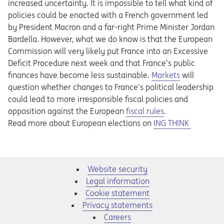
increased uncertainty. It is impossible to tell what kind of
policies could be enacted with a French government led
by President Macron and a far-right Prime Minister Jordan
Bardella. However, what we do know is that the European
Commission will very likely put France into an Excessive
Deficit Procedure next week and that France’s public
finances have become less sustainable.
Markets
will
question whether changes to France’s political leadership
could lead to more irresponsible fiscal policies and
Opens in a new tab
opposition against the European
fiscal rules
.
Opens in a new tab
Read more about European elections on
ING THINK
Website security
Legal information
Cookie statement
Privacy statements
Opens in a new tab
Careers