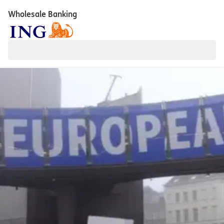
Wholesale Banking