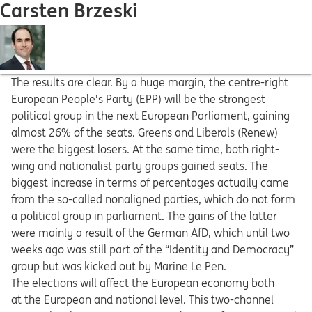
Carsten Brzeski
The results are clear. By a huge margin, the centre-right
European People’s Party (EPP) will be the strongest
political group in the next European Parliament, gaining
almost 26% of the seats. Greens and Liberals (Renew)
were the biggest losers. At the same time, both right-
wing and nationalist party groups gained seats. The
biggest increase in terms of percentages actually came
from the so-called nonaligned parties, which do not form
a political group in parliament. The gains of the latter
were mainly a result of the German AfD, which until two
weeks ago was still part of the “Identity and Democracy”
group but was kicked out by Marine Le Pen.
The elections will affect the European economy both
at the European and national level. This two-channel