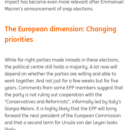
impact has become even more relevant after Emmanuel
Macron’s announcement of snap elections.
The European dimension: Changing
priorities
While far-right parties made inroads in these elections,
the political centre still holds a majority. A lot now will
depend on whether the parties are willing and able to
work together. And not just for a few weeks but for five
years. Comments from some EPP members suggest that
the party is not ruling out cooperation with the
“Conservatives and Reformists”, informally led by Italy’s
Giorgia Meloni. It is highly likely that the EPP will bring
forward the next president of the European Commission
and that a second term for Ursula von der Leyen looks
likely.