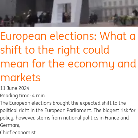
European elections: What a
shift to the right could
mean for the economy and
markets
11 June 2024
Reading time: 4 min
The European elections brought the expected shift to the
political right in the European Parliament. The biggest risk for
policy, however, stems from national politics in France and
Germany
Chief economist