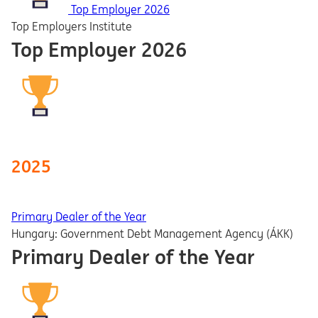
Top Employer 2026
Top Employers Institute
Top Employer 2026
2025
Primary Dealer of the Year
Hungary: Government Debt Management Agency (ÁKK)
Primary Dealer of the Year