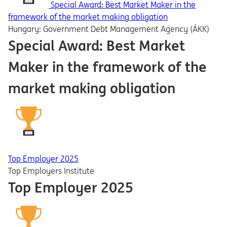
Special Award: Best Market Maker in the
framework of the market making obligation
Hungary: Government Debt Management Agency (ÁKK)
Special Award: Best Market
Maker in the framework of the
market making obligation
Top Employer 2025
Top Employers Institute
Top Employer 2025