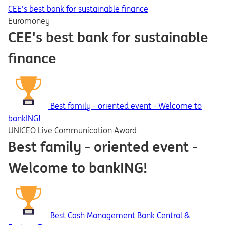
CEE's best bank for sustainable finance
Euromoney
CEE's best bank for sustainable
finance
Best family - oriented event - Welcome to
bankING!
UNICEO Live Communication Award
Best family - oriented event -
Welcome to bankING!
Best Cash Management Bank Central &