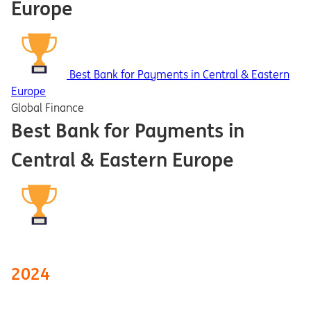
Europe
Best Bank for Payments in Central & Eastern
Europe
Global Finance
Best Bank for Payments in
Central & Eastern Europe
2024