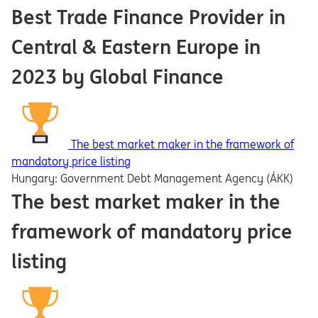
Best Trade Finance Provider in
Central & Eastern Europe in
2023 by Global Finance
The best market maker in the framework of
mandatory price listing
Hungary: Government Debt Management Agency (ÁKK)
The best market maker in the
framework of mandatory price
listing