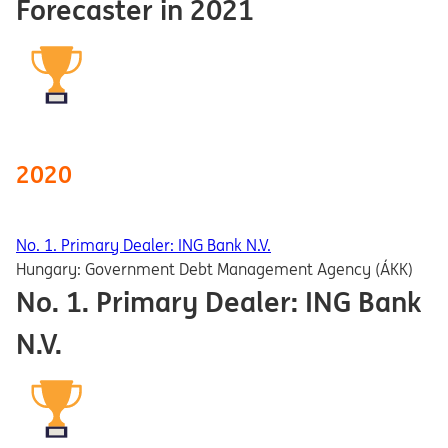
Forecaster in 2021
2020
No. 1. Primary Dealer: ING Bank N.V.
Hungary: Government Debt Management Agency (ÁKK)
No. 1. Primary Dealer: ING Bank
N.V.