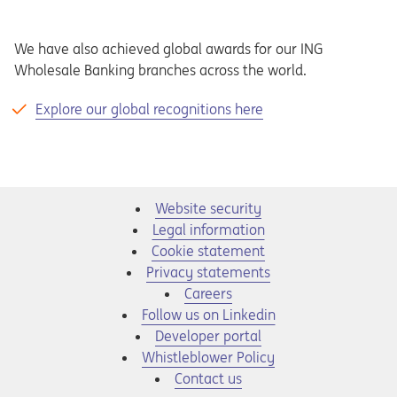
We have also achieved global awards for our ING
Wholesale Banking branches across the world.
Explore our global recognitions here
Website security
Legal information
Cookie statement
Privacy statements
Opens in a new tab
Careers
Opens in a new tab
Follow us on Linkedin
Opens in a new tab
Developer portal
Opens in a new tab
Whistleblower Policy
Contact us