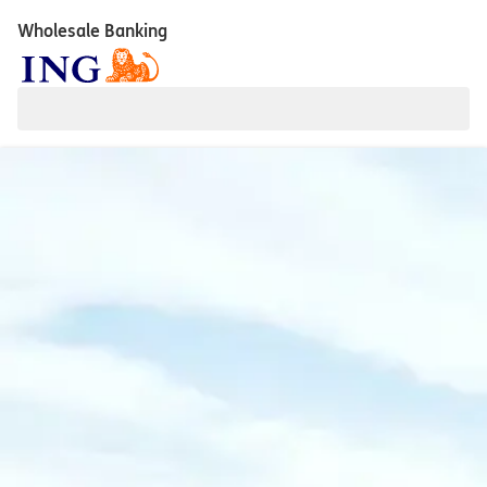
Wholesale Banking