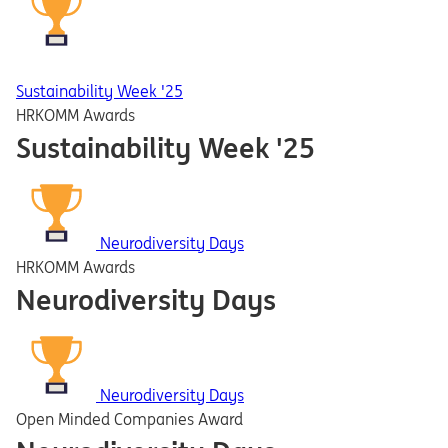
Sustainability Week '25
HRKOMM Awards
Sustainability Week '25
Neurodiversity Days
HRKOMM Awards
Neurodiversity Days
Neurodiversity Days
Open Minded Companies Award