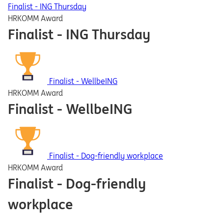
Finalist - ING Thursday
HRKOMM Award
Finalist - ING Thursday
Finalist - WellbeING
HRKOMM Award
Finalist - WellbeING
Finalist - Dog-friendly workplace
HRKOMM Award
Finalist - Dog-friendly
workplace