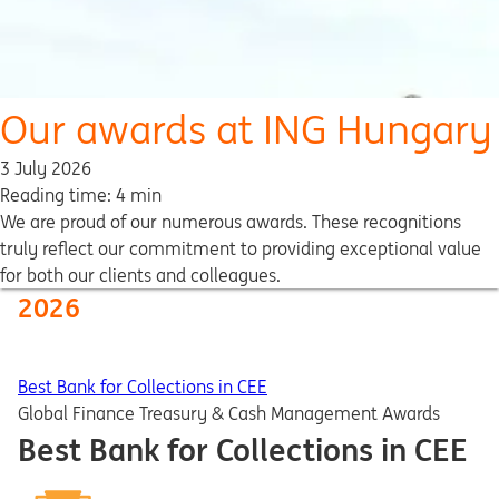
Our awards at ING Hungary
3 July 2026
Reading time: 4 min
We are proud of our numerous awards. These recognitions
truly reflect our commitment to providing exceptional value
for both our clients and colleagues.
2026
Best Bank for Collections in CEE
Global Finance Treasury & Cash Management Awards
Best Bank for Collections in CEE