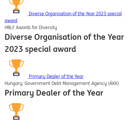
Diverse Organisation of the Year 2023 special
award
HBLF Awards for Diversity
Diverse Organisation of the Year
2023 special award
Primary Dealer of the Year
Hungary: Government Debt Management Agency (ÁKK)
Primary Dealer of the Year