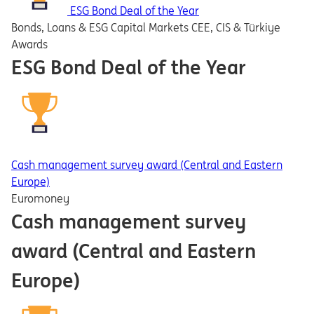
ESG Bond Deal of the Year
Bonds, Loans & ESG Capital Markets CEE, CIS & Türkiye
Awards
ESG Bond Deal of the Year
Cash management survey award (Central and Eastern
Europe)
Euromoney
Cash management survey
award (Central and Eastern
Europe)