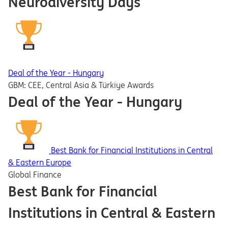
Neurodiversity Days
Deal of the Year - Hungary
GBM: CEE, Central Asia & Türkiye Awards
Deal of the Year - Hungary
Best Bank for Financial Institutions in Central
& Eastern Europe
Global Finance
Best Bank for Financial
Institutions in Central & Eastern