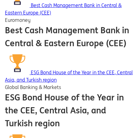
Best Cash Management Bank in Central &
Eastern Europe (CEE)
Euromoney
Best Cash Management Bank in
Central & Eastern Europe (CEE)
ESG Bond House of the Year in the CEE, Central
Asia, and Turkish region
Global Banking & Markets
ESG Bond House of the Year in
the CEE, Central Asia, and
Turkish region