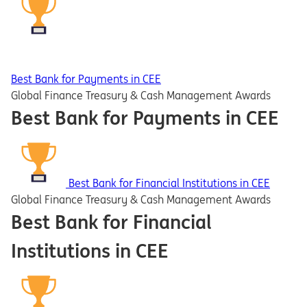
Best Bank for Payments in CEE
Global Finance Treasury & Cash Management Awards
Best Bank for Payments in CEE
Best Bank for Financial Institutions in CEE
Global Finance Treasury & Cash Management Awards
Best Bank for Financial
Institutions in CEE