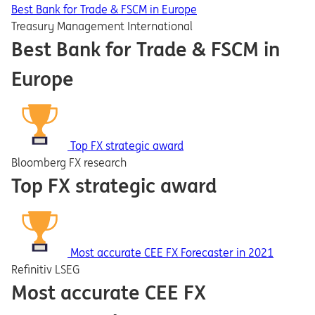
Best Bank for Trade & FSCM in Europe
Treasury Management International
Best Bank for Trade & FSCM in
Europe
Top FX strategic award
Bloomberg FX research
Top FX strategic award
Most accurate CEE FX Forecaster in 2021
Refinitiv LSEG
Most accurate CEE FX