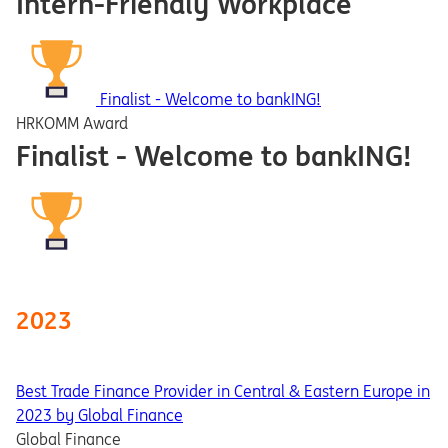
Intern-Friendly Workplace
Finalist - Welcome to bankING!
HRKOMM Award
Finalist - Welcome to bankING!
2023
Best Trade Finance Provider in Central & Eastern Europe in
2023 by Global Finance
Global Finance