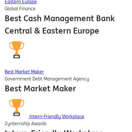
Eastern Europe
Global Finance
Best Cash Management Bank
Central & Eastern Europe
Best Market Maker
Government Debt Management Agency
Best Market Maker
Intern-Friendly Workplace
Zynternship Awards