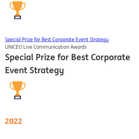
Special Prize for Best Corporate Event Strategy
UNICEO Live Communication Awards
Special Prize for Best Corporate
Event Strategy
2022