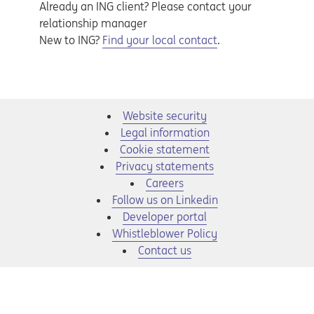
Already an ING client? Please contact your
relationship manager
New to ING?
Find your local contact
.
Website security
Legal information
Cookie statement
Privacy statements
Opens in a new tab
Careers
Opens in a new tab
Follow us on Linkedin
Opens in a new tab
Developer portal
Opens in a new tab
Whistleblower Policy
Contact us