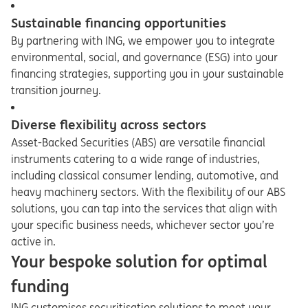
Sustainable financing opportunities
By partnering with ING, we empower you to integrate
environmental, social, and governance (ESG) into your
financing strategies, supporting you in your sustainable
transition journey.
Diverse flexibility across sectors
Asset-Backed Securities (ABS) are versatile financial
instruments catering to a wide range of industries,
including classical consumer lending, automotive, and
heavy machinery sectors. With the flexibility of our ABS
solutions, you can tap into the services that align with
your specific business needs, whichever sector you’re
active in.
Your bespoke solution for optimal
funding
ING customises securitisation solutions to meet your