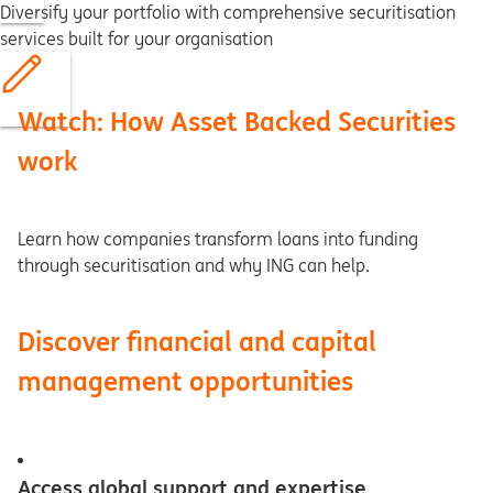
Diversify your portfolio with comprehensive securitisation
services built for your organisation
Watch: How Asset Backed Securities
work
Learn how companies transform loans into funding
through securitisation and why ING can help.
Discover financial and capital
management opportunities
Access global support and expertise