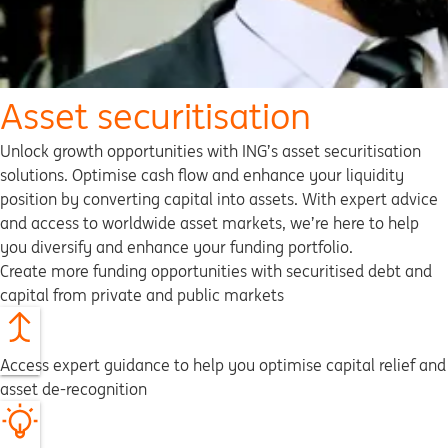
Asset securitisation
Unlock growth opportunities with ING’s asset securitisation
solutions. Optimise cash flow and enhance your liquidity
position by converting capital into assets. With expert advice
and access to worldwide asset markets, we’re here to help
you diversify and enhance your funding portfolio.
Create more funding opportunities with securitised debt and
capital from private and public markets
Access expert guidance to help you optimise capital relief and
asset de-recognition