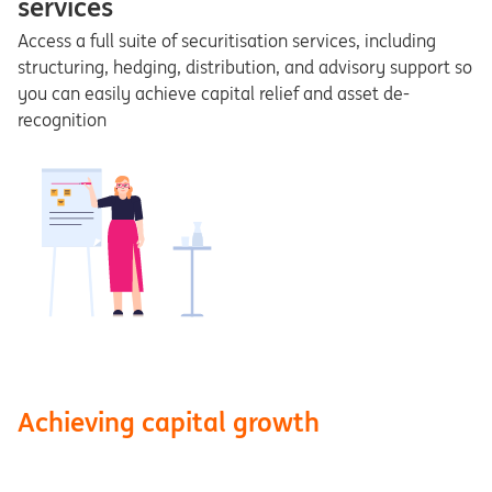
services
Access a full suite of securitisation services, including
structuring, hedging, distribution, and advisory support so
you can easily achieve capital relief and asset de-
recognition
Achieving capital growth