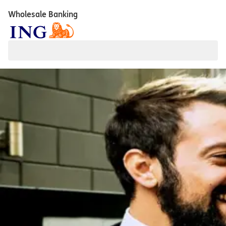
Wholesale Banking