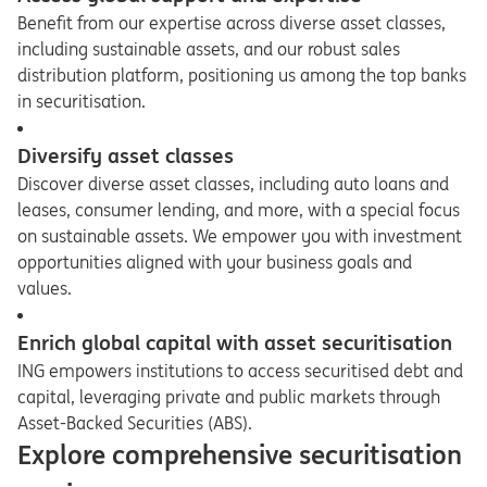
Benefit from our expertise across diverse asset classes,
including sustainable assets, and our robust sales
distribution platform, positioning us among the top banks
in securitisation.
Diversify asset classes
Discover diverse asset classes, including auto loans and
leases, consumer lending, and more, with a special focus
on sustainable assets. We empower you with investment
opportunities aligned with your business goals and
values.
Enrich global capital with asset securitisation
ING empowers institutions to access securitised debt and
capital, leveraging private and public markets through
Asset-Backed Securities (ABS).
Explore comprehensive securitisation