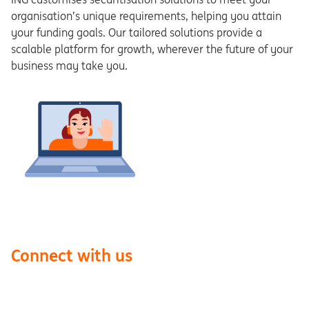
organisation’s unique requirements, helping you attain
your funding goals. Our tailored solutions provide a
scalable platform for growth, wherever the future of your
business may take you.
Connect with us