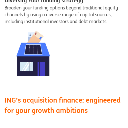
Diversify Your funding strategy
Broaden your funding options beyond traditional equity
channels by using a diverse range of capital sources,
including institutional investors and debt markets.
ING’s acquisition finance: engineered
for your growth ambitions