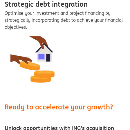
Strategic debt integration
Optimise your investment and project financing by
strategically incorporating debt to achieve your financial
objectives.
Ready to accelerate your growth?
Unlock opportunities with ING's acquisition