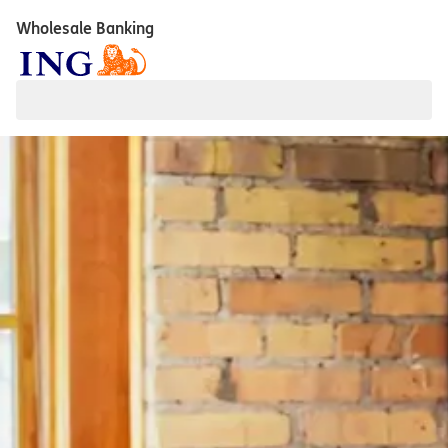
Wholesale Banking