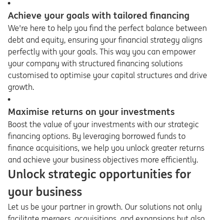
Achieve your goals with tailored financing
We're here to help you find the perfect balance between
debt and equity, ensuring your financial strategy aligns
perfectly with your goals. This way you can empower
your company with structured financing solutions
customised to optimise your capital structures and drive
growth.
Maximise returns on your investments
Boost the value of your investments with our strategic
financing options. By leveraging borrowed funds to
finance acquisitions, we help you unlock greater returns
and achieve your business objectives more efficiently.
Unlock strategic opportunities for
your business
Let us be your partner in growth. Our solutions not only
facilitate mergers, acquisitions, and expansions but also