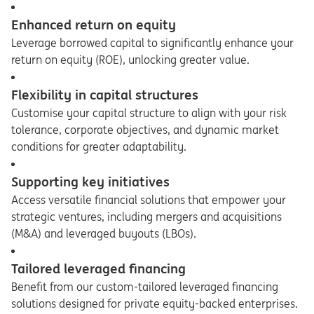
Enhanced return on equity
Leverage borrowed capital to significantly enhance your
return on equity (ROE), unlocking greater value.
Flexibility in capital structures
Customise your capital structure to align with your risk
tolerance, corporate objectives, and dynamic market
conditions for greater adaptability.
Supporting key initiatives
Access versatile financial solutions that empower your
strategic ventures, including mergers and acquisitions
(M&A) and leveraged buyouts (LBOs).
Tailored leveraged financing
Benefit from our custom-tailored leveraged financing
solutions designed for private equity-backed enterprises.