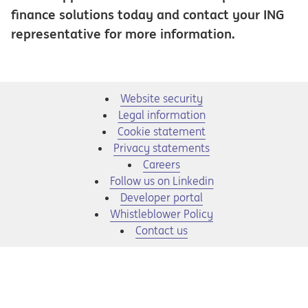
finance solutions today and contact your ING
representative for more information.
Website security
Legal information
Cookie statement
Privacy statements
Opens in a new tab
Careers
Opens in a new tab
Follow us on Linkedin
Opens in a new tab
Developer portal
Opens in a new tab
Whistleblower Policy
Contact us