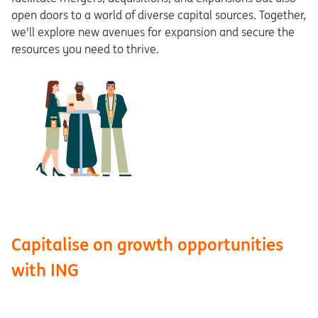
open doors to a world of diverse capital sources. Together,
we'll explore new avenues for expansion and secure the
resources you need to thrive.
Capitalise on growth opportunities
with ING