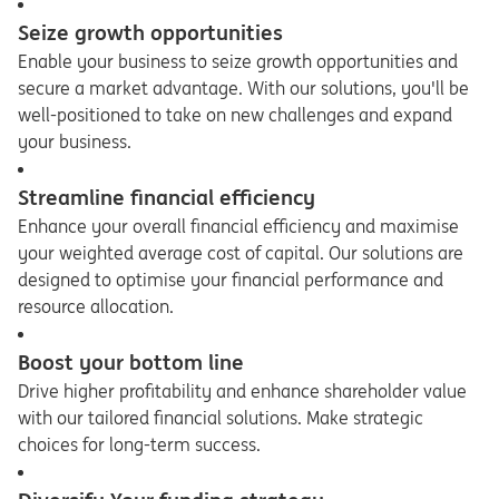
Seize growth opportunities
Enable your business to seize growth opportunities and
secure a market advantage. With our solutions, you'll be
well-positioned to take on new challenges and expand
your business.
Streamline financial efficiency
Enhance your overall financial efficiency and maximise
your weighted average cost of capital. Our solutions are
designed to optimise your financial performance and
resource allocation.
Boost your bottom line
Drive higher profitability and enhance shareholder value
with our tailored financial solutions. Make strategic
choices for long-term success.