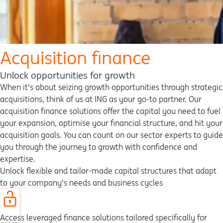
Acquisition finance
Unlock opportunities for growth
When it's about seizing growth opportunities through strategic
acquisitions, think of us at ING as your go-to partner. Our
acquisition finance solutions offer the capital you need to fuel
your expansion, optimise your financial structure, and hit your
acquisition goals. You can count on our sector experts to guide
you through the journey to growth with confidence and
expertise.
Unlock flexible and tailor-made capital structures that adapt
to your company's needs and business cycles
Access leveraged finance solutions tailored specifically for