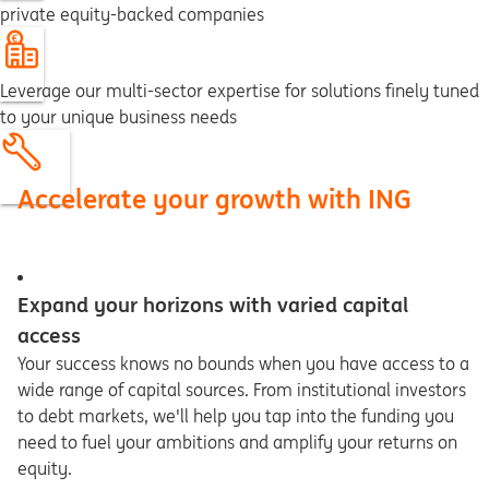
private equity-backed companies
Leverage our multi-sector expertise for solutions finely tuned
to your unique business needs
Accelerate your growth with ING
Expand your horizons with varied capital
access
Your success knows no bounds when you have access to a
wide range of capital sources. From institutional investors
to debt markets, we'll help you tap into the funding you
need to fuel your ambitions and amplify your returns on
equity.