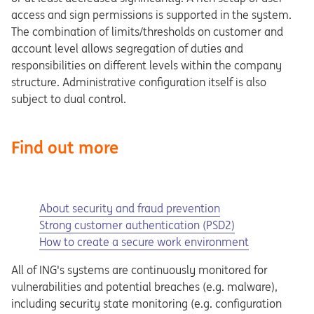
access and sign permissions is supported in the system.
The combination of limits/thresholds on customer and
account level allows segregation of duties and
responsibilities on different levels within the company
structure. Administrative configuration itself is also
subject to dual control.
Find out more
About security and fraud prevention
Strong customer authentication (PSD2)
How to create a secure work environment
All of ING's systems are continuously monitored for
vulnerabilities and potential breaches (e.g. malware),
including security state monitoring (e.g. configuration