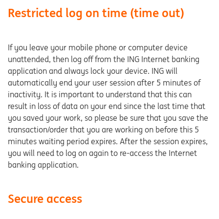
Restricted log on time (time out)
If you leave your mobile phone or computer device
unattended, then log off from the ING Internet banking
application and always lock your device. ING will
automatically end your user session after 5 minutes of
inactivity. It is important to understand that this can
result in loss of data on your end since the last time that
you saved your work, so please be sure that you save the
transaction/order that you are working on before this 5
minutes waiting period expires. After the session expires,
you will need to log on again to re-access the Internet
banking application.
Secure access