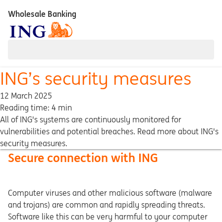
Wholesale Banking
ING’s security measures
12 March 2025
Reading time: 4 min
All of ING's systems are continuously monitored for
vulnerabilities and potential breaches. Read more about ING's
security measures.
Secure connection with ING
Computer viruses and other malicious software (malware
and trojans) are common and rapidly spreading threats.
Software like this can be very harmful to your computer