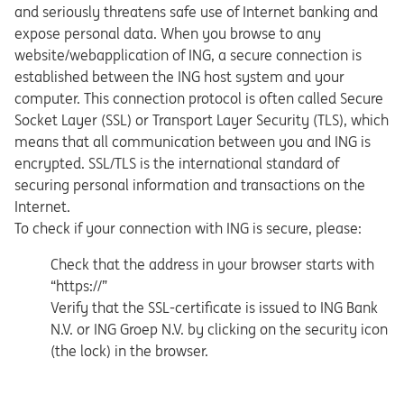
and seriously threatens safe use of Internet banking and
expose personal data. When you browse to any
website/webapplication of ING, a secure connection is
established between the ING host system and your
computer. This connection protocol is often called Secure
Socket Layer (SSL) or Transport Layer Security (TLS), which
means that all communication between you and ING is
encrypted. SSL/TLS is the international standard of
securing personal information and transactions on the
Internet.
To check if your connection with ING is secure, please:
Check that the address in your browser starts with
“https://”
Verify that the SSL-certificate is issued to ING Bank
N.V. or ING Groep N.V. by clicking on the security icon
(the lock) in the browser.