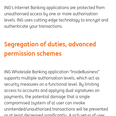
ING’s Internet Banking applications are protected from
unauthorised access by one or more authorisation
levels. ING uses cutting-edge technology to encrypt and
authenticate your transactions.
Segregation of duties, advanced
permission schemes
ING Wholesale Banking application “InsideBusiness”
supports multiple authorisation levels, which act as
security measures on a functional level. By limiting
access to accounts and applying dual signatures on
payments, the potential damage that a single
compromised (system of a) user can invoke
unintended/unauthorized transactions will be prevented
or at least decreased significantly. A rich setup of user