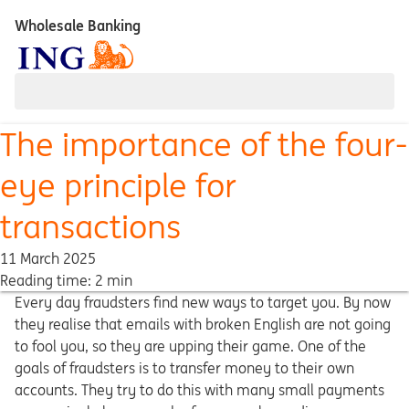
Wholesale Banking
The importance of the four-
eye principle for
transactions
11 March 2025
Reading time: 2 min
Every day fraudsters find new ways to target you. By now
they realise that emails with broken English are not going
to fool you, so they are upping their game. One of the
goals of fraudsters is to transfer money to their own
accounts. They try to do this with many small payments