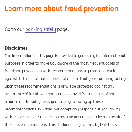
Learn more about fraud prevention
Go to our
banking safely
page.
Disclaimer
The information on this page is provided to you solely for informational
purposes in order to make you aware of the most frequent cases of
fraud and provide you with recommendations to protect yourself
against it. This information does not ensure that your company, acting
upon these recommendations is or will be protected against any
occurrence of fraud. No rights can be derived from the use of and
reliance on the safeguards you take by following up these
recommendations. ING does not accept any responsibility or liability
with respect to your reliance on and the actions you take as a result of
these recommendations. This disclaimer is governed by Dutch law.