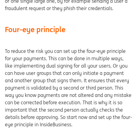
or one single large one, by for example sending a user a
fraudulent request or they phish their credentials.
Four-eye principle
To reduce the risk you can set up the four-eye principle
for your payments. This can be done in multiple ways,
like implementing dual signing for all your users. Or you
can have user groups that can only initiate a payment
and another group that signs them. It ensures that every
payment is validated by a second or third person. This
way you know payments are not altered and any mistake
can be corrected before execution. That is why it is so
important that the second person actually checks the
details before approving. So start now and set up the four-
eye principle in InsideBusiness.