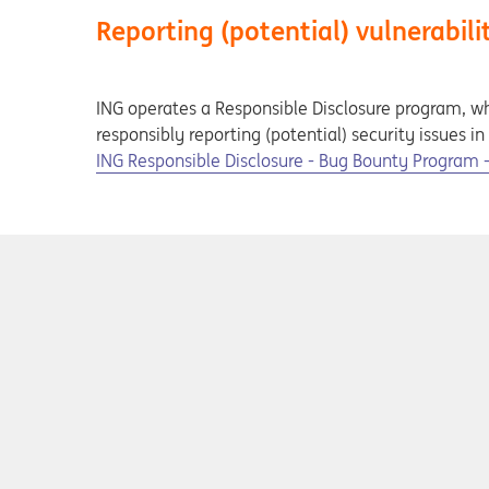
Reporting (potential) vulnerabili
ING operates a Responsible Disclosure program, wh
responsibly reporting (potential) security issues i
Opens in a new tab
ING Responsible Disclosure - Bug Bounty Program - I