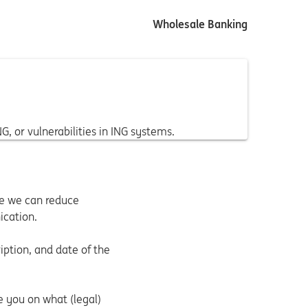
Wholesale Banking
, or vulnerabilities in ING systems.
ce we can reduce
ication.
ption, and date of the
e you on what (legal)