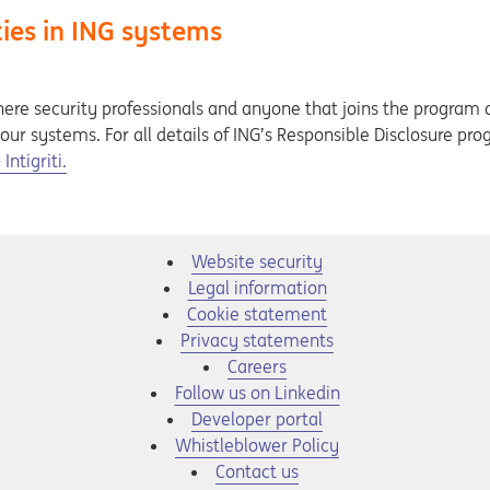
ties in ING systems
ere security professionals and anyone that joins the program 
n our systems. For all details of ING’s Responsible Disclosure pr
ntigriti.
Website security
Legal information
Cookie statement
Privacy statements
Opens in a new tab
Careers
Opens in a new tab
Follow us on Linkedin
Opens in a new tab
Developer portal
Opens in a new tab
Whistleblower Policy
Contact us