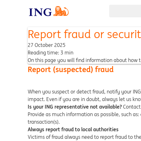
Report fraud or securi
27 October 2025
Reading time: 3 min
On this page you will find information about how t
Report (suspected) fraud
When you suspect or detect fraud, notify your ING
impact. Even if you are in doubt, always let us k
Is your ING representative not available?
Contact 
Provide as much information as possible, such as:
transaction(s).
Always report fraud to local authorities
Victims of fraud always need to report fraud to th