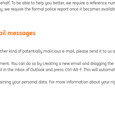
behalf. To be able to help you better, we require a reference nu
ly, we require the formal police report once it becomes availabl
ail messages
her kind of potentially malicious e-mail, please send it to us 
hment. You can do so by creating a new email and dragging the 
 in the inbox of Outlook and press: Ctrl-Alt-F. This will automa
ning your personal data. For more information about your righ