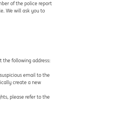
mber of the police report
e. We will ask you to
at the following address:
suspicious email to the
tically create a new
ts, please refer to the