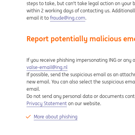
steps to take, but can't take legal action on your 
within 2 working days of contacting us. Additional
email it to
fraude@ing.com
.
Report potentially malicious em
If you receive phishing impersonating ING or any ot
valse-email@ing.nl
If possible, send the suspicious email as an attac
new email. You can also select the suspicious email
email.
Do not send any personal data or documents contai
Privacy Statement
on our website.
More about phishing