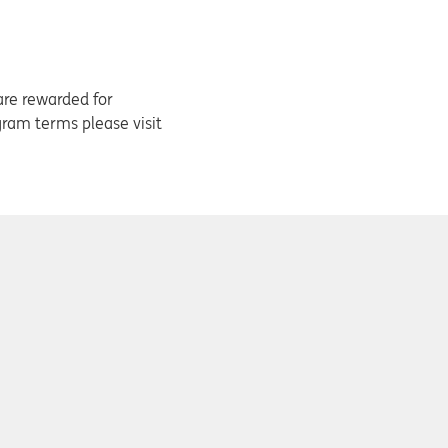
are rewarded for
ogram terms please visit