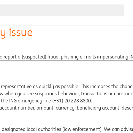
ty issue
o report a (suspected) fraud, phishing e-mails impersonating ING
 representative as quickly as possible. This increases the chan
now when you see suspicious behaviour, transactions or commun
the ING emergency line (+31) 20 228 8800.
 account number, amount, currency, beneficiary account, descri
e designated local authorities (law enforcement). We can advis