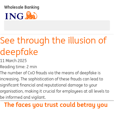
Wholesale Banking
See through the illusion of
deepfake
11 March 2025
Reading time: 2 min
The number of CxO frauds via the means of deepfake is
increasing. The sophistication of these frauds can lead to
significant financial and reputational damage to your
organisation, making it crucial for employees at all levels to
be informed and vigilant.
The faces you trust could betray you