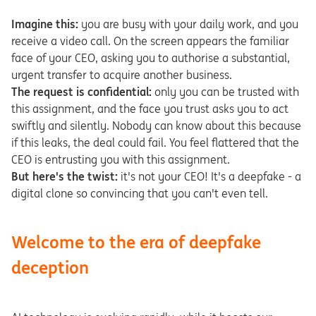
Imagine this:
you are busy with your daily work, and you
receive a video call. On the screen appears the familiar
face of your CEO, asking you to authorise a substantial,
urgent transfer to acquire another business.
The request is confidential:
only you can be trusted with
this assignment, and the face you trust asks you to act
swiftly and silently. Nobody can know about this because
if this leaks, the deal could fail. You feel flattered that the
CEO is entrusting you with this assignment.
But here's the twist:
it's not your CEO! It's a deepfake - a
digital clone so convincing that you can't even tell.
Welcome to the era of deepfake
deception