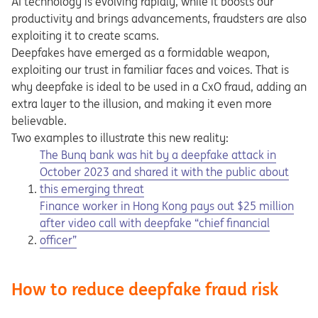
AI technology is evolving rapidly, while it boosts our
productivity and brings advancements, fraudsters are also
exploiting it to create scams.
Deepfakes have emerged as a formidable weapon,
exploiting our trust in familiar faces and voices. That is
why deepfake is ideal to be used in a CxO fraud, adding an
extra layer to the illusion, and making it even more
believable.
Two examples to illustrate this new reality:
Opens in a new tab
The Bunq bank was hit by a deepfake attack in
October 2023 and shared it with the public about
this emerging threat
Opens in a new tab
Finance worker in Hong Kong pays out $25 million
after video call with deepfake “chief financial
officer”
How to reduce deepfake fraud risk