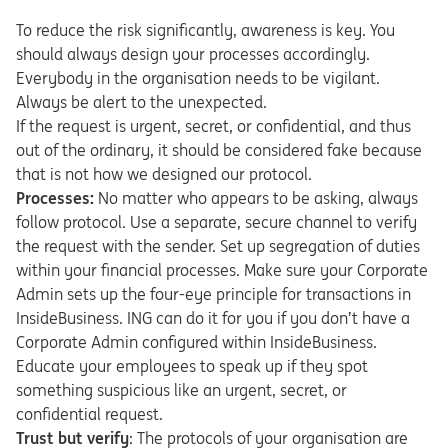
To reduce the risk significantly, awareness is key. You
should always design your processes accordingly.
Everybody in the organisation needs to be vigilant.
Always be alert to the unexpected.
If the request is urgent, secret, or confidential, and thus
out of the ordinary, it should be considered fake because
that is not how we designed our protocol.
Processes:
No matter who appears to be asking, always
follow protocol. Use a separate, secure channel to verify
the request with the sender. Set up segregation of duties
within your financial processes. Make sure your Corporate
Admin sets up the four-eye principle for transactions in
InsideBusiness. ING can do it for you if you don’t have a
Corporate Admin configured within InsideBusiness.
Educate your employees to speak up if they spot
something suspicious like an urgent, secret, or
confidential request.
Trust but verify
: The protocols of your organisation are