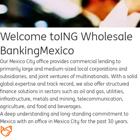
Welcome to
ING Wholesale
Banking
Mexico
Our Mexico City office provides commercial lending to
primarily large and medium-sized local corporations and
subsidiaries, and joint ventures of multinationals. With a solid
global expertise and track record, we also offer structured
finance solutions in sectors such as oil and gas, utilities,
infrastructure, metals and mining, telecommunication,
agriculture, and food and beverages.
A deep understanding and long-standing commitment to
Mexico with an office in Mexico City for the past 30 years.