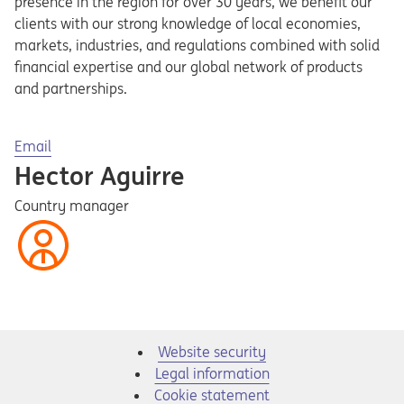
presence in the region for over 30 years, we benefit our
clients with our strong knowledge of local economies,
markets, industries, and regulations combined with solid
financial expertise and our global network of products
and partnerships.
Opens in a new tab
Email
Hector Aguirre
Country manager
Website security
Legal information
Cookie statement