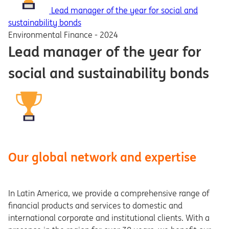
Lead manager of the year for social and
sustainability bonds
Environmental Finance - 2024
Lead manager of the year for
social and sustainability bonds
Our global network and expertise
In Latin America, we provide a comprehensive range of
financial products and services to domestic and
international corporate and institutional clients. With a