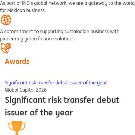
As part of ING's global network, we are a gateway to the world
for Mexican business.
A commitment to supporting sustainable business with
pioneering green finance solutions.
Awards
Significant risk transfer debut issuer of the year
Global Capital 2026
Significant risk transfer debut
issuer of the year