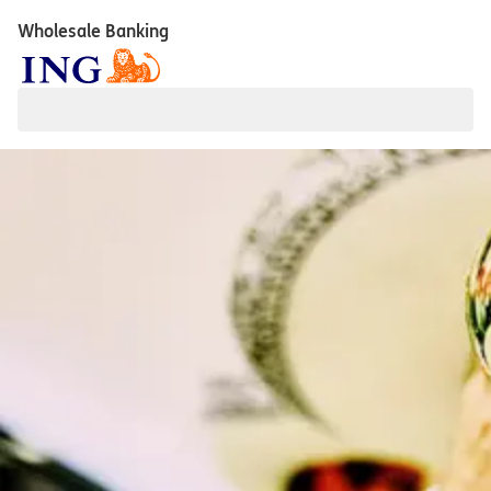
Wholesale Banking