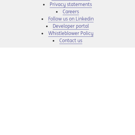
Privacy statements
Opens in a new tab
Careers
Opens in a new tab
Follow us on Linkedin
Opens in a new tab
Developer portal
Opens in a new tab
Whistleblower Policy
Contact us