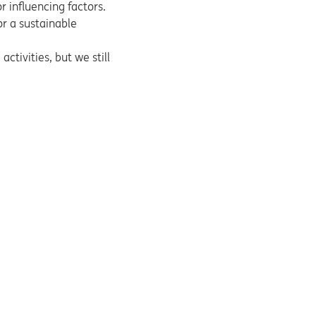
r influencing factors.
or a sustainable
ctivities, but we still