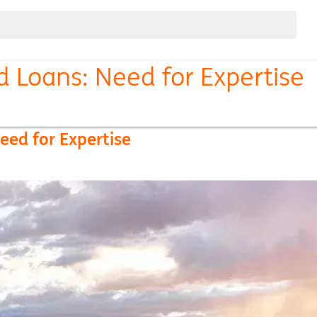
d Loans: Need for Expertise
eed for Expertise