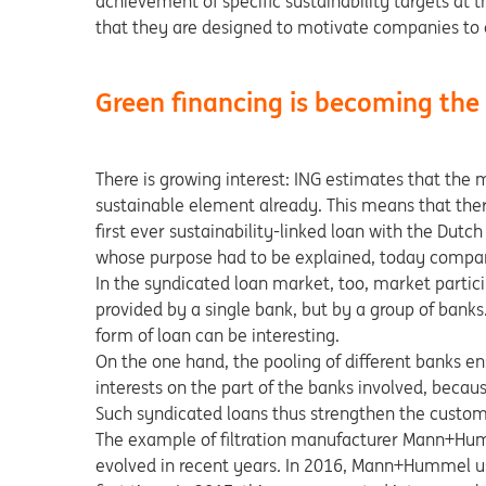
achievement of specific sustainability targets at
that they are designed to motivate companies to co
Green financing is becoming th
There is growing interest: ING estimates that the 
sustainable element already. This means that there
first ever sustainability-linked loan with the Dut
whose purpose had to be explained, today compani
In the syndicated loan market, too, market partici
provided by a single bank, but by a group of banks
form of loan can be interesting.
On the one hand, the pooling of different banks en
interests on the part of the banks involved, becau
Such syndicated loans thus strengthen the custom
The example of filtration manufacturer Mann+Hum
evolved in recent years. In 2016, Mann+Hummel used