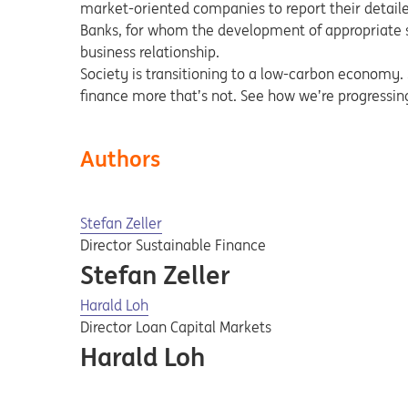
market-oriented companies to report their detailed 
Banks, for whom the development of appropriate sol
business relationship.
Society is transitioning to a low-carbon economy. So
finance more that’s not. See how we’re progressi
Authors
Stefan Zeller
Director Sustainable Finance
Stefan Zeller
Harald Loh
Director Loan Capital Markets
Harald Loh