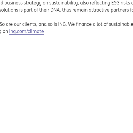
business strategy on sustainability, also reflecting ESG risks o
utions is part of their DNA, thus remain attractive partners f
 are our clients, and so is ING. We finance a lot of sustainable a
Opens in a new tab
ng on
ing.com/climate