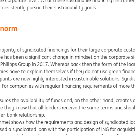
 the corporate level. What these sustainable financing instrum
nsistently pursue their sustainability goals.
e norm
majority of syndicated financings for their large corporate cus
 has been a significant change in mindset on the corporate sid
ch Philipps Group in 2017. Whereas back then the form of the loa
es have to explain themselves if they do not use green financ
pants are now highly interested in sustainable solutions. Syndi
. For companies with regular financing requirements of more th
sures the availability of funds and, on the other hand, creates
se they know that all lenders receive the same terms and should
er-bank relationship.
mel shows how the requirements and design of syndicated lo
 a syndicated loan with the participation of ING for acquisiti