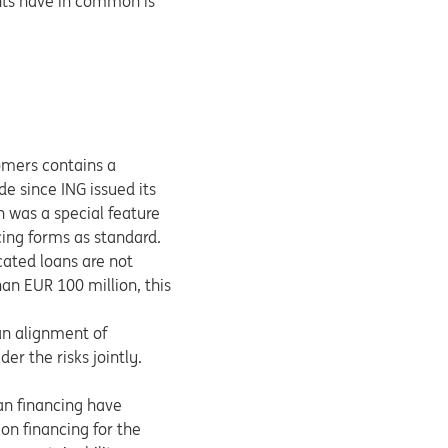
ents have in common is
tomers contains a
e since ING issued its
n was a special feature
ing forms as standard.
cated loans are not
an EUR 100 million, this
 an alignment of
er the risks jointly.
an financing have
on financing for the