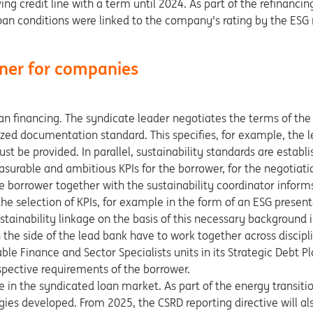
ing credit line with a term until 2024. As part of the refinancing
an conditions were linked to the company's rating by the ESG
tner for companies
oan financing. The syndicate leader negotiates the terms of the
zed documentation standard. This specifies, for example, the le
t be provided. In parallel, sustainability standards are establi
surable and ambitious KPIs for the borrower, for the negotiatio
he borrower together with the sustainability coordinator inform
he selection of KPIs, for example in the form of an ESG present
ainability linkage on the basis of this necessary background 
 the side of the lead bank have to work together across discipl
ble Finance and Sector Specialists units in its Strategic Debt Pl
spective requirements of the borrower.
e in the syndicated loan market. As part of the energy transitio
s developed. From 2025, the CSRD reporting directive will als