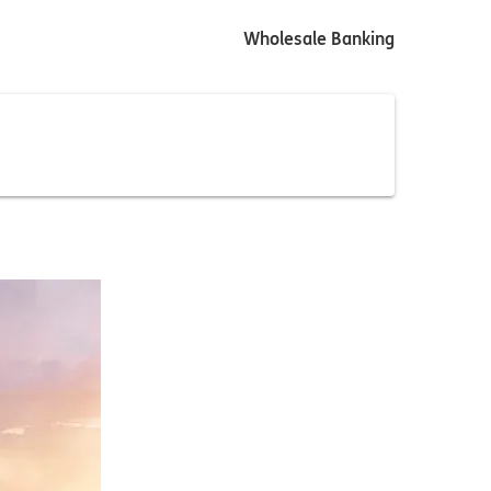
Wholesale Banking