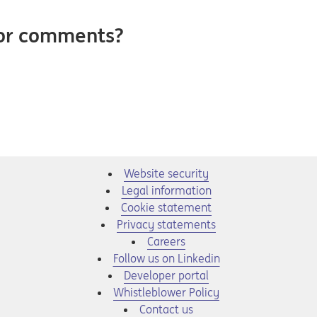
 or comments?
Website security
Legal information
Cookie statement
Privacy statements
Opens in a new tab
Careers
Opens in a new tab
Follow us on Linkedin
Opens in a new tab
Developer portal
Opens in a new tab
Whistleblower Policy
Contact us