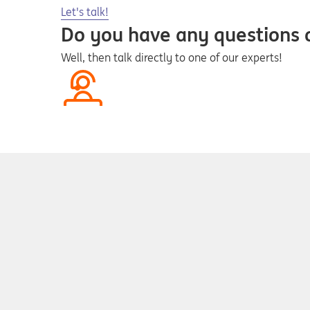
Opens in a new tab
Let's talk!
Do you have any questions
Well, then talk directly to one of our experts!