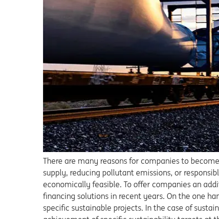
There are many reasons for companies to become m
supply, reducing pollutant emissions, or responsi
economically feasible. To offer companies an addi
financing solutions in recent years. On the one h
specific sustainable projects. In the case of sustai