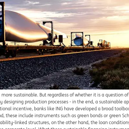
ore sustainable. But regardless of whether it is a question o
bly designing production processes - in the end, a sustainable
tional incentive, banks like ING have developed a broad toolbox
and, these include instruments such as green bonds or green Sc
nability-linked structures, on the other hand, the loan condition