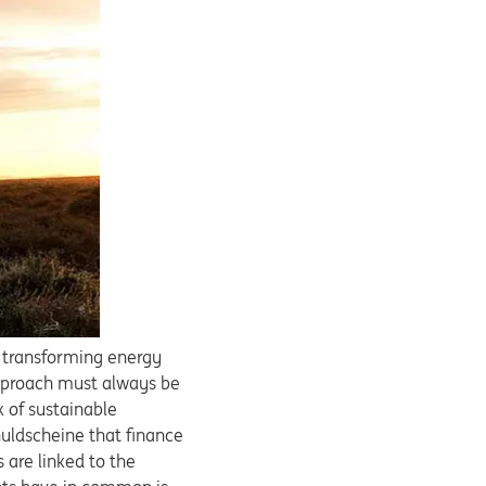
f transforming energy
 approach must always be
 of sustainable
huldscheine that finance
s are linked to the