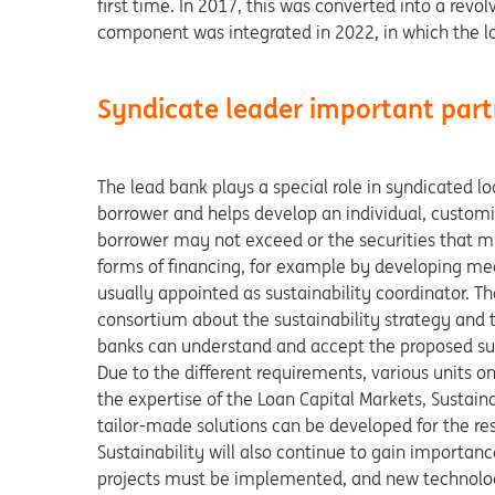
first time. In 2017, this was converted into a revolv
component was integrated in 2022, in which the lo
Syndicate leader important par
The lead bank plays a special role in syndicated l
borrower and helps develop an individual, customi
borrower may not exceed or the securities that mus
forms of financing, for example by developing mea
usually appointed as sustainability coordinator. T
consortium about the sustainability strategy and t
banks can understand and accept the proposed sust
Due to the different requirements, various units on
the expertise of the Loan Capital Markets, Sustaina
tailor-made solutions can be developed for the re
Sustainability will also continue to gain importanc
projects must be implemented, and new technologie