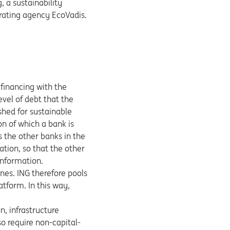
, a sustainability
 rating agency EcoVadis.
 financing with the
vel of debt that the
shed for sustainable
n of which a bank is
s the other banks in the
ation, so that the other
information.
ines. ING therefore pools
atform. In this way,
n, infrastructure
o require non-capital-