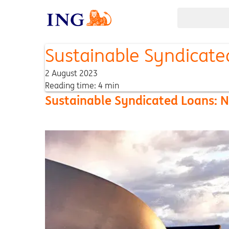
Sustainable Syndicate
2 August 2023
Reading time: 4 min
Sustainable Syndicated Loans: N