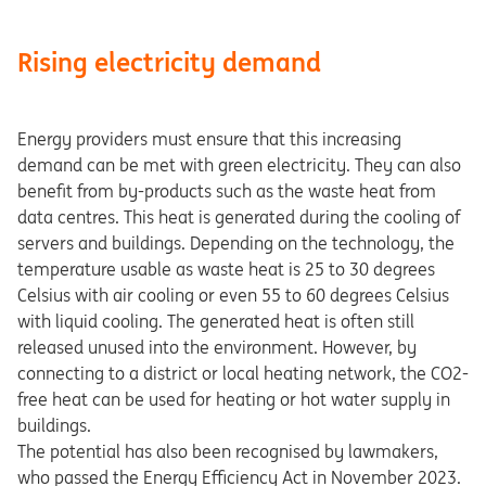
Rising electricity demand
Energy providers must ensure that this increasing
demand can be met with green electricity. They can also
benefit from by-products such as the waste heat from
data centres. This heat is generated during the cooling of
servers and buildings. Depending on the technology, the
temperature usable as waste heat is 25 to 30 degrees
Celsius with air cooling or even 55 to 60 degrees Celsius
with liquid cooling. The generated heat is often still
released unused into the environment. However, by
connecting to a district or local heating network, the CO2-
free heat can be used for heating or hot water supply in
buildings.
The potential has also been recognised by lawmakers,
who passed the Energy Efficiency Act in November 2023.