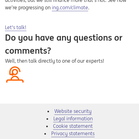
activities, but we still finance more that’s not. See how
Opens in a new tab
we’re progressing on
ing.com/climate
.
Opens in a new tab
Let's talk!
Do you have any questions or
comments?
Well, then talk directly to one of our experts!
Website security
Legal information
Cookie statement
Privacy statements