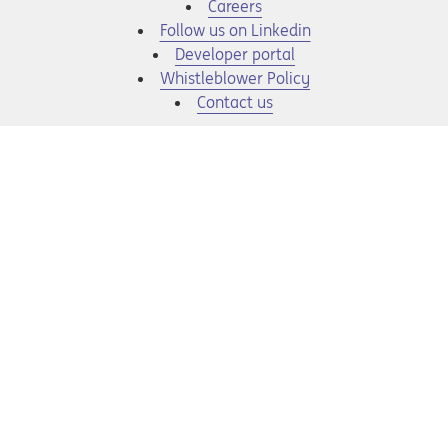
Opens in a new tab
Careers
Opens in a new tab
Follow us on Linkedin
Opens in a new tab
Developer portal
Opens in a new tab
Whistleblower Policy
Contact us