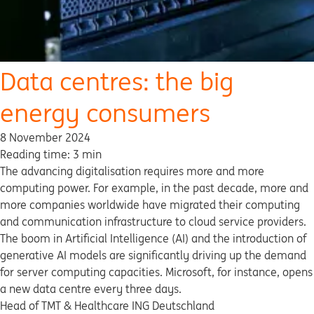
Data centres: the big
energy consumers
8 November 2024
Reading time: 3 min
The advancing digitalisation requires more and more
computing power. For example, in the past decade, more and
more companies worldwide have migrated their computing
and communication infrastructure to cloud service providers.
The boom in Artificial Intelligence (AI) and the introduction of
generative AI models are significantly driving up the demand
for server computing capacities. Microsoft, for instance, opens
a new data centre every three days.
Head of TMT & Healthcare ING Deutschland