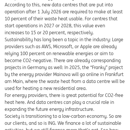
According to this, new data centres that are put into
operation after 1 July 2026 are required to make at least
10 percent of their waste heat usable. For centres that
start operations in 2027 or 2028, this value even
increases to 15 or 20 percent, respectively.
Sustainability has long been a topic in the industry: Large
providers such as AWS, Microsoft, or Apple are already
relying 100 percent on renewable energies or aim to
become CO2-negative. There are already corresponding
projects in Germany as well: In 2025, the “Franky” project
by the energy provider Mainova will go online in Frankfurt
am Main, where the waste heat from a data centre will be
used for heating a new residential area.
For energy providers, there is great potential for CO2-free
heat here. And data centres can play a crucial role in
expanding the future energy infrastructure.
Society is transitioning to a low-carbon economy. So are
our clients, and so is ING. We finance a lot of sustainable