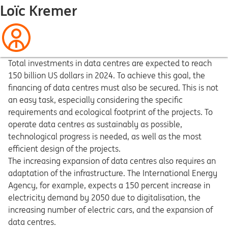
Loïc Kremer
Total investments in data centres are expected to reach
150 billion US dollars in 2024. To achieve this goal, the
financing of data centres must also be secured. This is not
an easy task, especially considering the specific
requirements and ecological footprint of the projects. To
operate data centres as sustainably as possible,
technological progress is needed, as well as the most
efficient design of the projects.
The increasing expansion of data centres also requires an
adaptation of the infrastructure. The International Energy
Agency, for example, expects a 150 percent increase in
electricity demand by 2050 due to digitalisation, the
increasing number of electric cars, and the expansion of
data centres.