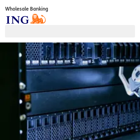
Wholesale Banking