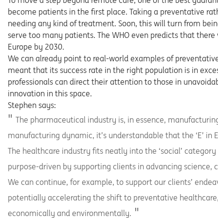
To move a step beyond remote care, one of the best guarante
become patients in the first place. Taking a preventative ra
needing any kind of treatment. Soon, this will turn from bei
serve too many patients. The WHO even predicts that there 
Europe by 2030.
We can already point to real-world examples of preventative
meant that its success rate in the right population is in exc
professionals can direct their attention to those in unavoida
innovation in this space.
Stephen says:
The pharmaceutical industry is, in essence, manufacturing
manufacturing dynamic, it’s understandable that the ‘E’ in E
The healthcare industry fits neatly into the ‘social’ category
purpose-driven by supporting clients in advancing science, c
We can continue, for example, to support our clients’ endeavo
potentially accelerating the shift to preventative healthcare
economically and environmentally.