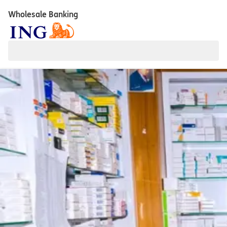
Wholesale Banking