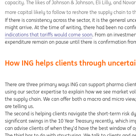
capacity. The likes of Johnson & Johnson, Eli Lilly, and Nov
more capital likely to follow to reshore the supply chain to t
If there is consistency across the sector, it is the general 
might arrive. At the time of writing, there had been no conf
Opens in a new tab
indications that tariffs would come soon
. From an investmen
expenditure remain on pause until there is confirmation from
How ING helps clients through uncerta
There are three primary ways ING can support pharma clients 
using our sector expertise to explain how we see market vol
the supply chain. We can offer both a macro and micro view
are telling us.
The second is helping clients navigate the short-term risk d
significant swings in the 10 Year Treasury recently, which i
can advise clients of when they’d have the best window of op
The third has to do with structuring. We talk to clients and