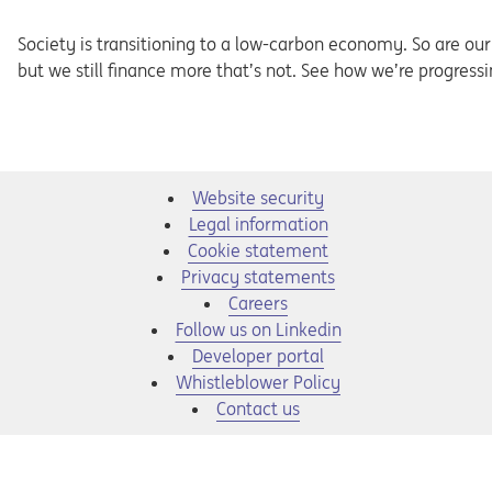
Society is transitioning to a low-carbon economy. So are our c
but we still finance more that’s not. See how we’re progress
Website security
Legal information
Cookie statement
Privacy statements
Opens in a new tab
Careers
Opens in a new tab
Follow us on Linkedin
Opens in a new tab
Developer portal
Opens in a new tab
Whistleblower Policy
Contact us