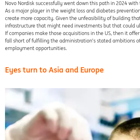
Novo Nordisk successfully went down this path in 2024 with t
As a major player in the weight loss and diabetes preventi
create more capacity. Given the unfeasibility of building tha
infrastructure that might need investments but that could u
If companies make those acquisitions in the US, then it offer
fall short of fulfilling the administration’s stated ambitions
employment opportunities.
Eyes turn to Asia and Europe