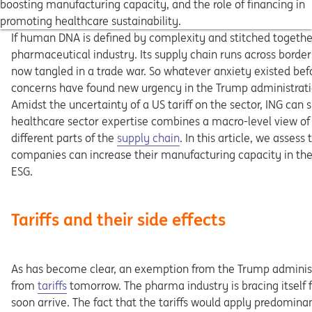
boosting manufacturing capacity, and the role of financing in
promoting healthcare sustainability.
If human DNA is defined by complexity and stitched together
pharmaceutical industry. Its supply chain runs across border
now tangled in a trade war. So whatever anxiety existed bef
concerns have found new urgency in the Trump administrati
Amidst the uncertainty of a US tariff on the sector, ING can
healthcare sector expertise combines a macro-level view of
different parts of the
supply chain
. In this article, we asses
companies can increase their manufacturing capacity in th
ESG.
Tariffs and their side effects
As has become clear, an exemption from the Trump administ
from
tariffs
tomorrow. The pharma industry is bracing itself f
soon arrive. The fact that the tariffs would apply predomina