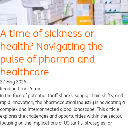
A time of sickness or
health? Navigating the
pulse of pharma and
healthcare
27 May 2025
Reading time: 5 min
In the face of potential tariff shocks, supply chain shifts, and
rapid innovation, the pharmaceutical industry is navigating a
complex and interconnected global landscape. This article
explores the challenges and opportunities within the sector,
focusing on the implications of US tariffs, strategies for