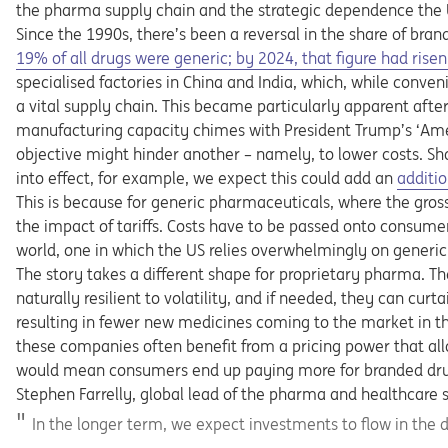
the pharma supply chain and the strategic dependence the U
Since the 1990s, there’s been a reversal in the share of bran
Opens in a new tab
19% of all drugs were generic; by 2024, that figure had rise
specialised factories in China and India, which, while conven
a vital supply chain. This became particularly apparent after
manufacturing capacity chimes with President Trump’s ‘Ameri
objective might hinder another – namely, to lower costs. S
Opens 
into effect, for example, we expect this could add an
additio
This is because for generic pharmaceuticals, where the gross
the impact of tariffs. Costs have to be passed onto consumers
world, one in which the US relies overwhelmingly on generic d
The story takes a different shape for proprietary pharma. T
naturally resilient to volatility, and if needed, they can curt
resulting in fewer new medicines coming to the market in t
these companies often benefit from a pricing power that al
would mean consumers end up paying more for branded dru
Stephen Farrelly, global lead of the pharma and healthcare s
In the longer term, we expect investments to flow in the d