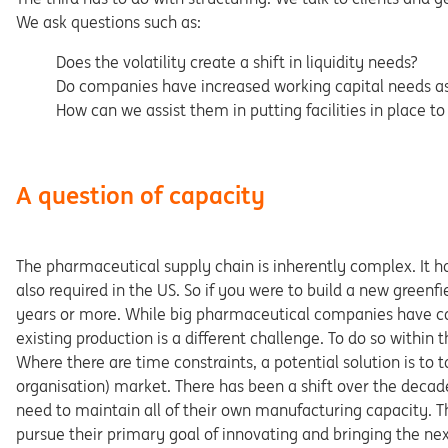
We ask questions such as:
Does the volatility create a shift in liquidity needs?
Do companies have increased working capital needs as a
How can we assist them in putting facilities in place 
A question of capacity
The pharmaceutical supply chain is inherently complex. It ha
also required in the US. So if you were to build a new greenf
years or more. While big pharmaceutical companies have com
existing production is a different challenge. To do so within t
Where there are time constraints, a potential solution is t
organisation) market. There has been a shift over the deca
need to maintain all of their own manufacturing capacity. T
pursue their primary goal of innovating and bringing the ne