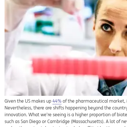
Opens in a new tab
Given the US makes up
44%
of the pharmaceutical market, it
Nevertheless, there are shifts happening beyond the countr
innovation. What we’re seeing is a higher proportion of bi
such as San Diego or Cambridge (Massachusetts). A lot of ne