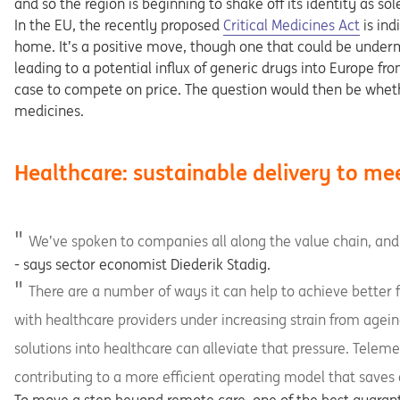
and so the region is beginning to shake off its identity as s
Opens in a new tab
In the EU, the recently proposed
Critical Medicines Act
is ind
home. It’s a positive move, though one that could be underm
leading to a potential influx of generic drugs into Europe f
case to compete on price. The question would then be wheth
medicines.
Healthcare: sustainable delivery to me
We’ve spoken to companies all along the value chain, and
- says sector economist Diederik Stadig.
There are a number of ways it can help to achieve better fin
with healthcare providers under increasing strain from ageing
solutions into healthcare can alleviate that pressure. Telem
contributing to a more efficient operating model that saves