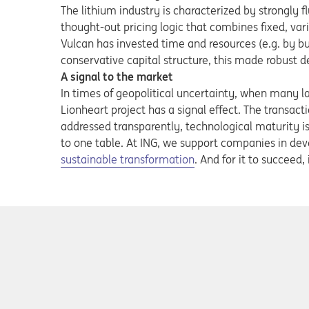
The lithium industry is characterized by strongly fl
thought-out pricing logic that combines fixed, va
Vulcan has invested time and resources (e.g. by bu
conservative capital structure, this made robust de
A signal to the market
In times of geopolitical uncertainty, when many la
Lionheart project has a signal effect. The transacti
addressed transparently, technological maturity i
to one table. At ING, we support companies in deve
sustainable transformation
. And for it to succee