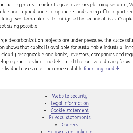
uctuating prices. In order to give investors planning security, V
riable and capped price components and strong offtake partner
ilding two demo plants) to mitigate the technical risks. Couple
bt sizing possible.
rge decarbonization projects are under pressure, the successful
on shows that capital is available for sustainable industrial inno
s clearly recognizable and banks, investors, companies and re
loping such resilient models – and thus actively driving forwa
d, individual cases must become scalable
financing models
.
Website security
Legal information
Cookie statement
Privacy statements
Opens in a new tab
Careers
Opens in a new tab
Follow us on Linkedin