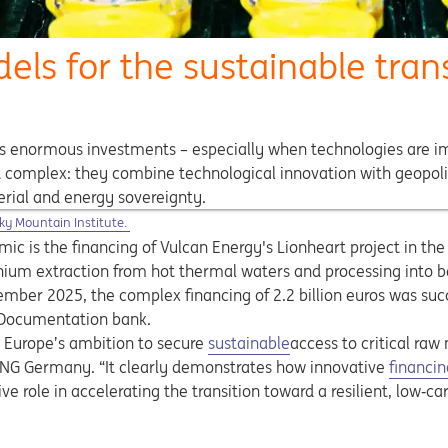
dels for the sustainable tra
es enormous investments – especially when technologies are impl
ut complex: they combine technological innovation with geopolit
erial and energy sovereignty.
ns in a new tab
ky Mountain Institute.
mic is the financing of Vulcan Energy's Lionheart project in th
hium extraction from hot thermal waters and processing into b
cember 2025, the complex financing of 2.2 billion euros was su
d Documentation bank.
Opens in a new tab
n Europe’s ambition to secure
sustainable
access to critical raw 
 ING Germany. “It clearly demonstrates how innovative
financin
ve role in accelerating the transition toward a resilient, low‑