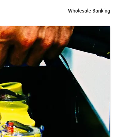
Wholesale Banking