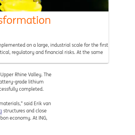
nsformation
emented on a large, industrial scale for the first
ical, regulatory and financial risks. At the same
e Upper Rhine Valley. The
attery-grade lithium
ccessfully completed.
materials,” said Erik van
g
structures and close
carbon economy. At ING,