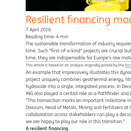
Resilient financing mo
7 April 2026
Reading time: 4 min
The sustainable transformation of industry requir
time. Such "first-of-a-kind" projects are crucial b
time, they are indispensable for Europe's raw mat
Ope
This article is based on an analysis originally posted by the
Roc
An example that impressively illustrates this dyna
project uniquely combines geothermal energy, lit
hydroxide into a single, integrated process. In De
ING also played a central role as a Pathfinder an
“This transaction marks an important milestone i
Doezum, Head of Metals, Mining and Fertilizers at
collaboration across stakeholders can play a decisi
we are happy to play our role in this transition.”
A resilient financing