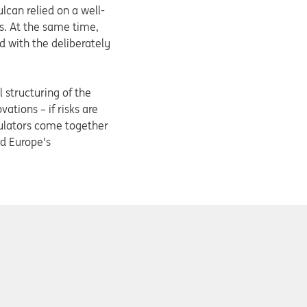
ulcan relied on a well-
s. At the same time,
d with the deliberately
 structuring of the
vations – if risks are
gulators come together
rd Europe's