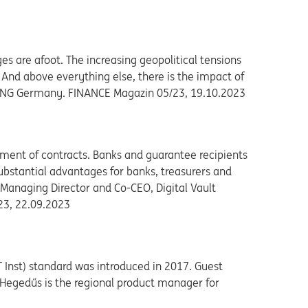
es are afoot. The increasing geopolitical tensions
 And above everything else, there is the impact of
r, ING Germany. FINANCE Magazin 05/23, 19.10.2023
llment of contracts. Banks and guarantee recipients
substantial advantages for banks, treasurers and
 Managing Director and Co-CEO, Digital Vault
/23, 22.09.2023
 Inst) standard was introduced in 2017. Guest
n Hegedűs is the regional product manager for