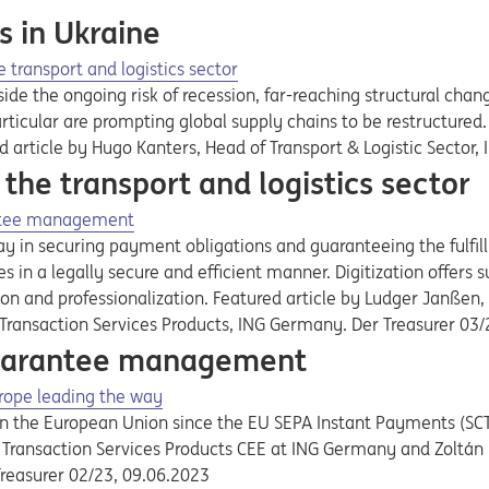
s in Ukraine
e transport and logistics sector
de the ongoing risk of recession, far-reaching structural chang
rticular are prompting global supply chains to be restructured.
d article by Hugo Kanters, Head of Transport & Logistic Secto
 the transport and logistics sector
rantee management
lay in securing payment obligations and guaranteeing the fulfi
s in a legally secure and efficient manner. Digitization offers 
on and professionalization. Featured article by Ludger Janßen,
, Transaction Services Products, ING Germany. Der Treasurer 03
 guarantee management
rope leading the way
in the European Union since the EU SEPA Instant Payments (SCT
 of Transaction Services Products CEE at ING Germany and Zoltá
Treasurer 02/23, 09.06.2023