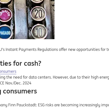
s Instant Payments Regulations offer new opportunities for tr
ies for cash?
consumers
ing the need for data centers. However, due to their high en
NCE Nov./Dec. 2024
gy consumers
many Finn Pauckstadt: ESG risks are becoming increasingly imp