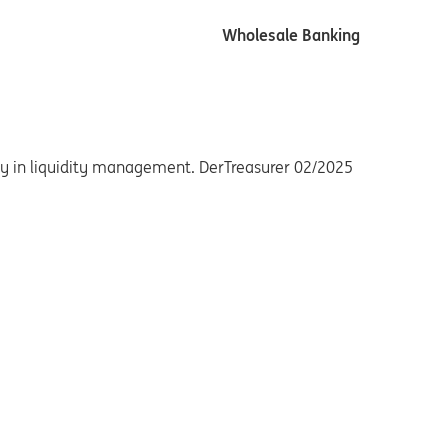
Wholesale Banking
ency in liquidity management. DerTreasurer 02/2025