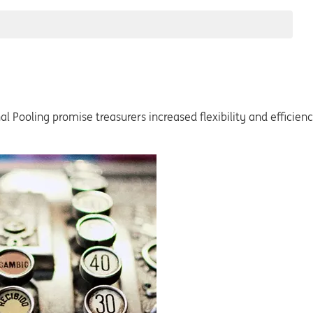
al Pooling promise treasurers increased flexibility and effici