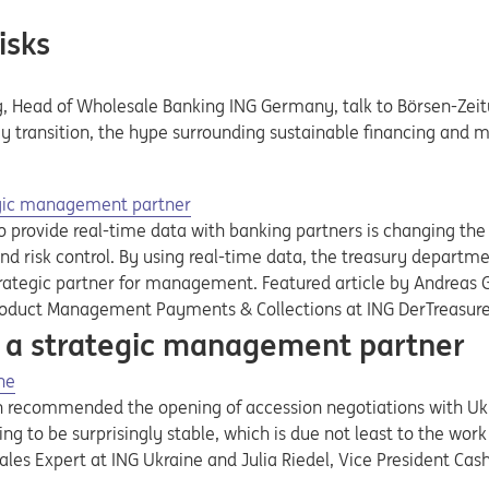
isks
, Head of Wholesale Banking ING Germany, talk to Börsen-Zeitun
y transition, the hype surrounding sustainable financing and 
egic management partner
 provide real-time data with banking partners is changing the 
d risk control. By using real-time data, the treasury departmen
egic partner for management. Featured article by Andreas Got
roduct Management Payments & Collections at ING DerTreasure
 a strategic management partner
ne
recommended the opening of accession negotiations with Ukrai
ing to be surprisingly stable, which is due not least to the work
 Sales Expert at ING Ukraine and Julia Riedel, Vice President