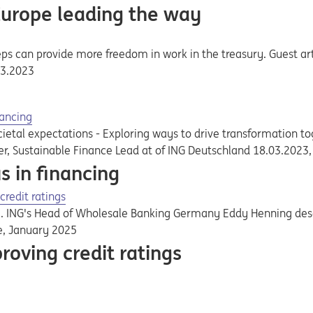
Europe leading the way
ps can provide more freedom in work in the treasury. Guest art
03.2023
nancing
etal expectations - Exploring ways to drive transformation to
ler, Sustainable Finance Lead at of ING Deutschland 18.03.2023
s in financing
credit ratings
ay. ING's Head of Wholesale Banking Germany Eddy Henning de
e, January 2025
roving credit ratings