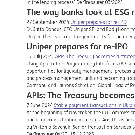
in the lending process? DerTreasurer 03/2024
The way banks look at ESG r
27 September 2024
Uniper prepares for re-IPO
Dr. Jutta Dönges, CFO Uniper SE, and Eddy Henning
Uniper, the investment requirements for the energ
Uniper prepares for re-IPO
17 July 2024
APIs: The Treasury becomes a strat
Using Application Programming Interfaces (APIs) to
opportunities for liquidity management, process an
and process management unit and becoming a strat
Germany and Laurens Schretlen, Global Head of P
APIs: The Treasury becomes
7 June 2024
Stable payment transactions in Ukrai
At the beginning of November, the EU Commission 
and economic situation into focus. And this is prov
by Viktoriia Savchuk, Senior Transaction Services
DerTreasurer 04/23, 15.12.2023