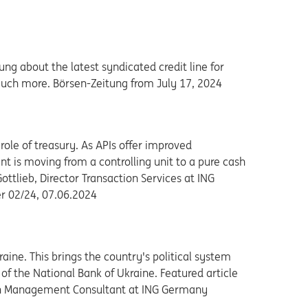
g about the latest syndicated credit line for
much more. Börsen-Zeitung from July 17, 2024
role of treasury. As APIs offer improved
t is moving from a controlling unit to a pure cash
tlieb, Director Transaction Services at ING
r 02/24, 07.06.2024
ne. This brings the country's political system
 of the National Bank of Ukraine. Featured article
 Cash Management Consultant at ING Germany