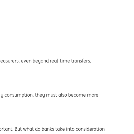
easurers, even beyond real-time transfers.
ergy consumption, they must also become more
ortant. But what do banks take into consideration