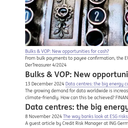
Bulks & VOP: New opportunities for cash?
From bulk payments to payee confirmation, the EU'
DerTreasurer 4/2024
Bulks & VOP: New opportunit
13 December 2024
Data centres: the big energy 
The growing demand for data worldwide is increas
climate-friendly. How can this be achieved? FINA
Data centres: the big ener
8 November 2024
The way banks look at ESG risks
A guest article by Credit Risk Manager at ING Ger