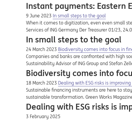
Instant payments: Eastern 
9 June 2023
In small steps to the goal
When it comes to digitization, even even small ste
Services of ING Germany Der Treasurer 01/23, 24.
In small steps to the goal
24 March 2023
Biodiversity comes into focus in fi
Companies and banks are confronted with high soci
Sustainability Advisor of ING Group and Stefan Zel
Biodiversity comes into focu
18 March 2023
Dealing with ESG risks is improving 
Sustainable financing instruments are here to st
sustainable transformation. Green Works Magazin
Dealing with ESG risks is imp
3 February 2025