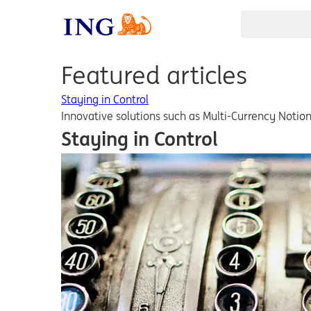
Featured articles
Staying in Control
Innovative solutions such as Multi-Currency Notion
Staying in Control