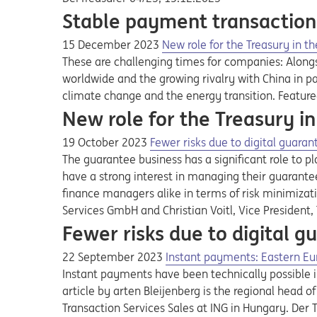
Stable payment transaction
15 December 2023
New role for the Treasury in th
These are challenging times for companies: Alongsi
worldwide and the growing rivalry with China in pa
climate change and the energy transition. Feature
New role for the Treasury in
19 October 2023
Fewer risks due to digital gua
The guarantee business has a significant role to p
have a strong interest in managing their guarantee
finance managers alike in terms of risk minimizati
Services GmbH and Christian Voitl, Vice President
Fewer risks due to digital
22 September 2023
Instant payments: Eastern Eu
Instant payments have been technically possible 
article by arten Bleijenberg is the regional head
Transaction Services Sales at ING in Hungary. Der 