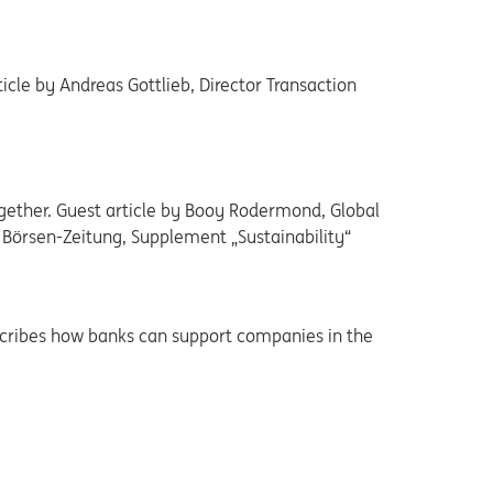
icle by Andreas Gottlieb, Director Transaction
gether. Guest article by Booy Rodermond, Global
, Börsen-Zeitung, Supplement „Sustainability“
scribes how banks can support companies in the