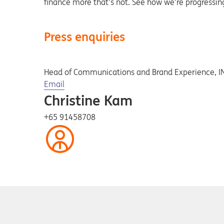
finance more that’s not. See how we’re progressi
Press enquiries
Head of Communications and Brand Experience, 
Opens in a new tab
Email
Christine Kam
+65 91458708