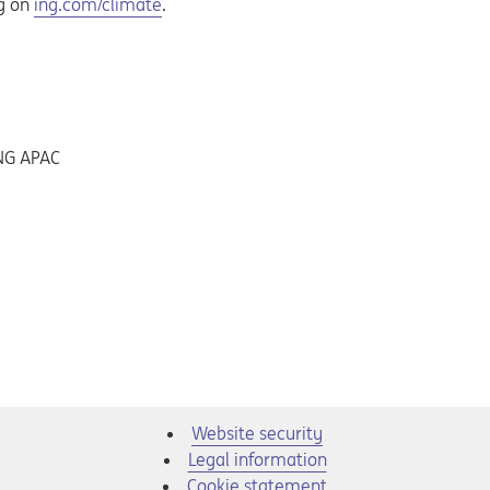
Opens in a new tab
ng on
ing.com/climate
.
ING APAC
Website security
Legal information
Cookie statement