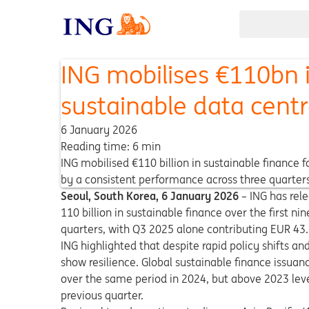
ING mobilises €110bn i
sustainable data cent
6 January 2026
Reading time: 6 min
ING mobilised €110 billion in sustainable finance 
by a consistent performance across three quarters
Seoul, South Korea, 6
January
2026
–
ING has rele
110 billion in sustainable finance over the first 
quarters, with Q3 2025 alone contributing EUR 4
ING highlighted that despite rapid policy shifts a
show resilience. Global sustainable finance issuan
over the same period in 2024, but above 2023 lev
previous quarter.