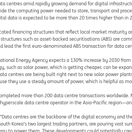
data centres amid rapidly growing demand for digital infrastruct
ovide the computing power needed to store, transport and proces
ital data is expected to be more than 20 times higher than in 
icated financing structures that reflect local market maturity 
 structures such as asset-backed securitisations (ABS) are co
lped lead the first euro-denominated ABS transaction for data 
ternational Energy Agency expects a 130% increase by 2030 from
gy, such as solar power, which is getting cheaper, can be expa
ta centres are being built right next to new solar power plants
cause they use a steady amount of power, which is helpful as m
 completed more than 200 data centre transactions worldwide. 
a hyperscale data centre operator in the Asia-Pacific region—on
 “Data centres are the backbone of the digital economy and th
 South Korea’s two largest trading partners, are pouring vast sum
gy to power them. These developments could potentially creat