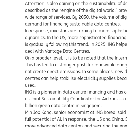
Attention is also gaining on the sustainability of 
described as the “engine of the digital world,” pr
wide range of services. By 2030, the volume of dig
demand for financing sustainable data centres.
In response, investors are turning to more sophist
dynamics. In the US, more sophisticated financing
is gradually following this trend. In 2025, ING he
deal with Vantage Data Centres.
On a broader level, it is to be noted that the In
This has led to a stronger push for renewable ener
not create direct emissions. In some places, new da
centres can help stabilise electricity supplies be
used.
ING is a pioneer in data centre financing and has
as Joint Sustainability Coordinator for AirTrunk—
billion green data centre in Singapore.
Min Joo Kang, senior economist at ING Korea, said
full potential of AI. In response, the US and China,
more advanced data centres and securing the ener