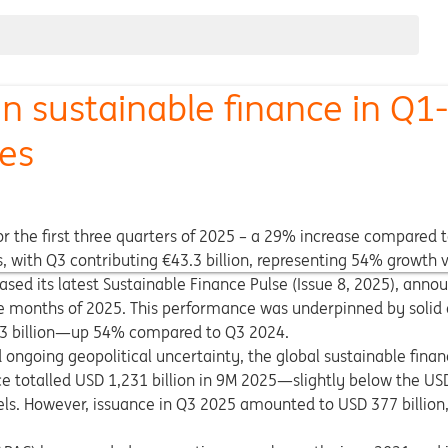
n sustainable finance in Q1
res
for the first three quarters of 2025 – a 29% increase compared
, with Q3 contributing €43.3 billion, representing 54% growth 
ased its latest Sustainable Finance Pulse (Issue 8, 2025), anno
nine months of 2025. This performance was underpinned by solid 
3.3 billion—up 54% compared to Q3 2024.
nd ongoing geopolitical uncertainty, the global sustainable fin
ce totalled USD 1,231 billion in 9M 2025—slightly below the USD
els. However, issuance in Q3 2025 amounted to USD 377 billio