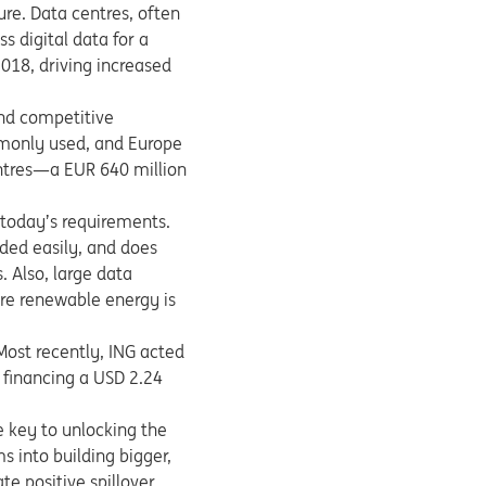
ure. Data centres, often
s digital data for a
2018, driving increased
and competitive
mmonly used, and Europe
centres—a EUR 640 million
 today’s requirements.
nded easily, and does
. Also, large data
ore renewable energy is
Most recently, ING acted
 financing a USD 2.24
e key to unlocking the
s into building bigger,
e positive spillover