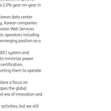
w 2.0% year-on-year in
Korean data center
ory, Korean companies
mazon Web Services
tic operators including
 emerging position as a
(GDC) system and
 to minimize power
ertification,
porting them to operate
 place a focus on
hapes the global
ext era of innovation and
ctivities, but we still