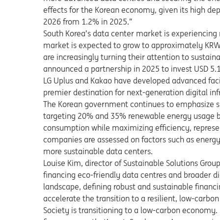
effects for the Korean economy, given its high d
2026 from 1.2% in 2025.”
South Korea’s data center market is experiencing 
market is expected to grow to approximately KRW 1
are increasingly turning their attention to sustain
announced a partnership in 2025 to invest USD 5.1 
LG Uplus and Kakao have developed advanced facil
premier destination for next-generation digital inf
The Korean government continues to emphasize sus
targeting 20% and 35% renewable energy usage by
consumption while maximizing efficiency, represen
companies are assessed on factors such as energy 
more sustainable data centers.
Louise Kim, director of Sustainable Solutions Group 
financing eco-friendly data centres and broader dig
landscape, defining robust and sustainable financin
accelerate the transition to a resilient, low-carbon
Society is transitioning to a low-carbon economy. So