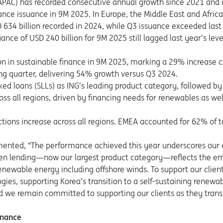
(APAC) has recorded consecutive annual growth since 2021 and i
inance issuance in 9M 2025. In Europe, the Middle East and Afric
634 billion recorded in 2024, while Q3 issuance exceeded last 
ance of USD 240 billion for 9M 2025 still lagged last year’s leve
ion in sustainable finance in 9M 2025, marking a 29% increase
ong quarter, delivering 54% growth versus Q3 2024.
ked loans (SLLs) as ING’s leading product category, followed b
ss all regions, driven by financing needs for renewables as we
tions increase across all regions. EMEA accounted for 62% of 
ented, “The performance achieved this year underscores our c
en lending—now our largest product category—reflects the e
enewable energy including offshore winds. To support our client
ogies, supporting Korea’s transition to a self-sustaining rene
d we remain committed to supporting our clients as they trans
inance