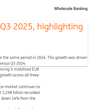
Wholesale Banking
-Q3 2025, highlighting
 to the same period in 2024. This growth was driven
versus Q3 2024.
uncing it mobilised EUR
growth across all three
ance market continues to
 1,298 billion recorded
n, down 14% from the