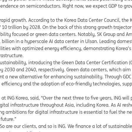
ependence on semiconductors. Right now, we expect GDP to gro
rapid growth. According to the Korea Data Center Council, the 
0 trillion by 2028. On the back of this strong growth traject
ability focused or green data centers. Notably,
SK Group and A
billion in a hyperscale AI data center in Ulsan. Leading domes
ities with optimized energy efficiency, demonstrating Korea’s
rastructure.
tainability, introducing the Green Data Center Certification 
 2030 and 2040, respectively. Green data centers, which aim
t a new alternative for enhancing sustainability. Through GDC c
efficiency and the adoption of eco-friendly technologies, sup
at ING Korea, said, “Over the next three to five years, ING will
ital infrastructure throughout Asia, including Korea. As AI res
g ambitions for digital infrastructure is essential to fuel the n
 future.”
 are our clients, and so is ING. We finance a lot of sustainable a