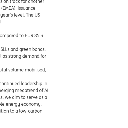
s on track for another
a (EMEA), issuance
year’s level. The US
l.
 compared to EUR 85.3
y SLLs and green bonds.
ll as strong demand for
total volume mobilised,
ontinued leadership in
merging megatrend of AI
s, we aim to serve as a
wable energy economy.
ition to a low-carbon