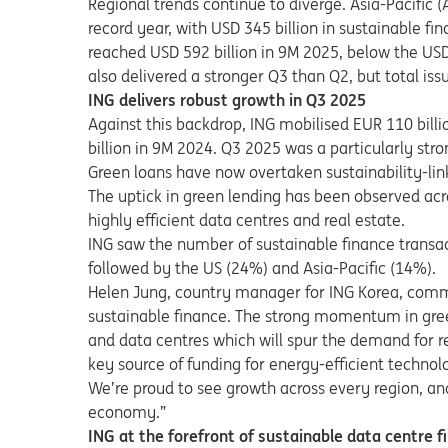
Regional trends continue to diverge. Asia-Pacific 
record year, with USD 345 billion in sustainable f
reached USD 592 billion in 9M 2025, below the USD 
also delivered a stronger Q3 than Q2, but total issu
ING delivers robust growth in Q3 2025
Against this backdrop, ING mobilised EUR 110 bill
billion in 9M 2024. Q3 2025 was a particularly str
Green loans have now overtaken sustainability-lin
The uptick in green lending has been observed acro
highly efficient data centres and real estate.
ING saw the number of sustainable finance transac
followed by the US (24%) and Asia-Pacific (14%).
Helen Jung, country manager for ING Korea, comm
sustainable finance. The strong momentum in gre
and data centres which will spur the demand for r
key source of funding for energy-efficient technol
We’re proud to see growth across every region, an
economy.”
ING at the forefront of sustainable data centre f