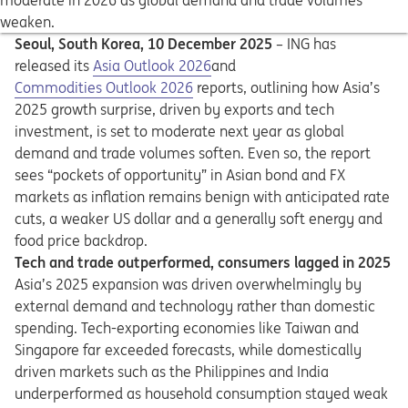
moderate in 2026 as global demand and trade volumes
weaken.
Seoul, South Korea, 10 December 2025
–
ING has
Opens in a new tab
released its
Asia Outlook 2026
and
Opens in a new tab
Opens in a new tab
Commodities Outlook 2026
reports, outlining how Asia’s
2025 growth surprise, driven by exports and tech
investment, is set to moderate next year as global
demand and trade volumes soften. Even so, the report
sees “pockets of opportunity” in Asian bond and FX
markets as inflation remains benign with anticipated rate
cuts, a weaker US dollar and a generally soft energy and
food price backdrop.
Tech and trade outperformed, consumers lagged in 2025
Asia’s 2025 expansion was driven overwhelmingly by
external demand and technology rather than domestic
spending. Tech-exporting economies like Taiwan and
Singapore far exceeded forecasts, while domestically
driven markets such as the Philippines and India
underperformed as household consumption stayed weak