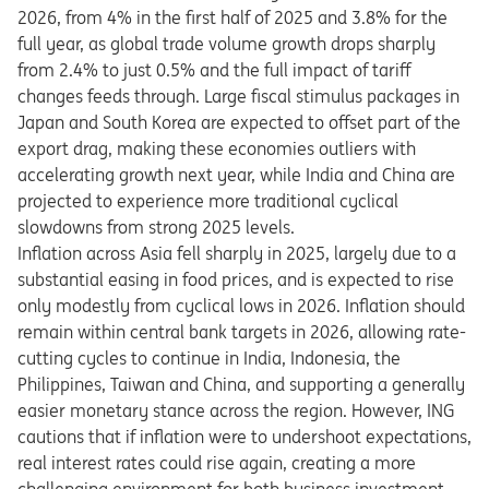
2026, from 4% in the first half of 2025 and 3.8% for the
full year, as global trade volume growth drops sharply
from 2.4% to just 0.5% and the full impact of tariff
changes feeds through. Large fiscal stimulus packages in
Japan and South Korea are expected to offset part of the
export drag, making these economies outliers with
accelerating growth next year, while India and China are
projected to experience more traditional cyclical
slowdowns from strong 2025 levels.
Inflation across Asia fell sharply in 2025, largely due to a
substantial easing in food prices, and is expected to rise
only modestly from cyclical lows in 2026. Inflation should
remain within central bank targets in 2026, allowing rate-
cutting cycles to continue in India, Indonesia, the
Philippines, Taiwan and China, and supporting a generally
easier monetary stance across the region.
​
However, ING
cautions that if inflation were to undershoot expectations,
real interest rates could rise again, creating a more