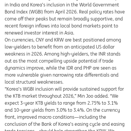
in India and Korea’s inclusion in the World Government
Bond Index (WGBI) from April 2026. Real policy rates have
come off their peaks but remain broadly supportive, and
recent foreign inflows into local bond markets point to
renewed investor interest in Asia.
On currencies, CNY and KRW are best positioned among
low-yielders to benefit from an anticipated US dollar
weakness in 2026. Among high-yielders, the INR stands
out as the most compelling upside potential if trade
dynamics improve, while the IDR and PHP are seen as
more vulnerable given narrowing rate differentials and
local structural weaknesses.
“Korea’s WGBI inclusion will provide sustained support for
the KTB market throughout 2026,” Min Joo added. “We
expect 3-year KTB yields to range from 2.75% to 3.1%
and 10-year yields from 3.0% to 3.4%. On the currency
front, improved macro conditions—including the
conclusion of the Bank of Korea’s easing cycle and easing