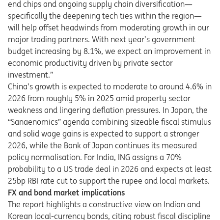
end chips
and ongoing supply chain diversification—
specifically the deepening tech ties within the region—
will help offset headwinds from moderating growth in our
major trading partners. With next year’s government
budget increasing by 8.1%, we expect an improvement in
economic productivity driven by private sector
investment.”
China’s growth is expected to moderate to around 4.6% in
2026 from roughly 5% in 2025 amid property sector
weakness and lingering deflation pressures. In Japan, the
“Sanaenomics” agenda combining sizeable fiscal stimulus
and solid wage gains is expected to support a stronger
2026, while the Bank of Japan continues its measured
policy normalisation. For India, ING assigns a 70%
probability to a US trade deal in 2026 and expects at least
25bp RBI rate cut to support the rupee and local markets.
FX and bond market implications
The report highlights a constructive view on Indian and
Korean local-currency bonds, citing robust fiscal discipline