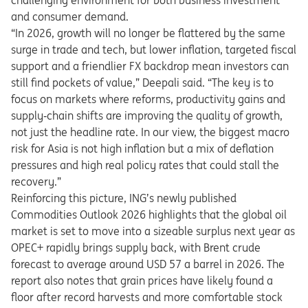
challenging environment for both business investment
and consumer demand.
“In 2026, growth will no longer be flattered by the same
surge in trade and tech, but lower inflation, targeted fiscal
support and a friendlier FX backdrop mean investors can
still find pockets of value,” Deepali said. “The key is to
focus on markets where reforms, productivity gains and
supply
‑
chain shifts are improving the quality of growth,
not just the headline rate. In our view, the biggest macro
risk for Asia is not high inflation but a mix of deflation
pressures and high real policy rates that could stall the
recovery.
”
Reinforcing this picture, ING’s newly published
Commodities Outlook 2026 highlights that the global oil
market is set to move into a sizeable surplus next year as
OPEC+ rapidly brings supply back, with Brent crude
forecast to average around USD 57 a barrel in 2026. The
report also notes that grain prices have likely found a
floor after record harvests and more comfortable stock