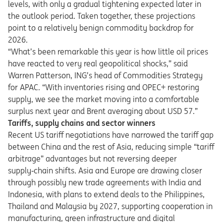
levels, with only a gradual tightening expected later in
the outlook period. Taken together, these projections
point to a relatively benign commodity backdrop for
2026.
“What’s been remarkable this year is how little oil prices
have reacted to very real geopolitical shocks,” said
Warren Patterson, ING’s head of Commodities Strategy
for APAC. “With inventories rising and OPEC+ restoring
supply, we see the market moving into a comfortable
surplus next year and Brent averaging about USD 57.”
Tariffs, supply chains and sector winners
Recent US tariff negotiations have narrowed the tariff gap
between China and the rest of Asia, reducing simple “tariff
arbitrage” advantages but not reversing deeper
supply
‑
chain shifts. Asia and Europe are drawing closer
through possibly new trade agreements with India and
Indonesia, with plans to extend deals to the Philippines,
Thailand and Malaysia by 2027, supporting cooperation in
manufacturing, green infrastructure and digital