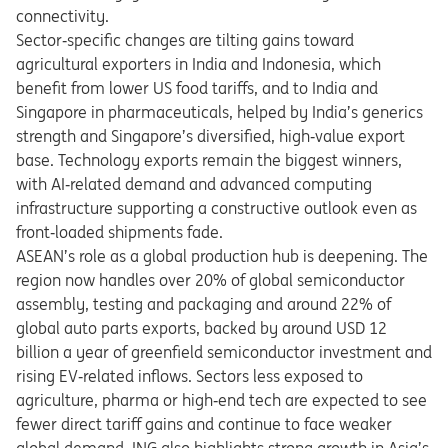
connectivity.
Sector
‑
specific changes are tilting gains toward
agricultural exporters in India and Indonesia, which
benefit from lower US food tariffs, and to India and
Singapore in pharmaceuticals, helped by India
’
s generics
strength and Singapore
’
s diversified, high
‑
value export
base. Technology exports remain the biggest winners,
with AI
‑
related demand and advanced computing
infrastructure supporting a constructive outlook even as
front
‑
loaded shipments fade.
ASEAN’s role as a global production hub is deepening. The
region now handles over 20% of global semiconductor
assembly, testing and packaging and around 22% of
global auto parts exports, backed by around USD 12
billion a year of greenfield semiconductor investment and
rising EV
‑
related inflows.
​
Sectors less exposed to
agriculture, pharma or high
‑
end tech are expected to see
fewer direct tariff gains and continue to face weaker