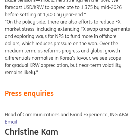
trade tensions—should help strengthen the KRW. We
forecast USD/KRW to appreciate to 1,375 by mid-2026
before settling at 1,400 by year-end.”
“On the policy side, there are also efforts to reduce FX
market stress, including extending FX swap arrangements
and exploring ways for NPS to fund more in offshore
dollars, which reduces pressure on the won. Over the
medium term, as reforms progress and global growth
differentials normalise in Korea’s favour, we see scope
for gradual KRW appreciation, but near-term volatility
remains likely.”
Press enquiries
Head of Communications and Brand Experience, ING APAC
Opens in a new tab
Email
Christine Kam