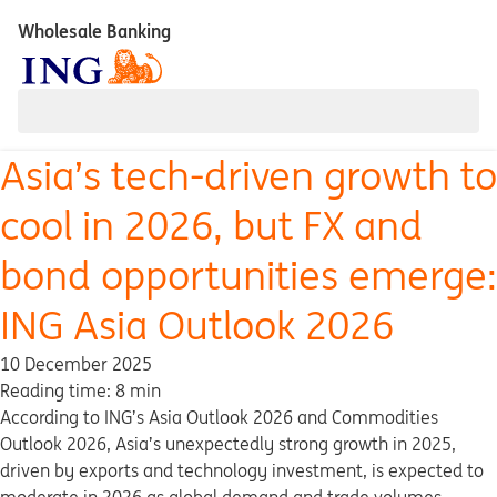
Wholesale Banking
Asia’s tech-driven growth to
cool in 2026, but FX and
bond opportunities emerge:
ING Asia Outlook 2026
10 December 2025
Reading time: 8 min
According to ING’s Asia Outlook 2026 and Commodities
Outlook 2026, Asia’s unexpectedly strong growth in 2025,
driven by exports and technology investment, is expected to