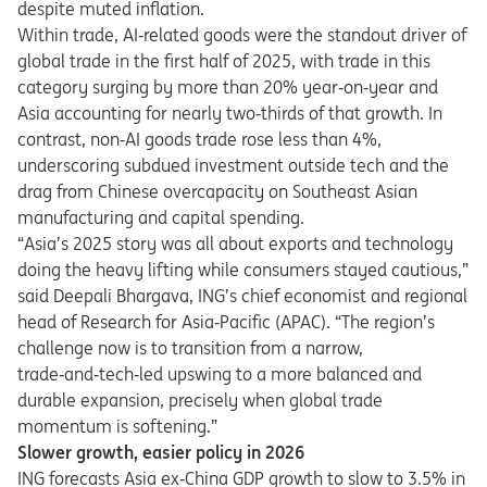
despite muted inflation.
Within trade, AI
‑
related goods were the standout driver of
global trade in the first half of 2025, with trade in this
category surging by more than 20% year
‑
on
‑
year and
Asia accounting for nearly two
‑
thirds of that growth. In
contrast, non
‑
AI goods trade rose less than 4%,
underscoring subdued investment outside tech and the
drag from Chinese overcapacity on Southeast Asian
manufacturing and capital spending.
“Asia’s 2025 story was all about exports and technology
doing the heavy lifting while consumers stayed cautious,”
said Deepali Bhargava, ING’s chief economist and regional
head of Research for Asia‑Pacific (APAC).
“
The region
’
s
challenge now is to transition from a narrow,
trade
‑
and
‑
tech
‑
led upswing to a more balanced and
durable expansion, precisely when global trade
momentum is softening.
”
Slower growth, easier policy in 2026
ING forecasts Asia ex
‑
China GDP growth to slow to 3.5% in