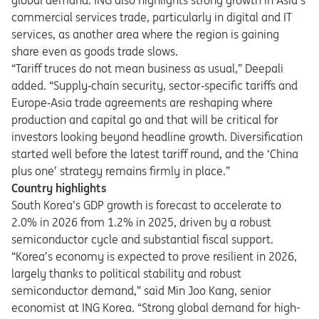
global demand. ING also highlights strong growth in Asia’s
commercial services trade, particularly in digital and IT
services, as another area where the region is gaining
share even as goods trade slows.
“Tariff truces do not mean business as usual,” Deepali
added. “Supply
‑
chain security, sector
‑
specific tariffs and
Europe
‑
Asia trade agreements are reshaping where
production and capital go and that will be critical for
investors looking beyond headline growth. Diversification
started well before the latest tariff round, and the ‘China
plus one’ strategy remains firmly in place.
”
Country highlights
South Korea’s GDP growth is forecast to accelerate to
2.0% in 2026 from 1.2% in 2025, driven by a robust
semiconductor cycle and substantial fiscal support.
“Korea’s economy is expected to prove resilient in 2026,
largely thanks to political stability and robust
semiconductor demand,” said Min Joo Kang, senior
economist at ING Korea. “Strong global demand for high-