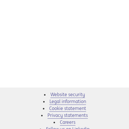
Website security
Legal information
Cookie statement
Privacy statements
Opens in a new tab
Careers
Opens in a new tab