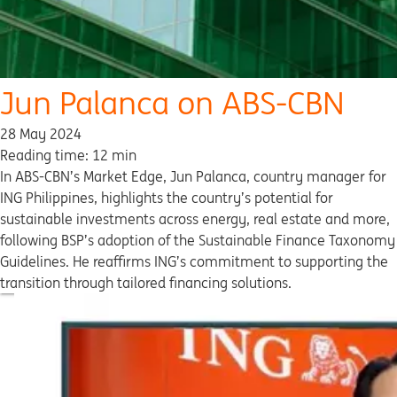
Jun Palanca on ABS-CBN
28 May 2024
Reading time: 12 min
In ABS-CBN’s Market Edge, Jun Palanca, country manager for
ING Philippines, highlights the country’s potential for
sustainable investments across energy, real estate and more,
following BSP’s adoption of the Sustainable Finance Taxonomy
Guidelines. He reaffirms ING’s commitment to supporting the
transition through tailored financing solutions.