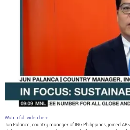
Opens in a new tab
Watch full video here.
Jun Palanca, country manager of ING Philippines, joined AB