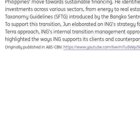
Philippines' move towards sustainable financing. He identifie
investments across various sectors, from energy to real estat
Taxonomy Guidelines (SFTG) introduced by the Bangko Sentra
To support this transition, Jun elaborated on ING’s strategy 
Terra approach, ING’s internal transition management approa
highlighted the ways ING supports its clients and counterpar
Opens in a new tab
Originally published in ABS-CBN:
https://www.youtube.com/live/mTu8Wqv