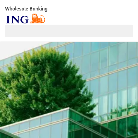
Wholesale Banking