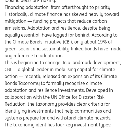
looking decision-making.
Financing adaptation: from afterthought to priority
Historically, climate finance has skewed heavily toward
mitigation — funding projects that reduce carbon
emissions. Adaptation and resilience, despite being
equally essential, have lagged far behind. According to
the Climate Bonds Initiative (CBI), only about 19% of
green, social, and sustainability-linked bonds have made
any reference to adaptation.
This is beginning to change. In a landmark development,
CBI — a global leader in mobilising capital for climate
action — recently released an expansion of its Climate
Bonds Taxonomy to formally recognise climate
adaptation and resilience investments. Developed in
collaboration with the UN Office for Disaster Risk
Reduction, the taxonomy provides clear criteria for
identifying investments that help communities and
systems prepare for and withstand climate hazards.
The taxonomy identifies four key investment types: