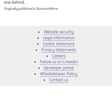
one behind.
Originally published in BusinessMirror
Website security
Legal information
Cookie statement
Privacy statements
Opens in a new tab
Careers
Opens in a new tab
Follow us on Linkedin
Opens in a new tab
Developer portal
Opens in a new tab
Whistleblower Policy
Contact us