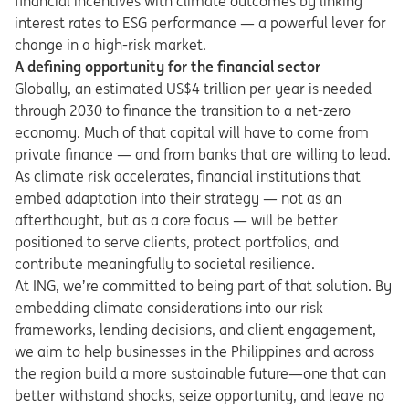
financial incentives with climate outcomes by linking
interest rates to ESG performance — a powerful lever for
change in a high-risk market.
A defining opportunity for the financial sector
Globally, an estimated US$4 trillion per year is needed
through 2030 to finance the transition to a net-zero
economy. Much of that capital will have to come from
private finance — and from banks that are willing to lead.
As climate risk accelerates, financial institutions that
embed adaptation into their strategy — not as an
afterthought, but as a core focus — will be better
positioned to serve clients, protect portfolios, and
contribute meaningfully to societal resilience.
At ING, we’re committed to being part of that solution. By
embedding climate considerations into our risk
frameworks, lending decisions, and client engagement,
we aim to help businesses in the Philippines and across
the region build a more sustainable future—one that can
better withstand shocks, seize opportunity, and leave no