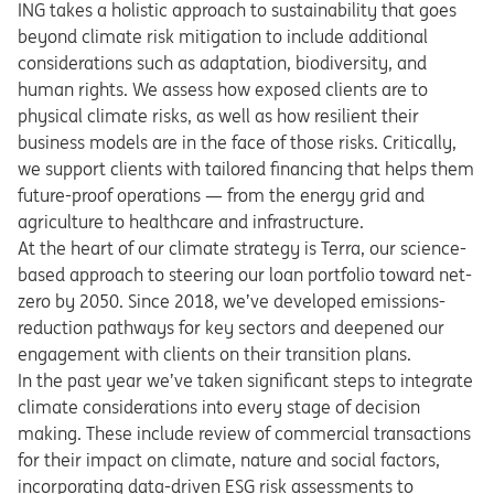
ING takes a holistic approach to sustainability that goes
beyond climate risk mitigation to include additional
considerations such as adaptation, biodiversity, and
human rights. We assess how exposed clients are to
physical climate risks, as well as how resilient their
business models are in the face of those risks. Critically,
we support clients with tailored financing that helps them
future-proof operations — from the energy grid and
agriculture to healthcare and infrastructure.
At the heart of our climate strategy is Terra, our science-
based approach to steering our loan portfolio toward net-
zero by 2050. Since 2018, we’ve developed emissions-
reduction pathways for key sectors and deepened our
engagement with clients on their transition plans.
In the past year we’ve taken significant steps to integrate
climate considerations into every stage of decision
making. These include review of commercial transactions
for their impact on climate, nature and social factors,
incorporating data-driven ESG risk assessments to