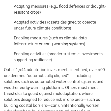
Adapting measures (e.g., flood defences or drought-
resistant crops)
Adapted activities (assets designed to operate
under future climate conditions)
Enabling measures (such as climate data
infrastructure or early warning systems)
Enabling activities (broader systemic investments
supporting resilience)
Out of 1,444 adaptation investments identified, over 400
are deemed “automatically aligned” — including
solutions such as automated water control systems and
weather early-warning platforms. Others must meet
thresholds to guard against maladaptation, where
solutions designed to reduce risk in one area—such as
building coastal barriers—can unintentionally worsen