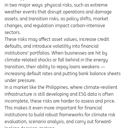
in two major ways: physical risks, such as extreme
weather events that disrupt operations and damage
assets; and transition risks, as policy shifts, market
changes, and regulation impact carbon-intensive
sectors.
These risks may affect asset values, increase credit
defaults, and introduce volatility into financial
institutions' portfolios. When businesses are hit by
climate-related shocks or fall behind in the energy
transition, their ability to repay loans weakens —
increasing default rates and putting bank balance sheets
under pressure.
In a market like the Philippines, where climate-resilient
infrastructure is still developing and ESG data is often
incomplete, these risks are harder to assess and price.
This makes it even more important for financial
institutions to build robust frameworks for climate risk
evaluation, scenario analysis, and carry out forward-