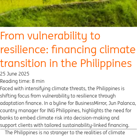
From vulnerability to
resilience: financing climate
transition in the Philippines
25 June 2025
Reading time: 8 min
Faced with intensifying climate threats, the Philippines is
shifting focus from vulnerability to resilience through
adaptation finance. In a byline for BusinessMirror, Jun Palanca,
country manager for ING Philippines, highlights the need for
banks to embed climate risk into decision-making and
support clients with tailored sustainability-linked financing.
The Philippines is no stranger to the realities of climate