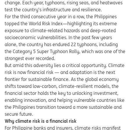
change. Each year, typhoons, rising seas, and heatwaves
test the country’s infrastructure and resilience.
For the third consecutive year in a row, the Philippines
topped the World Risk Index—highlighting its extreme
exposure to climate-related hazards and deep-rooted
socioeconomic vulnerabilities. In the past few years
alone, the country has endured 22 typhoons, including
the Category 5 Super Typhoon Rolly, which was one of the
strongest ever recorded.
But amid this adversity lies a critical opportunity. Climate
risk is now financial risk — and adaptation is the next
frontier for sustainable finance. As the global economy
shifts toward low-carbon, climate-resilient models, the
financial sector holds the key to unlocking investment,
enabling innovation, and helping vulnerable countries like
the Philippines transition toward a more sustainable and
secure future.
Why climate risk is a financial risk
For Philippine banks and insurers, climate risks manifest