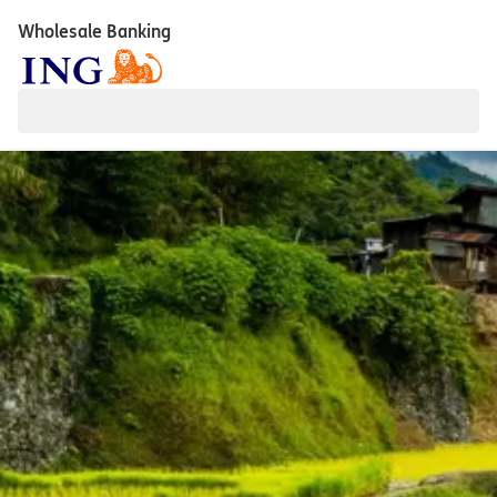
Wholesale Banking