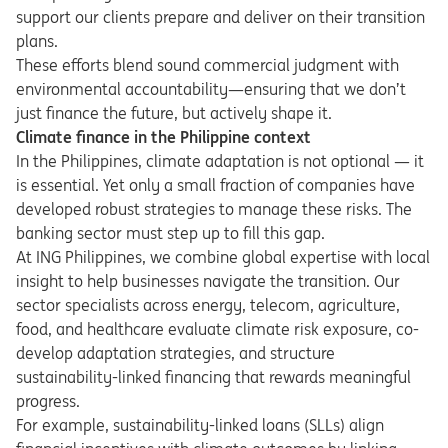
support our clients prepare and deliver on their transition
plans.
These efforts blend sound commercial judgment with
environmental accountability—ensuring that we don’t
just finance the future, but actively shape it.
Climate finance in the Philippine context
In the Philippines, climate adaptation is not optional — it
is essential. Yet only a small fraction of companies have
developed robust strategies to manage these risks. The
banking sector must step up to fill this gap.
At ING Philippines, we combine global expertise with local
insight to help businesses navigate the transition. Our
sector specialists across energy, telecom, agriculture,
food, and healthcare evaluate climate risk exposure, co-
develop adaptation strategies, and structure
sustainability-linked financing that rewards meaningful
progress.
For example, sustainability-linked loans (SLLs) align