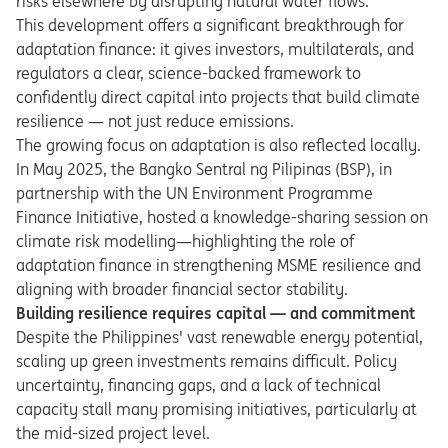
risks elsewhere by disrupting natural water flows.
This development offers a significant breakthrough for
adaptation finance: it gives investors, multilaterals, and
regulators a clear, science-backed framework to
confidently direct capital into projects that build climate
resilience — not just reduce emissions.
The growing focus on adaptation is also reflected locally.
In May 2025, the Bangko Sentral ng Pilipinas (BSP), in
partnership with the UN Environment Programme
Finance Initiative, hosted a knowledge-sharing session on
climate risk modelling—highlighting the role of
adaptation finance in strengthening MSME resilience and
aligning with broader financial sector stability.
Building resilience requires capital — and commitment
Despite the Philippines' vast renewable energy potential,
scaling up green investments remains difficult. Policy
uncertainty, financing gaps, and a lack of technical
capacity stall many promising initiatives, particularly at
the mid-sized project level.