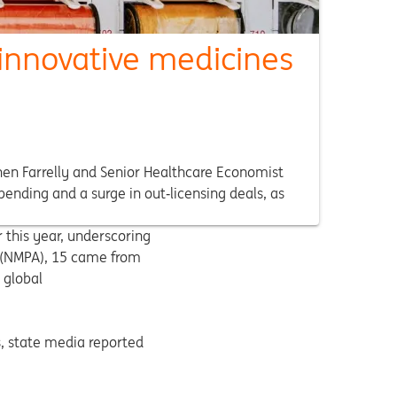
innovative medicines
hen Farrelly and Senior Healthcare Economist
ending and a surge in out‑licensing deals, as
 this year, underscoring
n (NMPA), 15 came from
 global
s, state media reported