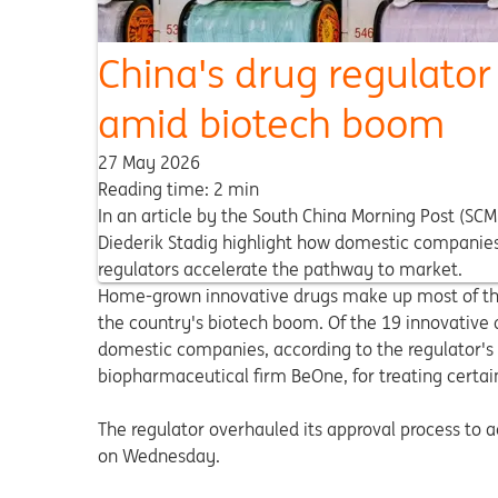
China's drug regulato
amid biotech boom
27 May 2026
Reading time: 2 min
In an article by the South China Morning Post (SC
Diederik Stadig highlight how domestic companies 
regulators accelerate the pathway to market.
Home-grown innovative drugs make up most of the 
the country's biotech boom. Of the 19 innovative
domestic companies, according to the regulator's 
biopharmaceutical firm BeOne, for treating certai
The regulator overhauled its approval process to
on Wednesday.