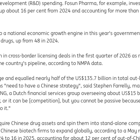
evelopment (R&D) spending. Fosun Pharma, for example, invest
 up about 16 per cent from 2024 and accounting for more than 8
o a national economic growth engine in this year's government
 drugs, up from 48 in 2024.
 in cross-border licensing deals in the first quarter of 2026 as
e country's pipeline, according to NMPA data.
e and equalled nearly half of the US$135.7 billion in total out
s "need to have a Chinese strategy", said Stephen Farrelly, m
ING, a Dutch financial services group overseeing about US$15 b
r, or it can be [competition], but you cannot be passive because
 it."
quire Chinese drug assets and spin them into stand-alone com
inese biotech firms to expand globally, according to a May re
24 to 16 in 2025, accounting for about 12 per cent of out-of-Ch