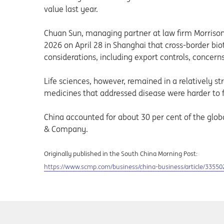
value last year.
Chuan Sun, managing partner at law firm Morrison
2026 on April 28 in Shanghai that cross-border bi
considerations, including export controls, concerns
Life sciences, however, remained in a relatively st
medicines that addressed disease were harder to f
China accounted for about 30 per cent of the glob
& Company.
Originally published in the South China Morning Post:
Opens in a new tab
https://www.scmp.com/business/china-business/article/3355