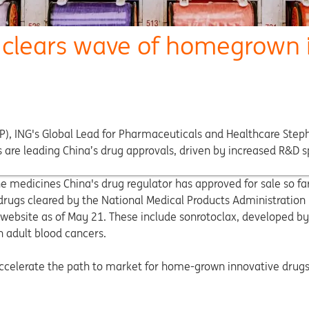
r clears wave of homegrown 
MP), ING's Global Lead for Pharmaceuticals and Healthcare Step
are leading China’s drug approvals, driven by increased R&D sp
medicines China's drug regulator has approved for sale so far
 drugs cleared by the National Medical Products Administratio
website as of May 21. These include sonrotoclax, developed by
n adult blood cancers.
 accelerate the path to market for home-grown innovative drug