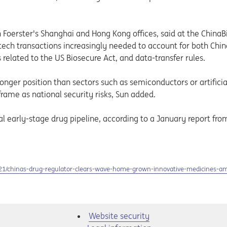
 Foerster's Shanghai and Hong Kong offices, said at the China
otech transactions increasingly needed to account for both Chi
 related to the US Biosecure Act, and data-transfer rules.
ronger position than sectors such as semiconductors or artificia
rame as national security risks, Sun added.
al early-stage drug pipeline, according to a January report fr
021/chinas-drug-regulator-clears-wave-home-grown-innovative-medicines-a
Website security