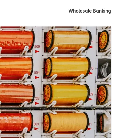
Wholesale Banking