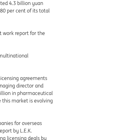
ed 4.3 billion yuan
0 per cent of its total
 work report for the
 multinational
-licensing agreements
anaging director and
illion in pharmaceutical
 this market is evolving
panies for overseas
port by L.E.K.
ina licensing deals by