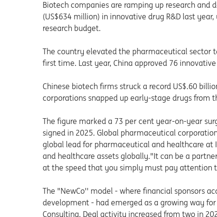
Biotech companies are ramping up research and d
(US$634 million) in innovative drug R&D last year,
research budget.
The country elevated the pharmaceutical sector t
first time. Last year, China approved 76 innovative
Chinese biotech firms struck a record US$.60 billion
corporations snapped up early-stage drugs from th
The figure marked a 73 per cent year-on-year surg
signed in 2025. Global pharmaceutical corporation
global lead for pharmaceutical and healthcare at 
and healthcare assets globally."It can be a partne
at the speed that you simply must pay attention to
The "NewCo'' model - where financial sponsors ac
development - had emerged as a growing way for Ch
Consulting. Deal activity increased from two in 20