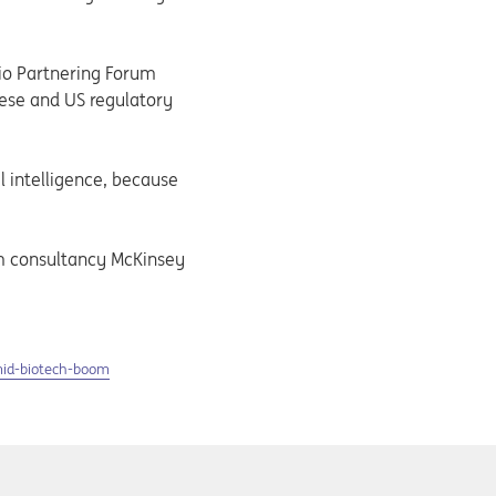
Bio Partnering Forum
nese and US regulatory
l intelligence, because
om consultancy McKinsey
mid-biotech-boom