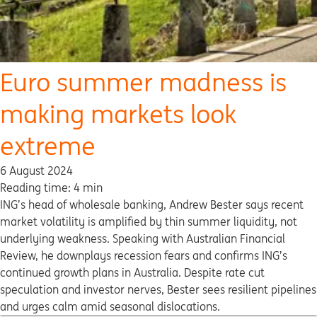
Euro summer madness is
making markets look
extreme
6 August 2024
Reading time: 4 min
ING’s head of wholesale banking, Andrew Bester says recent
market volatility is amplified by thin summer liquidity, not
underlying weakness. Speaking with Australian Financial
Review, he downplays recession fears and confirms ING’s
continued growth plans in Australia. Despite rate cut
speculation and investor nerves, Bester sees resilient pipelines
and urges calm amid seasonal dislocations.