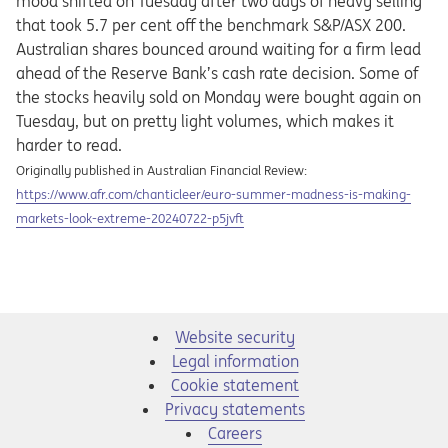
mood shifted on Tuesday after two days of heavy selling
that took 5.7 per cent off the benchmark S&P/ASX 200.
Australian shares bounced around waiting for a firm lead
ahead of the Reserve Bank’s cash rate decision. Some of
the stocks heavily sold on Monday were bought again on
Tuesday, but on pretty light volumes, which makes it
harder to read.
Originally published in Australian Financial Review:
Opens in a new tab
https://www.afr.com/chanticleer/euro-summer-madness-is-making-
markets-look-extreme-20240722-p5jvft
Website security
Legal information
Cookie statement
Privacy statements
Opens in a new tab
Careers