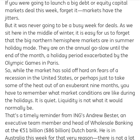
If you were going to launch a big debt or equity capital
markets deal this week, forget it—markets have the
jitters.
But it was never going to be a busy week for deals. As we
sit here in the middle of winter, it is easy for us to forget
that the big northern hemisphere markets are in summer
holiday mode. They are on the annual go-slow until the
end of the month, a holiday period exacerbated by the
Olympic Games in Paris.
So, while the market has sold off hard on fears of a
recession in the United States, or perhaps just to take
some of the heat out of an exuberant nine months, you
have to remember what market conditions are like during
the holidays. It is quiet. Liquidity is not what it would
normally be.
That’s a timely reminder from ING’s Andrew Bester, an
executive team member and head of Wholesale Banking
at the €51 billion ($86 billion) Dutch bank. He is in
Australia this week for that very reason—there is not a lot