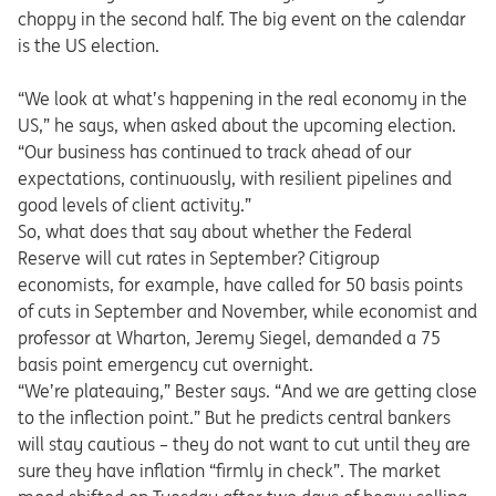
choppy in the second half. The big event on the calendar
is the US election.
“We look at what’s happening in the real economy in the
US,” he says, when asked about the upcoming election.
“Our business has continued to track ahead of our
expectations, continuously, with resilient pipelines and
good levels of client activity.”
So, what does that say about whether the Federal
Reserve will cut rates in September? Citigroup
economists, for example, have called for 50 basis points
of cuts in September and November, while economist and
professor at Wharton, Jeremy Siegel, demanded a 75
basis point emergency cut overnight.
“We’re plateauing,” Bester says. “And we are getting close
to the inflection point.” But he predicts central bankers
will stay cautious – they do not want to cut until they are
sure they have inflation “firmly in check”. The market