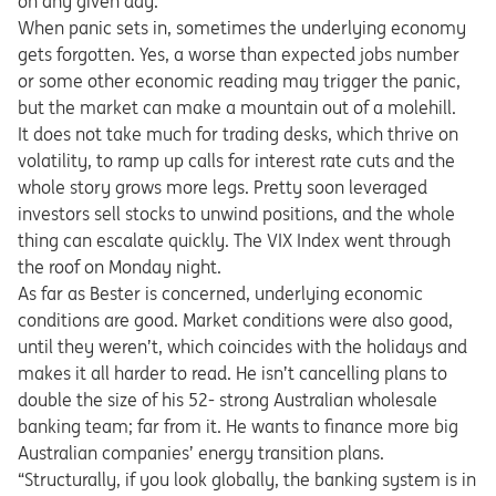
on any given day.
When panic sets in, sometimes the underlying economy
gets forgotten. Yes, a worse than expected jobs number
or some other economic reading may trigger the panic,
but the market can make a mountain out of a molehill.
It does not take much for trading desks, which thrive on
volatility, to ramp up calls for interest rate cuts and the
whole story grows more legs. Pretty soon leveraged
investors sell stocks to unwind positions, and the whole
thing can escalate quickly. The VIX Index went through
the roof on Monday night.
As far as Bester is concerned, underlying economic
conditions are good. Market conditions were also good,
until they weren’t, which coincides with the holidays and
makes it all harder to read. He isn’t cancelling plans to
double the size of his 52- strong Australian wholesale
banking team; far from it. He wants to finance more big
Australian companies’ energy transition plans.
“Structurally, if you look globally, the banking system is in