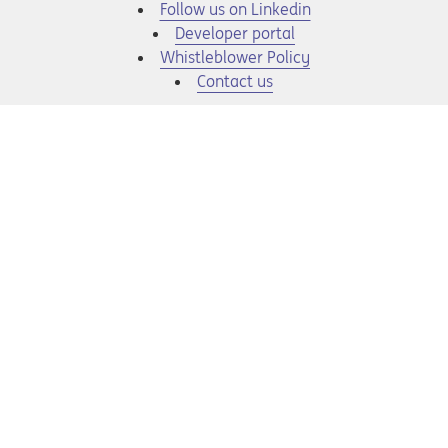
Opens in a new tab
Follow us on Linkedin
Opens in a new tab
Developer portal
Opens in a new tab
Whistleblower Policy
Contact us