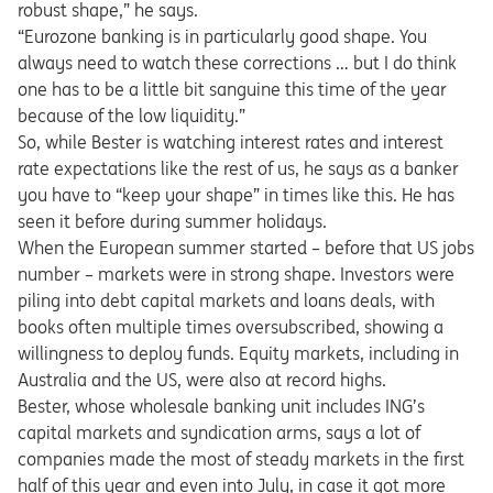
robust shape,” he says.
“Eurozone banking is in particularly good shape. You
always need to watch these corrections … but I do think
one has to be a little bit sanguine this time of the year
because of the low liquidity.”
So, while Bester is watching interest rates and interest
rate expectations like the rest of us, he says as a banker
you have to “keep your shape” in times like this. He has
seen it before during summer holidays.
When the European summer started – before that US jobs
number – markets were in strong shape. Investors were
piling into debt capital markets and loans deals, with
books often multiple times oversubscribed, showing a
willingness to deploy funds. Equity markets, including in
Australia and the US, were also at record highs.
Bester, whose wholesale banking unit includes ING’s
capital markets and syndication arms, says a lot of
companies made the most of steady markets in the first
half of this year and even into July, in case it got more