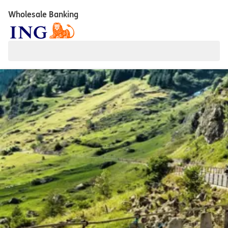
Wholesale Banking