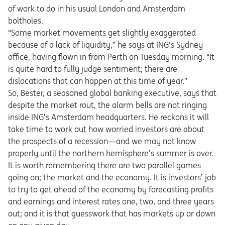
of work to do in his usual London and Amsterdam
boltholes.
“Some market movements get slightly exaggerated
because of a lack of liquidity,” he says at ING’s Sydney
office, having flown in from Perth on Tuesday morning. “It
is quite hard to fully judge sentiment; there are
dislocations that can happen at this time of year.”
So, Bester, a seasoned global banking executive, says that
despite the market rout, the alarm bells are not ringing
inside ING’s Amsterdam headquarters. He reckons it will
take time to work out how worried investors are about
the prospects of a recession—and we may not know
properly until the northern hemisphere’s summer is over.
It is worth remembering there are two parallel games
going on; the market and the economy. It is investors’ job
to try to get ahead of the economy by forecasting profits
and earnings and interest rates one, two, and three years
out; and it is that guesswork that has markets up or down