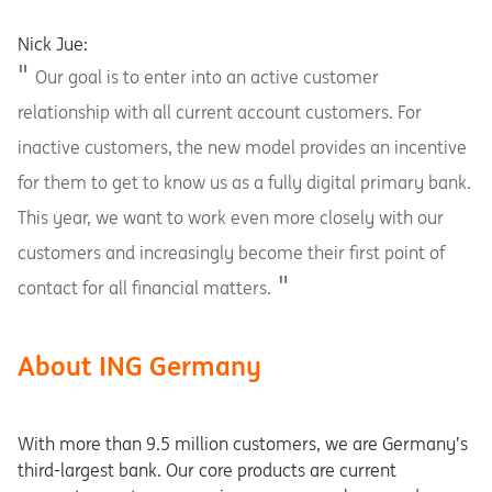
Nick Jue:
Our goal is to enter into an active customer
relationship with all current account customers. For
inactive customers, the new model provides an incentive
for them to get to know us as a fully digital primary bank.
This year, we want to work even more closely with our
customers and increasingly become their first point of
contact for all financial matters.
About ING Germany
With more than 9.5 million customers, we are Germany’s
third-largest bank. Our core products are current