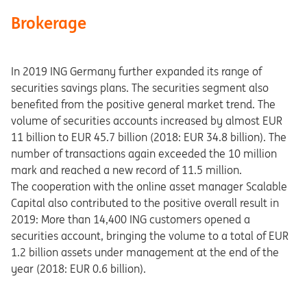
Brokerage
In 2019 ING Germany further expanded its range of
securities savings plans. The securities segment also
benefited from the positive general market trend. The
volume of securities accounts increased by almost EUR
11 billion to EUR 45.7 billion (2018: EUR 34.8 billion). The
number of transactions again exceeded the 10 million
mark and reached a new record of 11.5 million.
The cooperation with the online asset manager Scalable
Capital also contributed to the positive overall result in
2019: More than 14,400 ING customers opened a
securities account, bringing the volume to a total of EUR
1.2 billion assets under management at the end of the
year (2018: EUR 0.6 billion).