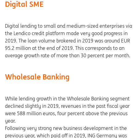
Digital SME
Digital lending to small and medium-sized enterprises via
the Lendico credit platform made very good progress in
2019. The loan volume brokered in 2019 was around EUR
95.2 million at the end of 2019. This corresponds to an
average growth rate of more than 30 percent per month.
Wholesale Banking
While lending growth in the Wholesale Banking segment
declined slightly in 2019, revenues in the past fiscal year
were 588 million euros, four percent above the previous
year.
Following very strong new business development in the
previous year, which paid off in 2019, ING Germany was