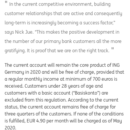
In the current competitive environment, building
customer relationships that are active and consequently
long-term is increasingly becoming a success factor,”
says Nick Jue. “This makes the positive development in
the number of our primary bank customers all the more
gratifying. It is proof that we are on the right track.
The current account will remain the core product of ING
Germany in 2020 and will be free of charge, provided that
a regular monthly income at minimum of 700 euros is
received. Customers under 28 years of age and
customers with a basic account (“Basiskonto”) are
excluded from this regulation. According to the current
status, the current account remains free of charge for
three quarters of the customers. If none of the conditions
is fulfilled, EUR 4.90 per month will be charged as of May
2020.