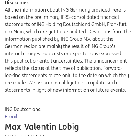
Disclaimer:
All the information about ING Germany provided here is
based on the preliminary IFRS-consolidated financial
statements of ING Holding Deutschland GmbH, Frankfurt
am Main, which are yet to be audited. Deviations from the
information published by ING Group N.V. about the
German region are mainly the result of ING Group’s
internal charges. Forecasts or expectations expressed in
this publication entail uncertainties. The announcement
reflects the status at the time of publication. Forward-
looking statements relate only to the date on which they
are made. We assume no obligation to update such
statements in light of new information or future events.
ING Deutschland
Opens in a new tab
Email
Max-Valentin Löbig