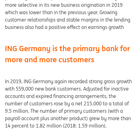
more selective in its new business origination in 2019
which was lower than in the previous year. Growing
customer relationships and stable margins in the lending
business also had a positive effect on earnings growth
ING Germany is the primary bank for
more and more customers
In 2019, ING Germany again recorded strong gross growth
with 559,000 new bank customers. Adjusted for inactive
accounts and expired financing arrangements, the
number of customers rose by a net 215.000 to a total of
9.5 million. The number of primary customers (with a
payroll account plus another product) grew by more than
14 percent to 1.82 million (2018: 1.59 million).