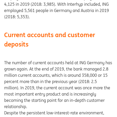
4,125 in 2019 (2018: 3,985). With Interhyp included, ING
employed 5,561 people in Germany and Austria in 2019
(2018: 5,353).
Current accounts and customer
deposits
The number of current accounts held at ING Germany has
grown again. At the end of 2019, the bank managed 2.8
million current accounts, which is around 358,000 or 15
percent more than in the previous year (2018: 2.5
million). In 2019, the current account was once more the
most important entry product and is increasingly
becoming the starting point for an in-depth customer
relationship.
Despite the persistent low-interest-rate environment,