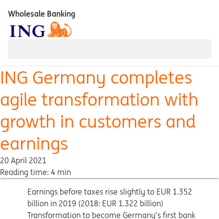
Wholesale Banking
ING Germany completes
agile transformation with
growth in customers and
earnings
20 April 2021
Reading time: 4 min
Earnings before taxes rise slightly to EUR 1.352
billion in 2019 (2018: EUR 1.322 billion)
Transformation to become Germany’s first bank