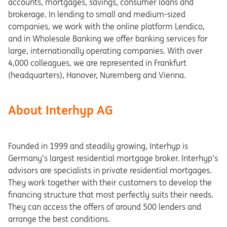
accounts, mortgages, savings, consumer loans and
brokerage. In lending to small and medium-sized
companies, we work with the online platform Lendico,
and in Wholesale Banking we offer banking services for
large, internationally operating companies. With over
4,000 colleagues, we are represented in Frankfurt
(headquarters), Hanover, Nuremberg and Vienna.
About Interhyp AG
Founded in 1999 and steadily growing, Interhyp is
Germany’s largest residential mortgage broker. Interhyp’s
advisors are specialists in private residential mortgages.
They work together with their customers to develop the
financing structure that most perfectly suits their needs.
They can access the offers of around 500 lenders and
arrange the best conditions.