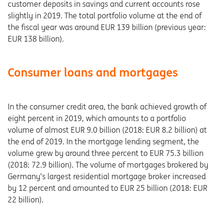
customer deposits in savings and current accounts rose
slightly in 2019. The total portfolio volume at the end of
the fiscal year was around EUR 139 billion (previous year:
EUR 138 billion).
Consumer loans and mortgages
In the consumer credit area, the bank achieved growth of
eight percent in 2019, which amounts to a portfolio
volume of almost EUR 9.0 billion (2018: EUR 8.2 billion) at
the end of 2019. In the mortgage lending segment, the
volume grew by around three percent to EUR 75.3 billion
(2018: 72.9 billion). The volume of mortgages brokered by
Germany’s largest residential mortgage broker increased
by 12 percent and amounted to EUR 25 billion (2018: EUR
22 billion).