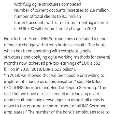
with fully agile structures completed
Number of current accounts increases to 2.8 million,
number of total clients to 9.5 million
Current accounts with a minimum monthly income
of EUR 700 will remain free of charge in 2020
Frankfurt am Main – ING Germany has concluded a year
of radical change with strong business results. The bank,
which has been operating with completely agile
structures and applying agile working methods for several
months now, achieved pre-tax earnings of EUR 1.352
billion in 2019 (2018: EUR 1.322 billion).
“In 2019, we showed that we are capable and willing to
implement change as an organisation," says Nick Jue,
CEO of ING Germany and Head of Region Germany. “The
fact that we have also succeeded in achieving a very
good result and have grown again in almost all areas is
down to the enormous commitment of all ING Germany
employees.” The number of the bank’s employees rose to